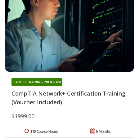
CAREER TRAINING PROGRAM
CompTIA Network+ Certification Training
(Voucher Included)
$1999.00
110 Course Hours
6 Months