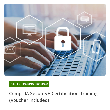
CAREER TRAINING PROGRAM
CompTIA Security+ Certification Training
(Voucher Included)