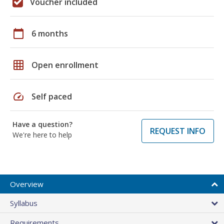
Voucher included
calendar_today
6 months
grid_on
Open enrollment
speed
Self paced
Have a question?
REQUEST INFO
We're here to help
Overview
Syllabus
Requirements