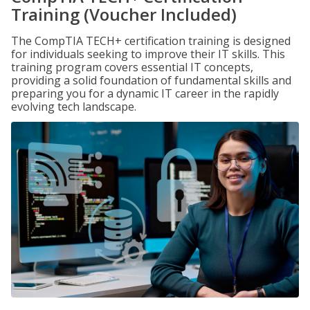
Training (Voucher Included)
The CompTIA TECH+ certification training is designed
for individuals seeking to improve their IT skills. This
training program covers essential IT concepts,
providing a solid foundation of fundamental skills and
preparing you for a dynamic IT career in the rapidly
evolving tech landscape.