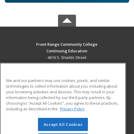
Front Range Community College
Continuing Education
4616 S. Shields Street
Fort Collins, CO 80526 US
MAIN CONTENT
We and our partners may use cookies, pixels, and similar
Career Training
technologies to collect information about you, including about
your browsing activities and devices. This may result in your
information being collected by our third-party partners. By
ADDITIONAL RESOURCES
choosing to "Accept All Cookies", you agree to these practices,
Military
Student Blog
including as described in the
Privacy Policy
Help
Accept All Cookies
© 2026 ed2go, a division of Cengage Learning. All rights
reserved. The material on this site cannot be reproduced or