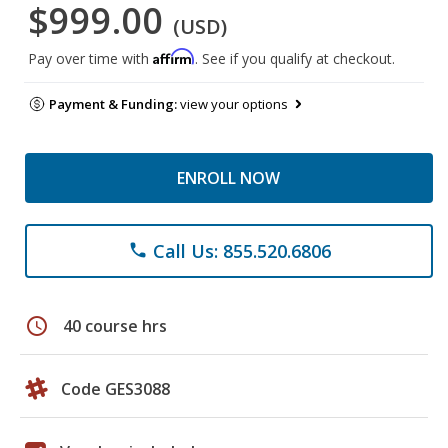
$999.00
(USD)
Affirm
Pay over time with
. See if you qualify at checkout.
Payment & Funding:
view your options
ENROLL NOW
Call Us: 855.520.6806
phone
schedule
40 course hrs
Code GES3088