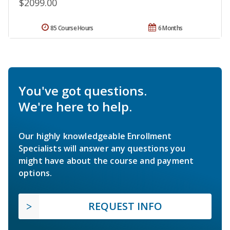
$2099.00
85 Course Hours
6 Months
You've got questions.
We're here to help.
Our highly knowledgeable Enrollment
Specialists will answer any questions you
might have about the course and payment
options.
REQUEST INFO