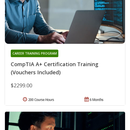
CAREER TRAINING PROGRAM
CompTIA A+ Certification Training
(Vouchers Included)
$2299.00
200 Course Hours
6 Months