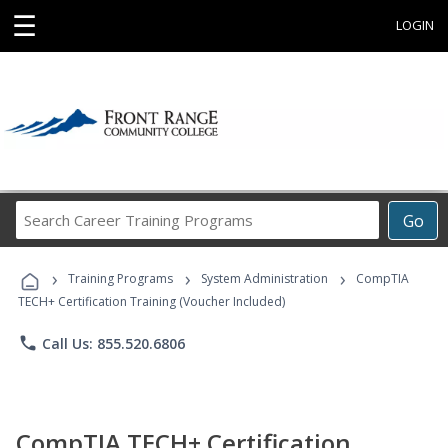
☰
LOGIN
Search
Go
Career
Training
›
›
›
Programs
Training Programs
System Administration
CompTIA
TECH+ Certification Training (Voucher Included)
phone
Call Us: 855.520.6806
CompTIA TECH+ Certification