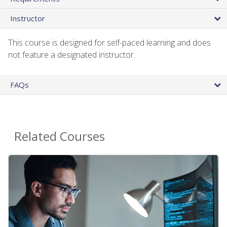
Instructor
This course is designed for self-paced learning and does
not feature a designated instructor.
FAQs
Related Courses