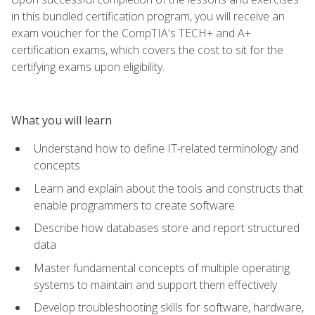
in this bundled certification program, you will receive an
exam voucher for the CompTIA's TECH+ and A+
certification exams, which covers the cost to sit for the
certifying exams upon eligibility.
What you will learn
Understand how to define IT-related terminology and
concepts
Learn and explain about the tools and constructs that
enable programmers to create software
Describe how databases store and report structured
data
Master fundamental concepts of multiple operating
systems to maintain and support them effectively
Develop troubleshooting skills for software, hardware,