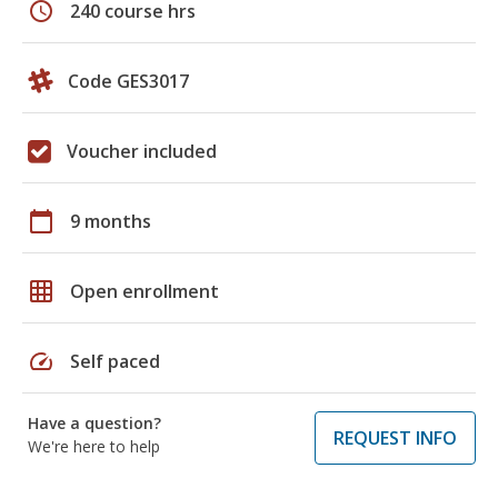
schedule
240 course hrs
Code GES3017
Voucher included
calendar_today
9 months
grid_on
Open enrollment
speed
Self paced
Have a question?
REQUEST INFO
We're here to help