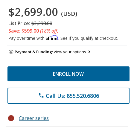
$2,699.00
(USD)
List Price:
$3,298.00
Save: $599.00
(18% off)
Affirm
Pay over time with
. See if you qualify at checkout.
Payment & Funding:
view your options
ENROLL NOW
Call Us: 855.520.6806
phone
info
Career series