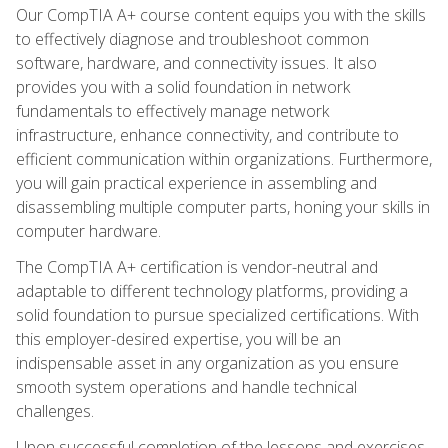
Our CompTIA A+ course content equips you with the skills
to effectively diagnose and troubleshoot common
software, hardware, and connectivity issues. It also
provides you with a solid foundation in network
fundamentals to effectively manage network
infrastructure, enhance connectivity, and contribute to
efficient communication within organizations. Furthermore,
you will gain practical experience in assembling and
disassembling multiple computer parts, honing your skills in
computer hardware.
The CompTIA A+ certification is vendor-neutral and
adaptable to different technology platforms, providing a
solid foundation to pursue specialized certifications. With
this employer-desired expertise, you will be an
indispensable asset in any organization as you ensure
smooth system operations and handle technical
challenges.
Upon successful completion of the lessons and exercises