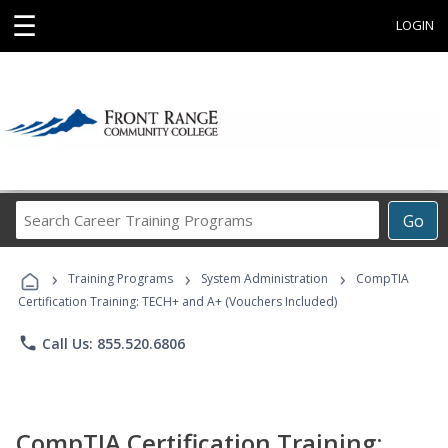
☰
LOGIN
Search
Go
Career
Training
›
›
›
Programs
Training Programs
System Administration
CompTIA
Certification Training: TECH+ and A+ (Vouchers Included)
phone
Call Us: 855.520.6806
CompTIA Certification Training: