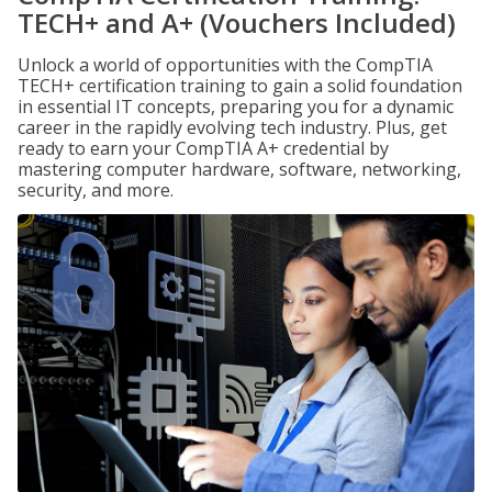
TECH+ and A+ (Vouchers Included)
Unlock a world of opportunities with the CompTIA
TECH+ certification training to gain a solid foundation
in essential IT concepts, preparing you for a dynamic
career in the rapidly evolving tech industry. Plus, get
ready to earn your CompTIA A+ credential by
mastering computer hardware, software, networking,
security, and more.