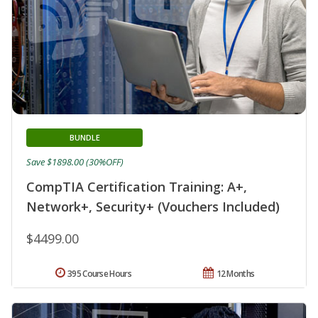
BUNDLE
Save $1898.00 (30%OFF)
CompTIA Certification Training: A+,
Network+, Security+ (Vouchers Included)
$4499.00
395 Course Hours
12 Months