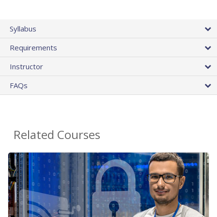
Syllabus
Requirements
Instructor
FAQs
Related Courses