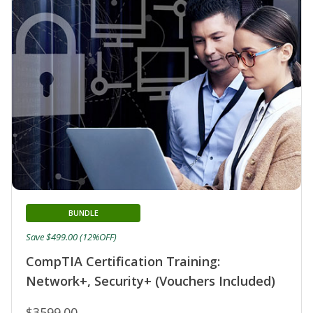
BUNDLE
Save $499.00 (12%OFF)
CompTIA Certification Training:
Network+, Security+ (Vouchers Included)
$3599.00