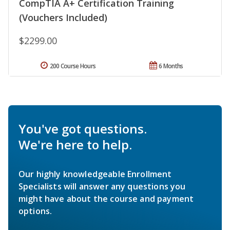
CompTIA A+ Certification Training
(Vouchers Included)
$2299.00
200 Course Hours
6 Months
You've got questions.
We're here to help.
Our highly knowledgeable Enrollment
Specialists will answer any questions you
might have about the course and payment
options.