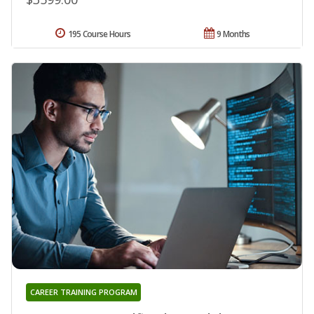
195 Course Hours
9 Months
CAREER TRAINING PROGRAM