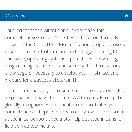
Overview
Tailored for those without prior experience, this
comprehensive CompTIA TECH+ certification, formerly
known as the CompTIA ITF+ certification, program covers
essential areas of information technology, including PC
hardware, operating systems, applications, networking,
programming, databases, and security. This foundational
knowledge is necessary to develop your IT skill set and
prepare for a successful start in IT.
To further enhance your resume and career, you will also
be prepared to pass the CompTIA A+ exams. Earning the
globally recognized A+ certification demonstrates your IT
competence and opens doors to entry-level IT jobs such
as technical support specialists, help desk technicians, or
field service technicians.