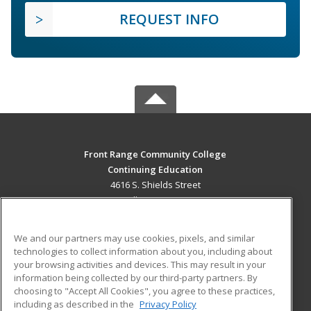
REQUEST INFO
Front Range Community College
Continuing Education
4616 S. Shields Street
Fort Collins, CO 80526 US
MAIN CONTENT
We and our partners may use cookies, pixels, and similar
Career Training
technologies to collect information about you, including about
your browsing activities and devices. This may result in your
information being collected by our third-party partners. By
ADDITIONAL RESOURCES
choosing to "Accept All Cookies", you agree to these practices,
Military
Student Blog
including as described in the
Privacy Policy
Help