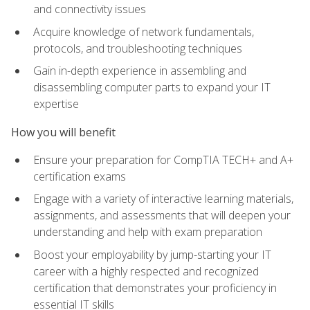
and connectivity issues
Acquire knowledge of network fundamentals,
protocols, and troubleshooting techniques
Gain in-depth experience in assembling and
disassembling computer parts to expand your IT
expertise
How you will benefit
Ensure your preparation for CompTIA TECH+ and A+
certification exams
Engage with a variety of interactive learning materials,
assignments, and assessments that will deepen your
understanding and help with exam preparation
Boost your employability by jump-starting your IT
career with a highly respected and recognized
certification that demonstrates your proficiency in
essential IT skills