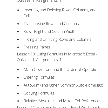
Quizzes: 1, Assignments: 1
Inserting and Deleting Rows, Columns, and
Cells
Transposing Rows and Columns
Row Height and Column Width
Hiding and Unhiding Rows and Columns
Freezing Panes
Lesson 10: Using Formulas in Microsoft Excel -
Quizzes: 1, Assignments: 1
Math Operators and the Order of Operations
Entering Formulas
AutoSum (and Other Common Auto-Formulas)
Copying Formulas
Relative, Absolute, and Mixed Cell References
Lesson 11: Finalizing Microsoft Excel Worksheets -