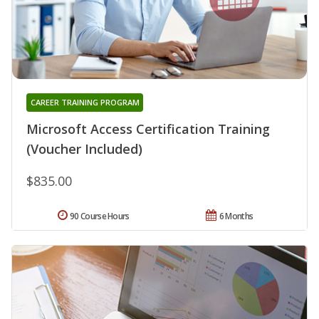
CAREER TRAINING PROGRAM
Microsoft Access Certification Training
(Voucher Included)
$835.00
90 Course Hours
6 Months