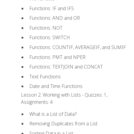
Functions: IF and IFS
Functions: AND and OR
Functions: NOT
Functions: SWITCH
Functions: COUNTIF, AVERAGEIF, and SUMIF
Functions: PMT and NPER
Functions: TEXTJOIN and CONCAT
Text Functions
Date and Time Functions
Lesson 2: Working with Lists - Quizzes: 1,
Assignments: 4
What is a List of Data?
Removing Duplicates from a List
Sorting Data in a List