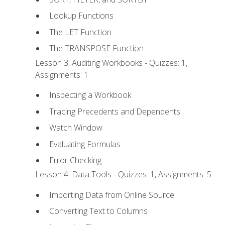
Lookup Functions
The LET Function
The TRANSPOSE Function
Lesson 3: Auditing Workbooks - Quizzes: 1,
Assignments: 1
Inspecting a Workbook
Tracing Precedents and Dependents
Watch Window
Evaluating Formulas
Error Checking
Lesson 4: Data Tools - Quizzes: 1, Assignments: 5
Importing Data from Online Source
Converting Text to Columns