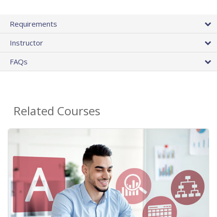
Requirements
Instructor
FAQs
Related Courses