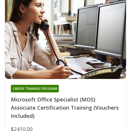
CAREER TRAINING PROGRAM
Microsoft Office Specialist (MOS)
Associate Certification Training (Vouchers
Included)
$2410.00