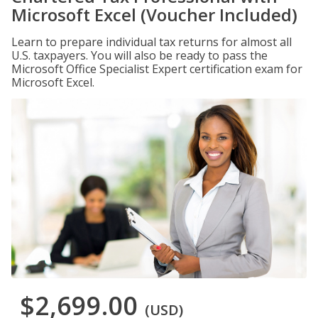
Microsoft Excel (Voucher Included)
Learn to prepare individual tax returns for almost all
U.S. taxpayers. You will also be ready to pass the
Microsoft Office Specialist Expert certification exam for
Microsoft Excel.
$2,699.00
(USD)