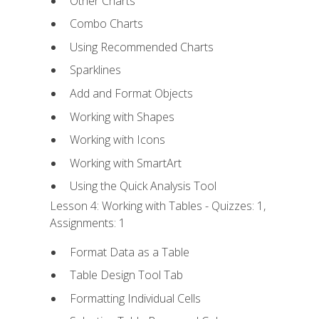
Other Charts
Combo Charts
Using Recommended Charts
Sparklines
Add and Format Objects
Working with Shapes
Working with Icons
Working with SmartArt
Using the Quick Analysis Tool
Lesson 4: Working with Tables - Quizzes: 1,
Assignments: 1
Format Data as a Table
Table Design Tool Tab
Formatting Individual Cells