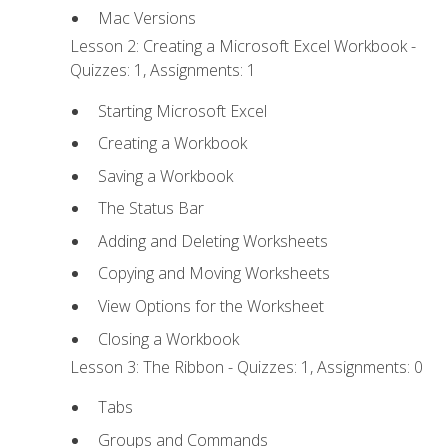
Mac Versions
Lesson 2: Creating a Microsoft Excel Workbook -
Quizzes: 1, Assignments: 1
Starting Microsoft Excel
Creating a Workbook
Saving a Workbook
The Status Bar
Adding and Deleting Worksheets
Copying and Moving Worksheets
View Options for the Worksheet
Closing a Workbook
Lesson 3: The Ribbon - Quizzes: 1, Assignments: 0
Tabs
Groups and Commands