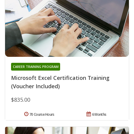
CAREER TRAINING PROGRAM
Microsoft Excel Certification Training
(Voucher Included)
$835.00
70 Course Hours
6 Months