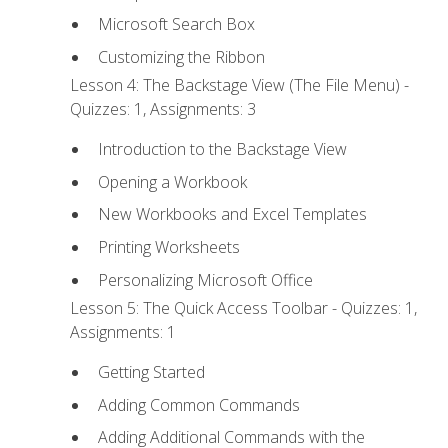
Microsoft Search Box
Customizing the Ribbon
Lesson 4: The Backstage View (The File Menu) -
Quizzes: 1, Assignments: 3
Introduction to the Backstage View
Opening a Workbook
New Workbooks and Excel Templates
Printing Worksheets
Personalizing Microsoft Office
Lesson 5: The Quick Access Toolbar - Quizzes: 1,
Assignments: 1
Getting Started
Adding Common Commands
Adding Additional Commands with the