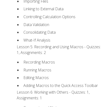
Importing Files
Linking to External Data
Controlling Calculation Options
Data Validation
Consolidating Data
What-If Analysis
Lesson 5: Recording and Using Macros - Quizzes:
1, Assignments: 2
Recording Macros
Running Macros
Editing Macros
Adding Macros to the Quick Access Toolbar
Lesson 6: Working with Others - Quizzes: 1,
Assignments: 1