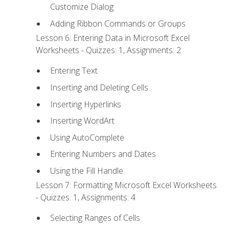
Customize Dialog
Adding Ribbon Commands or Groups
Lesson 6: Entering Data in Microsoft Excel
Worksheets - Quizzes: 1, Assignments: 2
Entering Text
Inserting and Deleting Cells
Inserting Hyperlinks
Inserting WordArt
Using AutoComplete
Entering Numbers and Dates
Using the Fill Handle
Lesson 7: Formatting Microsoft Excel Worksheets
- Quizzes: 1, Assignments: 4
Selecting Ranges of Cells