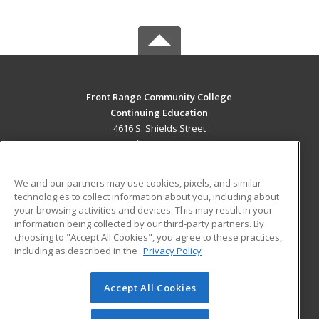
Front Range Community College
Continuing Education
4616 S. Shields Street
Fort Collins, CO 80526 US
MAIN CONTENT
We and our partners may use cookies, pixels, and similar
Career Training
technologies to collect information about you, including about
your browsing activities and devices. This may result in your
information being collected by our third-party partners. By
ADDITIONAL RESOURCES
choosing to "Accept All Cookies", you agree to these practices,
Military
Student Blog
including as described in the
Privacy Policy
Help
Accept All Cookies
© 2026 ed2go, a division of Cengage Learning. All rights
reserved. The material on this site cannot be reproduced or