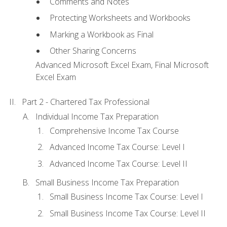
Comments and Notes
Protecting Worksheets and Workbooks
Marking a Workbook as Final
Other Sharing Concerns
Advanced Microsoft Excel Exam, Final Microsoft
Excel Exam
Part 2 - Chartered Tax Professional
Individual Income Tax Preparation
Comprehensive Income Tax Course
Advanced Income Tax Course: Level I
Advanced Income Tax Course: Level II
Small Business Income Tax Preparation
Small Business Income Tax Course: Level I
Small Business Income Tax Course: Level II