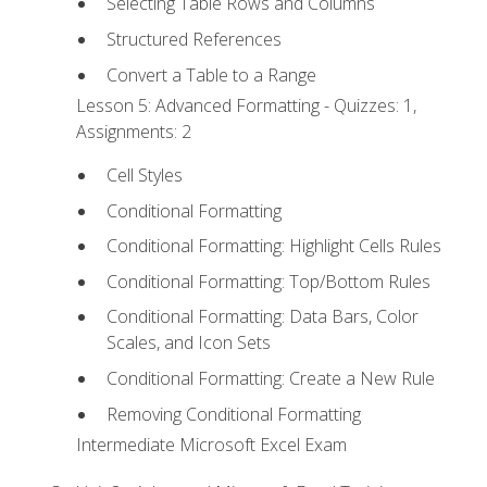
Selecting Table Rows and Columns
Structured References
Convert a Table to a Range
Lesson 5: Advanced Formatting - Quizzes: 1,
Assignments: 2
Cell Styles
Conditional Formatting
Conditional Formatting: Highlight Cells Rules
Conditional Formatting: Top/Bottom Rules
Conditional Formatting: Data Bars, Color
Scales, and Icon Sets
Conditional Formatting: Create a New Rule
Removing Conditional Formatting
Intermediate Microsoft Excel Exam