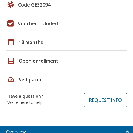
Code GES2094
Voucher included
calendar_today
18 months
grid_on
Open enrollment
speed
Self paced
Have a question?
REQUEST INFO
We're here to help
Overview