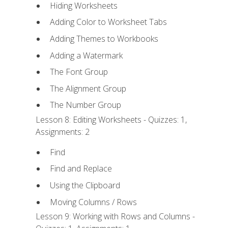
Hiding Worksheets
Adding Color to Worksheet Tabs
Adding Themes to Workbooks
Adding a Watermark
The Font Group
The Alignment Group
The Number Group
Lesson 8: Editing Worksheets - Quizzes: 1,
Assignments: 2
Find
Find and Replace
Using the Clipboard
Moving Columns / Rows
Lesson 9: Working with Rows and Columns -