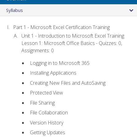
Syllabus
Part 1 - Microsoft Excel Certification Training
Unit 1 - Introduction to Microsoft Excel Training
Lesson 1: Microsoft Office Basics - Quizzes: 0,
Assignments: 0
Logging in to Microsoft 365
Installing Applications
Creating New Files and AutoSaving
Protected View
File Sharing
File Collaboration
Version History
Getting Updates