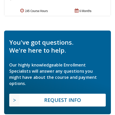
245 Course Hours
6 Months
You've got questions.
We're here to help.
Our highly knowledgeable Enrollment
Specialists will answer any questions you
might have about the course and payment
options.
REQUEST INFO