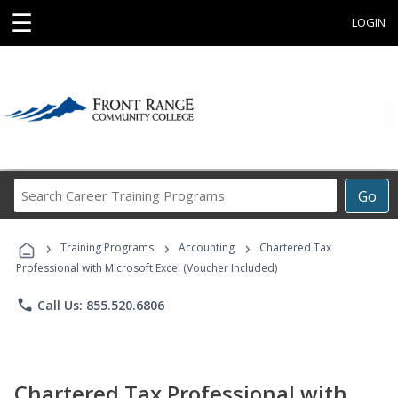
☰
LOGIN
Search
Go
Career
Training
›
›
›
Programs
Training Programs
Accounting
Chartered Tax
Professional with Microsoft Excel (Voucher Included)
phone
Call Us: 855.520.6806
Chartered Tax Professional with