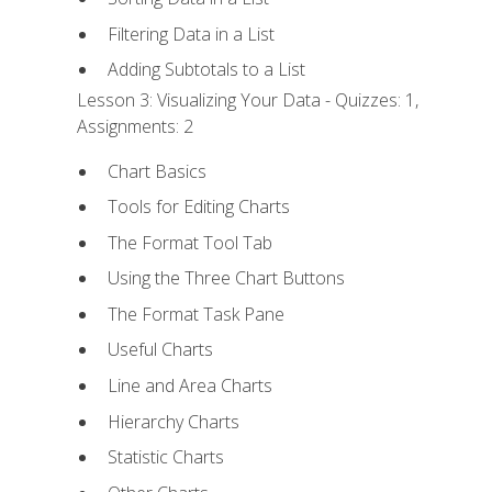
Filtering Data in a List
Adding Subtotals to a List
Lesson 3: Visualizing Your Data - Quizzes: 1,
Assignments: 2
Chart Basics
Tools for Editing Charts
The Format Tool Tab
Using the Three Chart Buttons
The Format Task Pane
Useful Charts
Line and Area Charts
Hierarchy Charts
Statistic Charts