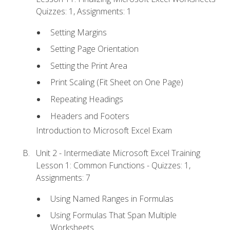
Quizzes: 1, Assignments: 1
Setting Margins
Setting Page Orientation
Setting the Print Area
Print Scaling (Fit Sheet on One Page)
Repeating Headings
Headers and Footers
Introduction to Microsoft Excel Exam
Unit 2 - Intermediate Microsoft Excel Training
Lesson 1: Common Functions - Quizzes: 1,
Assignments: 7
Using Named Ranges in Formulas
Using Formulas That Span Multiple
Worksheets