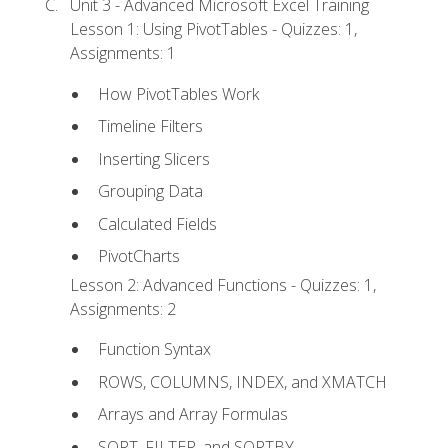
Unit 3 - Advanced Microsoft Excel Training
Lesson 1: Using PivotTables - Quizzes: 1,
Assignments: 1
How PivotTables Work
Timeline Filters
Inserting Slicers
Grouping Data
Calculated Fields
PivotCharts
Lesson 2: Advanced Functions - Quizzes: 1,
Assignments: 2
Function Syntax
ROWS, COLUMNS, INDEX, and XMATCH
Arrays and Array Formulas
SORT, FILTER, and SORTBY