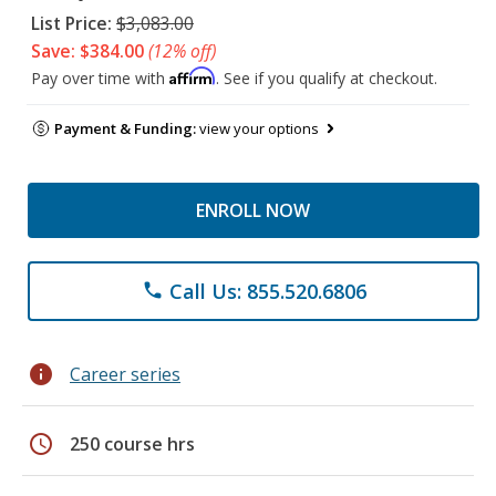
List Price:
$3,083.00
Save: $384.00
(12% off)
Affirm
Pay over time with
. See if you qualify at checkout.
Payment & Funding:
view your options
ENROLL NOW
Call Us: 855.520.6806
phone
info
Career series
schedule
250 course hrs