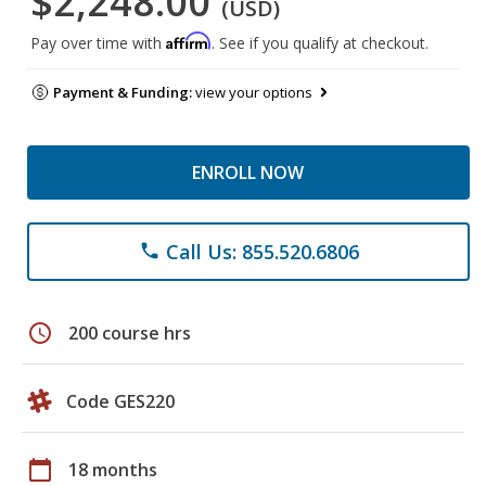
$2,248.00
(USD)
Affirm
Pay over time with
. See if you qualify at checkout.
Payment & Funding:
view your options
ENROLL NOW
Call Us: 855.520.6806
phone
schedule
200 course hrs
Code GES220
calendar_today
18 months