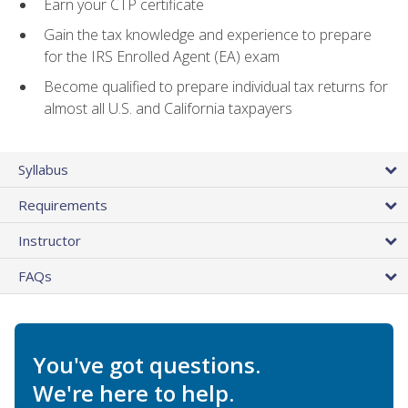
Earn your CTP certificate
Gain the tax knowledge and experience to prepare
for the IRS Enrolled Agent (EA) exam
Become qualified to prepare individual tax returns for
almost all U.S. and California taxpayers
Syllabus
Requirements
Instructor
FAQs
You've got questions.
We're here to help.