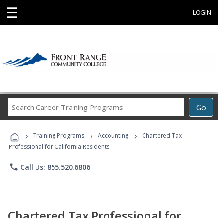
☰
LOGIN
Search
Go
Career
Training
›
›
›
Programs
Training Programs
Accounting
Chartered Tax
Professional for California Residents
phone
Call Us: 855.520.6806
Chartered Tax Professional for