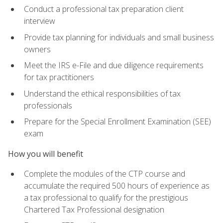
Conduct a professional tax preparation client
interview
Provide tax planning for individuals and small business
owners
Meet the IRS e-File and due diligence requirements
for tax practitioners
Understand the ethical responsibilities of tax
professionals
Prepare for the Special Enrollment Examination (SEE)
exam
How you will benefit
Complete the modules of the CTP course and
accumulate the required 500 hours of experience as
a tax professional to qualify for the prestigious
Chartered Tax Professional designation