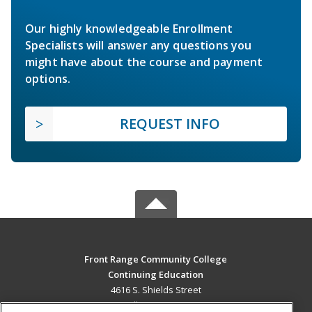
Our highly knowledgeable Enrollment
Specialists will answer any questions you
might have about the course and payment
options.
REQUEST INFO
Front Range Community College
Continuing Education
4616 S. Shields Street
Fort Collins, CO 80526 US