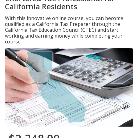
California Residents
With this innovative online course, you can become
qualified as a California Tax Preparer through the
California Tax Education Council (CTEC) and start
working and earning money while completing your
course.