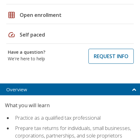
grid_on
Open enrollment
speed
Self paced
Have a question?
REQUEST INFO
We're here to help
Overview
What you will learn
Practice as a qualified tax professional
Prepare tax returns for individuals, small businesses,
corporations, partnerships, and sole proprietors