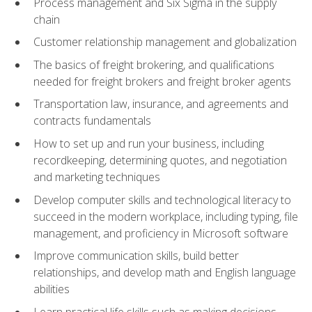
Process management and Six Sigma in the supply
chain
Customer relationship management and globalization
The basics of freight brokering, and qualifications
needed for freight brokers and freight broker agents
Transportation law, insurance, and agreements and
contracts fundamentals
How to set up and run your business, including
recordkeeping, determining quotes, and negotiation
and marketing techniques
Develop computer skills and technological literacy to
succeed in the modern workplace, including typing, file
management, and proficiency in Microsoft software
Improve communication skills, build better
relationships, and develop math and English language
abilities
Learn practical life skills such as making decisions,