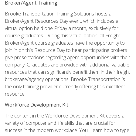
Broker/Agent Training
Brooke Transportation Training Solutions hosts a
Broker/Agent Resources Day event, which includes a
virtual option held one Friday a month, exclusively for
course graduates. During this virtual option, all Freight
Broker/Agent course graduates have the opportunity to
join in on this Resource Day to hear participating brokers
give presentations regarding agent opportunities with their
company. Graduates are provided with additional valuable
resources that can significantly benefit them in their freight
brokerage/agency operations. Brooke Transportation is
the only training provider currently offering this excellent
resource.
Workforce Development Kit
The content in the Workforce Development Kit covers a
variety of computer and life skills that are crucial for
success in the modern workplace. You'll learn how to type