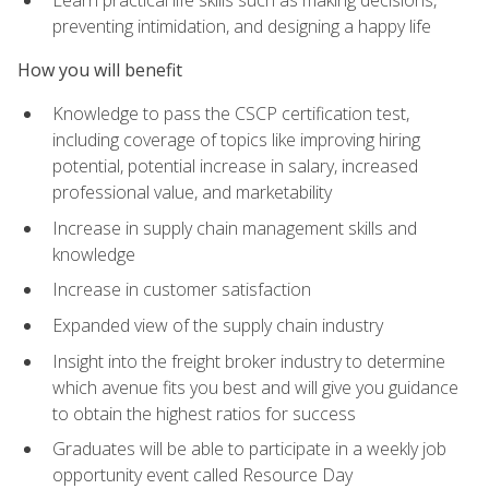
preventing intimidation, and designing a happy life
How you will benefit
Knowledge to pass the CSCP certification test,
including coverage of topics like improving hiring
potential, potential increase in salary, increased
professional value, and marketability
Increase in supply chain management skills and
knowledge
Increase in customer satisfaction
Expanded view of the supply chain industry
Insight into the freight broker industry to determine
which avenue fits you best and will give you guidance
to obtain the highest ratios for success
Graduates will be able to participate in a weekly job
opportunity event called Resource Day