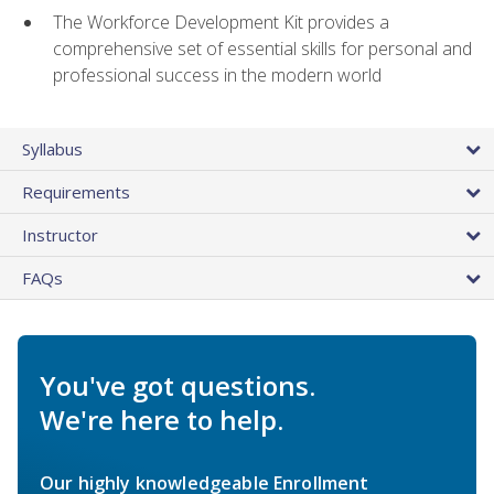
The Workforce Development Kit provides a
comprehensive set of essential skills for personal and
professional success in the modern world
Syllabus
Requirements
Instructor
FAQs
You've got questions.
We're here to help.
Our highly knowledgeable Enrollment