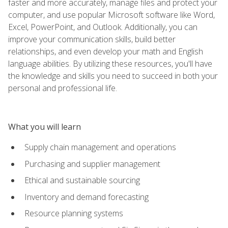
faster and more accurately, manage files and protect your
computer, and use popular Microsoft software like Word,
Excel, PowerPoint, and Outlook. Additionally, you can
improve your communication skills, build better
relationships, and even develop your math and English
language abilities. By utilizing these resources, you'll have
the knowledge and skills you need to succeed in both your
personal and professional life.
What you will learn
Supply chain management and operations
Purchasing and supplier management
Ethical and sustainable sourcing
Inventory and demand forecasting
Resource planning systems