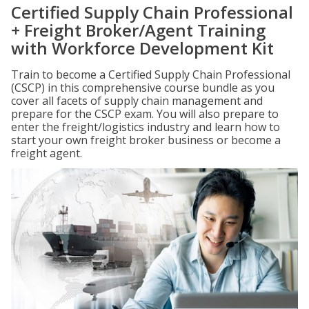
Certified Supply Chain Professional
+ Freight Broker/Agent Training
with Workforce Development Kit
Train to become a Certified Supply Chain Professional
(CSCP) in this comprehensive course bundle as you
cover all facets of supply chain management and
prepare for the CSCP exam. You will also prepare to
enter the freight/logistics industry and learn how to
start your own freight broker business or become a
freight agent.