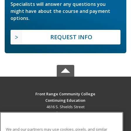
Specialists will answer any questions you
might have about the course and payment
options.
REQUEST INFO
Front Range Community College
Continuing Education
4616 S. Shields Street
Fort Collins, CO 80526 US
MAIN CONTENT
We and our partners may use cookies, pixels, and similar