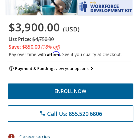
$3,900.00
(USD)
List Price:
$4,750.00
Save: $850.00
(18% off)
Affirm
Pay over time with
. See if you qualify at checkout.
Payment & Funding:
view your options
ENROLL NOW
Call Us: 855.520.6806
phone
info
Career series