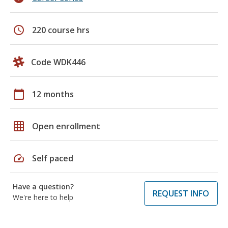
schedule
220 course hrs
Code WDK446
calendar_today
12 months
grid_on
Open enrollment
speed
Self paced
Have a question?
REQUEST INFO
We're here to help