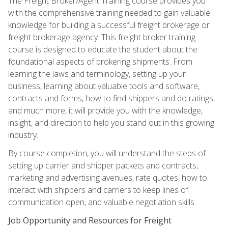
The Freight Broker/Agent Training course provides you
with the comprehensive training needed to gain valuable
knowledge for building a successful freight brokerage or
freight brokerage agency. This freight broker training
course is designed to educate the student about the
foundational aspects of brokering shipments. From
learning the laws and terminology, setting up your
business, learning about valuable tools and software,
contracts and forms, how to find shippers and do ratings,
and much more, it will provide you with the knowledge,
insight, and direction to help you stand out in this growing
industry.
By course completion, you will understand the steps of
setting up carrier and shipper packets and contracts,
marketing and advertising avenues, rate quotes, how to
interact with shippers and carriers to keep lines of
communication open, and valuable negotiation skills.
Job Opportunity and Resources for Freight