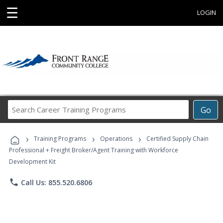
☰
LOGIN
Search
Go
Career
Training
›
›
›
Programs
Training Programs
Operations
Certified Supply Chain
Professional + Freight Broker/Agent Training with Workforce
Development Kit
phone
Call Us: 855.520.6806