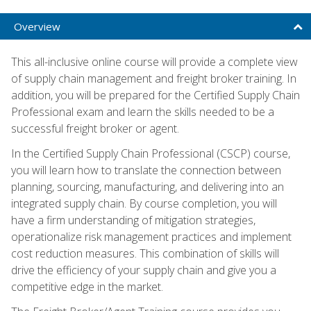
Overview
This all-inclusive online course will provide a complete view
of supply chain management and freight broker training. In
addition, you will be prepared for the Certified Supply Chain
Professional exam and learn the skills needed to be a
successful freight broker or agent.
In the Certified Supply Chain Professional (CSCP) course,
you will learn how to translate the connection between
planning, sourcing, manufacturing, and delivering into an
integrated supply chain. By course completion, you will
have a firm understanding of mitigation strategies,
operationalize risk management practices and implement
cost reduction measures. This combination of skills will
drive the efficiency of your supply chain and give you a
competitive edge in the market.