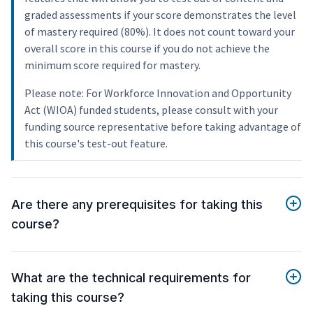
graded assessments if your score demonstrates the level
of mastery required (80%). It does not count toward your
overall score in this course if you do not achieve the
minimum score required for mastery.
Please note: For Workforce Innovation and Opportunity
Act (WIOA) funded students, please consult with your
funding source representative before taking advantage of
this course's test-out feature.
Are there any prerequisites for taking this
course?
What are the technical requirements for
taking this course?