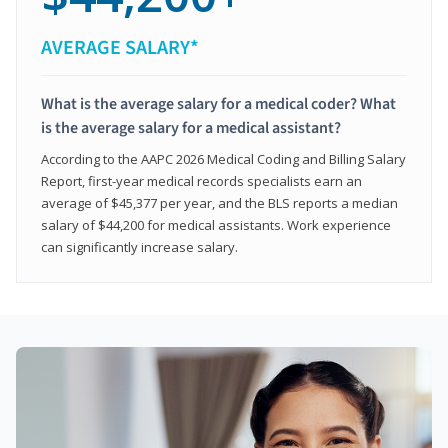
AVERAGE SALARY*
What is the average salary for a medical coder? What
is the average salary for a medical assistant?
According to the AAPC 2026 Medical Coding and Billing Salary
Report, first-year medical records specialists earn an
average of $45,377 per year, and the BLS reports a median
salary of $44,200 for medical assistants. Work experience
can significantly increase salary.