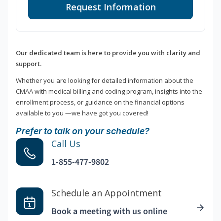
Request Information
Our dedicated team is here to provide you with clarity and
support.
Whether you are looking for detailed information about the
CMAA with medical billing and coding program, insights into the
enrollment process, or guidance on the financial options
available to you —we have got you covered!
Prefer to talk on your schedule?
Call Us
1-855-477-9802
Schedule an Appointment
Book a meeting with us online