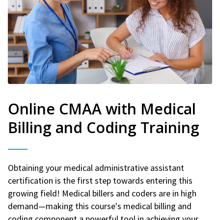
Online CMAA with Medical
Billing and Coding Training
Obtaining your medical administrative assistant
certification is the first step towards entering this
growing field! Medical billers and coders are in high
demand—making this course's medical billing and
coding component a powerful tool in achieving your