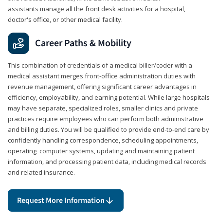
assistants manage all the front desk activities for a hospital,
doctor's office, or other medical facility.
Career Paths & Mobility
This combination of credentials of a medical biller/coder with a
medical assistant merges front-office administration duties with
revenue management, offering significant career advantages in
efficiency, employability, and earning potential. While large hospitals
may have separate, specialized roles, smaller clinics and private
practices require employees who can perform both administrative
and billing duties. You will be qualified to provide end-to-end care by
confidently handling correspondence, scheduling appointments,
operating computer systems, updating and maintaining patient
information, and processing patient data, including medical records
and related insurance.
Request More Information