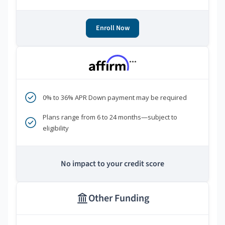
Enroll Now
***
0% to 36% APR Down payment may be required
Plans range from 6 to 24 months—subject to
eligibility
No impact to your credit score
Other Funding