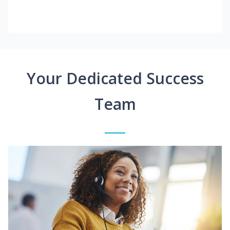
Your Dedicated Success
Team