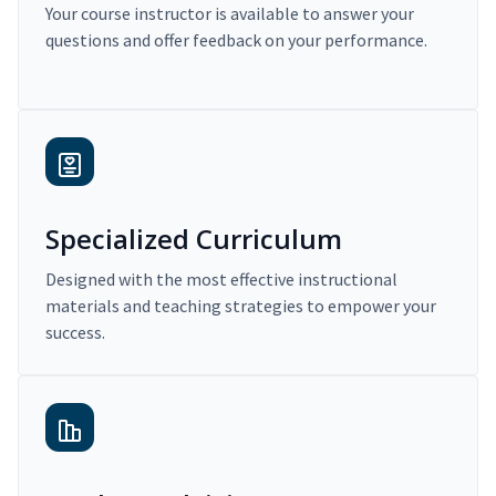
Your course instructor is available to answer your
questions and offer feedback on your performance.
Specialized Curriculum
Designed with the most effective instructional
materials and teaching strategies to empower your
success.