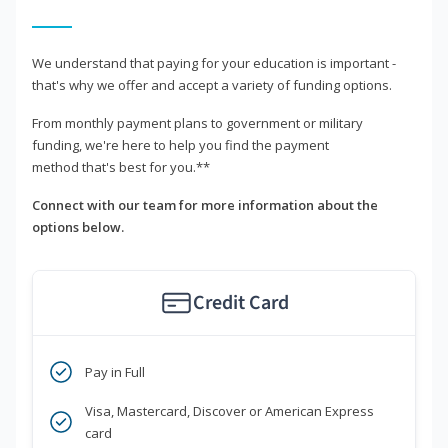
We understand that paying for your education is important -
that's why we offer and accept a variety of funding options.
From monthly payment plans to government or military
funding, we're here to help you find the payment
method that's best for you.**
Connect with our team for more information about the
options below.
Credit Card
Pay in Full
Visa, Mastercard, Discover or American Express
card