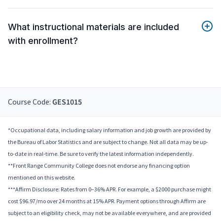
What instructional materials are included
with enrollment?
Course Code:
GES1015
*Occupational data, including salary information and job growth are provided by
the Bureau of Labor Statistics and are subject to change. Not all data may be up-
to-date in real-time. Be sure to verify the latest information independently.
**Front Range Community College does not endorse any financing option
mentioned on this website.
***Affirm Disclosure: Rates from 0–36% APR. For example, a $2000 purchase might
cost $96.97/mo over 24 months at 15% APR. Payment options through Affirm are
subject to an eligibility check, may not be available everywhere, and are provided