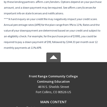
by these lending partners: affirm.com/lenders. Options depend on your purchase
amount, and a down payment may be required. See affirm.com/licenses for
important info on state licenses and notifications.
****A hard inquiry on your credit file may negatively impact your credit score.
Annual percentage rates (APR) for the plan range from 9% to 11%; Rates and the
value of your downpayment are determined based on your credit and subject to
an eligibility check. For example, for the purchase price of $3995, you could be
required to pay a down payment of $99, followed by $344.33 per month over 12
monthly payments at 11% APR.
Front Range Community College
Continuing Education
4616 S. Shields Street
Fort Collins, CO 80526 US
MAIN CONTENT