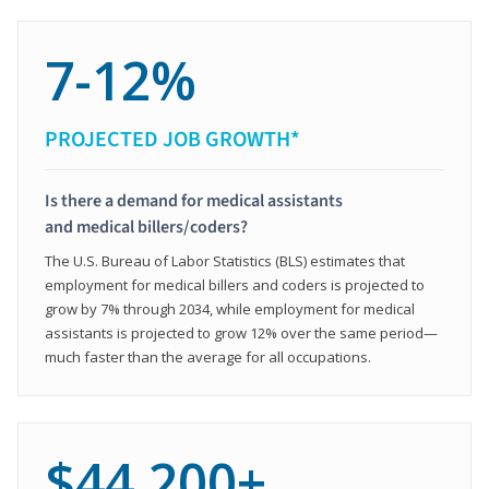
7-12%
PROJECTED JOB GROWTH*
Is there a demand for medical assistants
and medical billers/coders?
The U.S. Bureau of Labor Statistics (BLS) estimates that
employment for medical billers and coders is projected to
grow by 7% through 2034, while employment for medical
assistants is projected to grow 12% over the same period—
much faster than the average for all occupations.
$44,200+