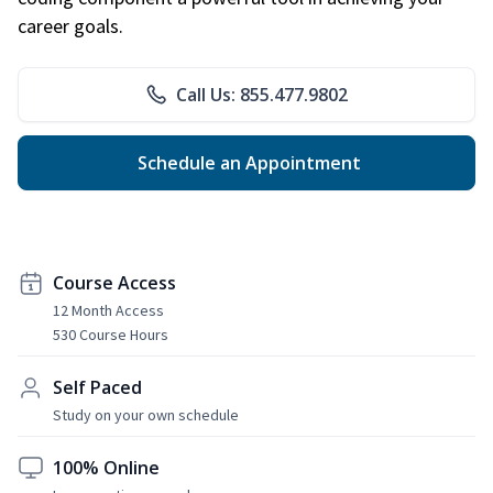
career goals.
Call Us: 855.477.9802
Schedule an Appointment
Course Access
12 Month Access
530 Course Hours
Self Paced
Study on your own schedule
100% Online