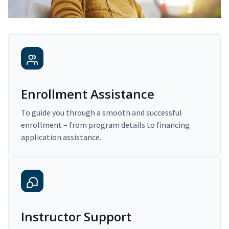
Enrollment Assistance
To guide you through a smooth and successful
enrollment – from program details to financing
application assistance.
Instructor Support