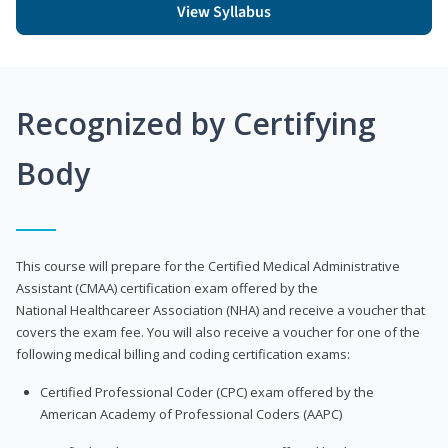
View Syllabus
Recognized by Certifying
Body
This course will prepare for the Certified Medical Administrative
Assistant (CMAA) certification exam offered by the
National Healthcareer Association (NHA) and receive a voucher that
covers the exam fee. You will also receive a voucher for one of the
following medical billing and coding certification exams:
Certified Professional Coder (CPC) exam offered by the
American Academy of Professional Coders (AAPC)