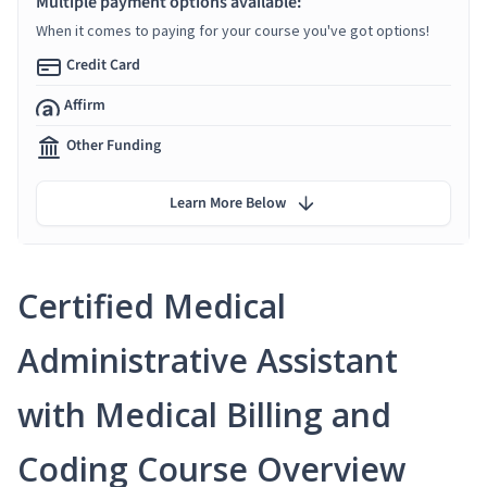
Multiple payment options available:
When it comes to paying for your course you've got options!
Credit Card
Affirm
Other Funding
Learn More Below
Certified Medical
Administrative Assistant
with Medical Billing and
Coding Course Overview