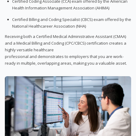
Certified Coding Associate (CCA) exam offered by the American
Health Information Management Association (AHIMA)
Certified Billing and Coding Specialist (CBCS) exam offered by the
National Healthcareer Association (NHA)
Receiving both a Certified Medical Administrative Assistant (CMAA)
and a Medical Billing and Coding (CPC/CBCS) certification creates a
highly versatile healthcare
professional and demonstrates to employers that you are work-
ready in multiple, overlapping areas, making you a valuable asset.