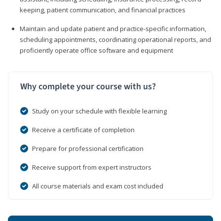
keeping, patient communication, and financial practices
Maintain and update patient and practice-specific information,
scheduling appointments, coordinating operational reports, and
proficiently operate office software and equipment
Why complete your course with us?
Study on your schedule with flexible learning
Receive a certificate of completion
Prepare for professional certification
Receive support from expert instructors
All course materials and exam cost included