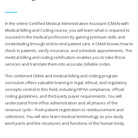
In the online Certified Medical Administrative Assistant (CMAA) with
Medical Billing and Coding course, you will learn what is required to
succeed in the medical profession by gaining premium skills and
credentialing through end-to-end patient care. A CMAA knows how to
check in patients, verify insurance, and schedule appointments. The
medical billing and coding certification enables you to take those
services and translate them into accurate, billable codes.
This combined CMAA and medical billing and coding program
curriculum offers valuable training in legal, ethical, and regulatory
concepts central to this field, including HIPAA compliance, official
coding guidelines, and third-party payer requirements. You will
understand front-office administration and all phases of the
revenue cycle—from patient registration to reimbursement and
collections. You will also learn medical terminology as you study
word parts and the structures and functions of the human body.