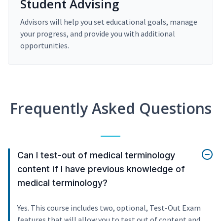
Student Advising
Advisors will help you set educational goals, manage
your progress, and provide you with additional
opportunities.
Frequently Asked Questions
Can I test-out of medical terminology
content if I have previous knowledge of
medical terminology?
Yes. This course includes two, optional, Test-Out Exam
features that will allow you to test out of content and