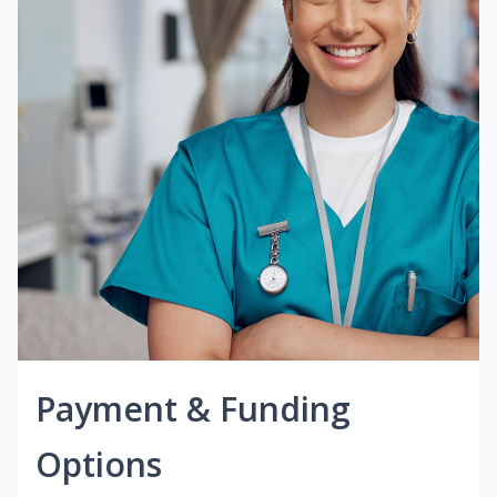
Payment & Funding
Options