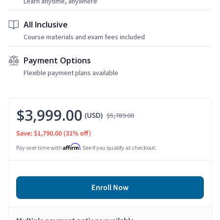
Learn anytime, anywhere
All Inclusive
Course materials and exam fees included
Payment Options
Flexible payment plans available
$3,999.00
(USD)
$5,789.00
Save: $1,790.00
(31% off)
Affirm
Pay over time with
. See if you qualify at checkout.
Enroll Now