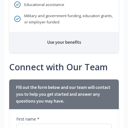
Educational assistance
Military and government funding, education grants,
or employer-funded
Use your benefits
Connect with Our Team
Fill out the form below and our team will contact
you to help you get started and answer any
questions you may have.
First name *