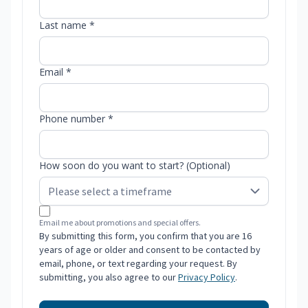
Last name *
Email *
Phone number *
How soon do you want to start? (Optional)
Email me about promotions and special offers.
By submitting this form, you confirm that you are 16
years of age or older and consent to be contacted by
email, phone, or text regarding your request. By
submitting, you also agree to our
Privacy Policy
.