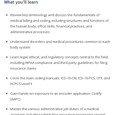
What you’ll learn
Review key terminology and discuss the fundamentals of
medical billing and coding, including structures and functions of
the human body, office skills, financial practices, and
administrative processes
Understand disorders and medical procedures common to each
body system
Learn legal, ethical, and regulatory concepts central to the field,
including HIPAA compliance and third-party guidelines for filing
insurance claims
Cover the main coding manuals: ICD-10-CM, ICD-10-PCS, CPT, and
HCPCS Level II
Gain hands-on exposure to an encoder application: Codify
(AAPC)
Master the various administrative job duties of a medical
assistant, including scheduling, insurance processing, record-