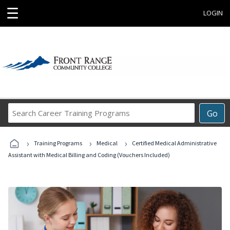
☰
LOGIN
Search
Go
Career
Training
›
›
›
Programs
Training Programs
Medical
Certified Medical Administrative
Assistant with Medical Billing and Coding (Vouchers Included)