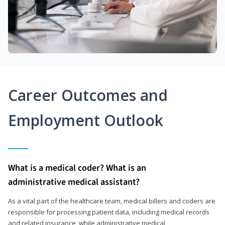
Career Outcomes and
Employment Outlook
What is a medical coder? What is an
administrative medical assistant?
As a vital part of the healthcare team, medical billers and coders are
responsible for processing patient data, including medical records
and related insurance, while administrative medical