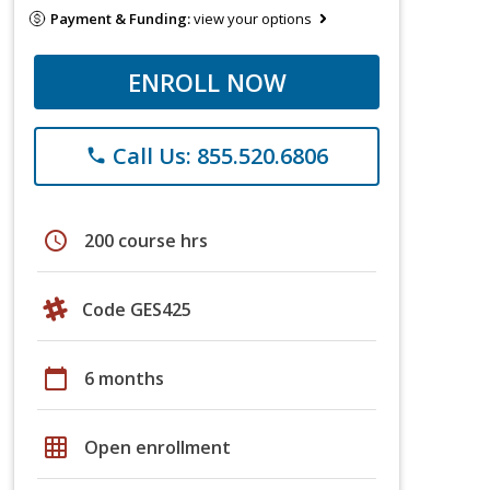
Payment & Funding:
view your options
ENROLL NOW
Call Us: 855.520.6806
phone
schedule
200 course hrs
Code GES425
calendar_today
6 months
grid_on
Open enrollment