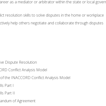
areer as a mediator or arbitrator within the state or local gover
ct resolution skills to solve disputes in the home or workplace
tively help others negotiate and collaborate through disputes
tive Dispute Resolution
RD Conflict Analysis Model
of the INACCORD Conflict Analysis Model
ls Part I
s Part II
randum of Agreement