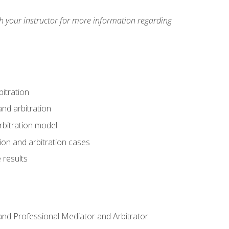
h your instructor for more information regarding
itration
nd arbitration
rbitration model
tion and arbitration cases
 results
n and Professional Mediator and Arbitrator