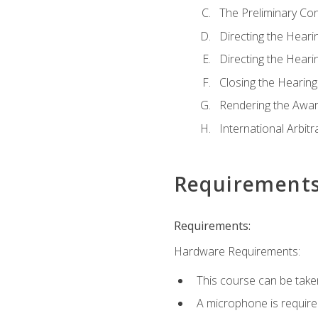
The Preliminary Co
Directing the Hearin
Directing the Hearin
Closing the Hearing
Rendering the Awa
International Arbitr
Requirement
Requirements:
Hardware Requirements:
This course can be take
A microphone is required 