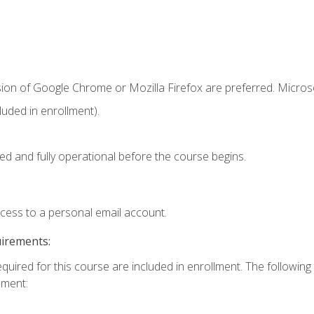
sion of Google Chrome or Mozilla Firefox are preferred. Microso
uded in enrollment).
ed and fully operational before the course begins.
ccess to a personal email account.
uirements:
equired for this course are included in enrollment. The followin
lment: