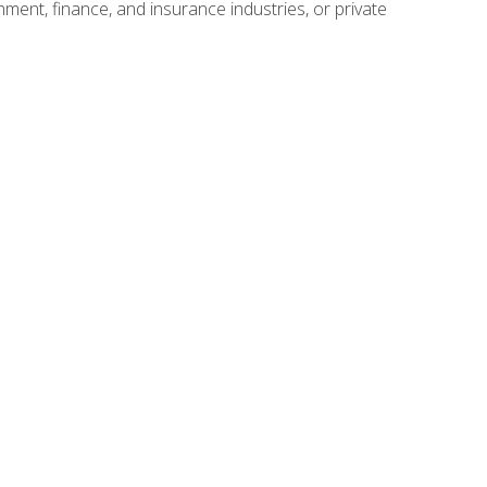
nment, finance, and insurance industries, or private