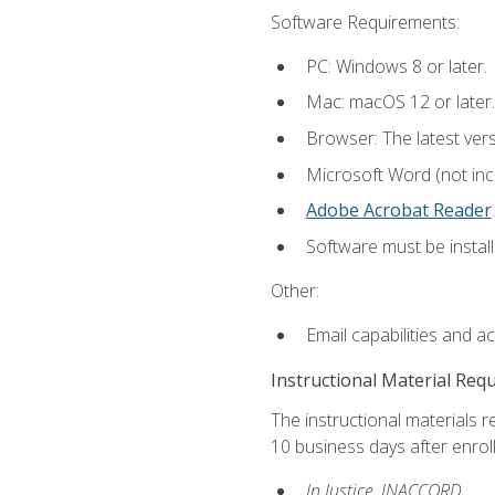
Software Requirements:
PC: Windows 8 or later.
Mac: macOS 12 or later.
Browser: The latest ver
Microsoft Word (not incl
Adobe Acrobat Reader
.
Software must be install
Other:
Email capabilities and a
Instructional Material Req
The instructional materials r
10 business days after enrol
In Justice, INACCORD