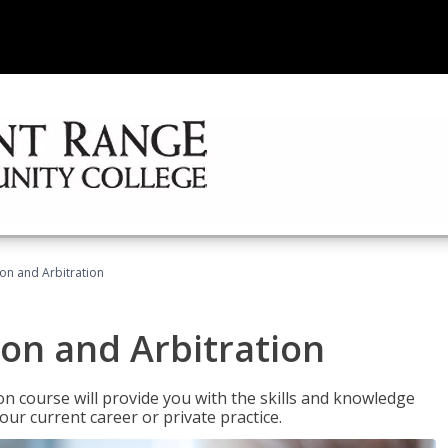
ion and Arbitration
ion and Arbitration
ion course will provide you with the skills and knowledge
our current career or private practice.