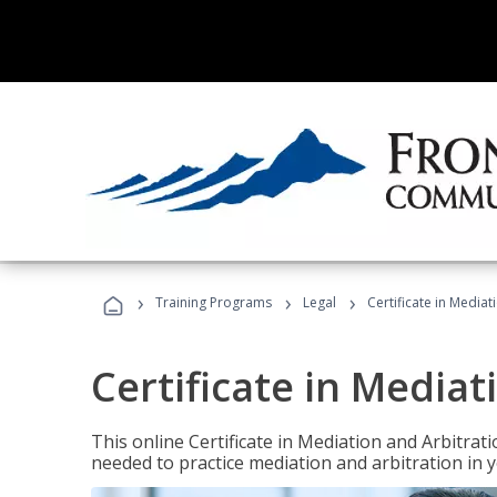
›
›
›
Training Programs
Legal
Certificate in Mediat
Certificate in Mediat
This online Certificate in Mediation and Arbitrat
needed to practice mediation and arbitration in y