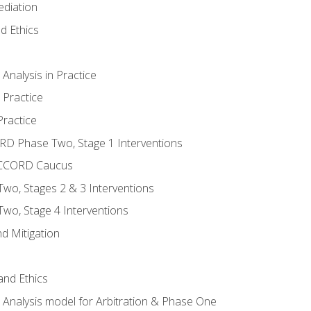
ediation
d Ethics
nalysis in Practice
 Practice
ractice
ORD Phase Two, Stage 1 Interventions
NACCORD Caucus
o, Stages 2 & 3 Interventions
o, Stage 4 Interventions
d Mitigation
 and Ethics
Analysis model for Arbitration & Phase One