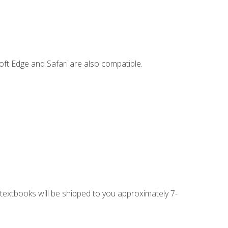
ft Edge and Safari are also compatible.
g textbooks will be shipped to you approximately 7-