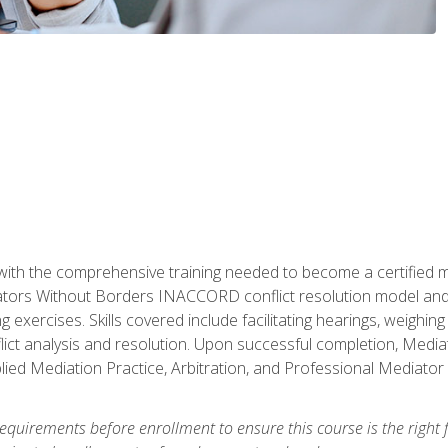
with the comprehensive training needed to become a certified med
tors Without Borders INACCORD conflict resolution model and of
g exercises. Skills covered include facilitating hearings, weigh
lict analysis and resolution. Upon successful completion, Media
plied Mediation Practice, Arbitration, and Professional Mediator 
equirements before enrollment to ensure this course is the right fi