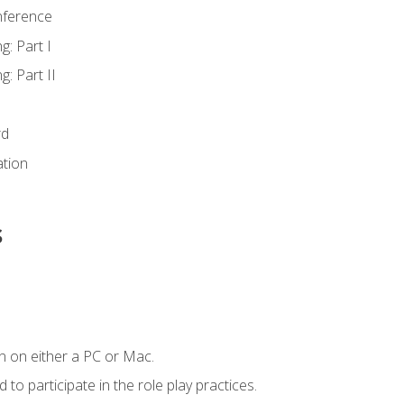
nference
g: Part I
g: Part II
rd
ation
s
n on either a PC or Mac.
to participate in the role play practices.