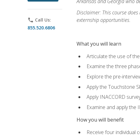
Arkansas and Georgia who des
Disclaimer: This course does
externship opportunities.
phone
Call Us:
855.520.6806
What you will learn
Articulate the use of th
Examine the three phas
Explore the pre-intervi
Apply the Touchstone Ski
Apply INACCORD surveys 
Examine and apply the
How you will benefit
Receive four individual 