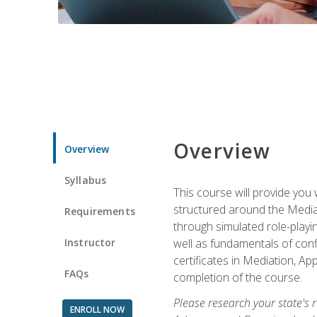
Overview
Overview
Syllabus
This course will provide you 
structured around the Media
Requirements
through simulated role-playin
Instructor
well as fundamentals of conf
certificates in Mediation, Ap
FAQs
completion of the course.
Please research your state's r
ENROLL NOW