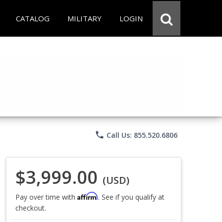
CATALOG
MILITARY
LOGIN
phone
Call Us: 855.520.6806
$3,999.00
(USD)
Affirm
Pay over time with
. See if you qualify at
checkout.