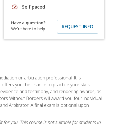
speed
Self paced
Have a question?
REQUEST INFO
We're here to help
iation or arbitration professional. It is
fers you the chance to practice your skills
ing evidence and testimony, and rendering awards, as
tors Without Borders will award you four individual
and Arbitrator. A final exam is optional upon
t for you. This course is not suitable for students in