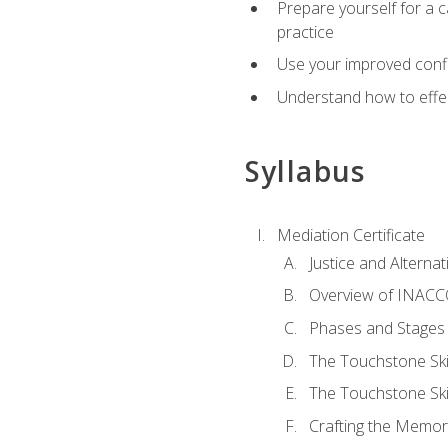
Prepare yourself for a c
practice
Use your improved confli
Understand how to effec
Syllabus
Mediation Certificate
Justice and Alterna
Overview of INACCO
Phases and Stages 
The Touchstone Skil
The Touchstone Skill
Crafting the Memo