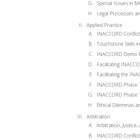
Special Issues in M
Legal Processes an
Applied Practice
INACCORD Conflict A
Touchstone Skills in
INACCORD Demo P
Facilitating INACC
Facilitating the I
INACCORD Phase Tw
INACCORD Phase Tw
Ethical Dilemmas an
Arbitration
Arbitration, Justice,
INACCORD Conflict 