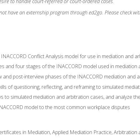
ire to handle court-referred or court-ordered cases.
 not have an externship program through ed2go. Please check wit
e INACCORD Conflict Analysis model for use in mediation and arb
es and four stages of the INACCORD model used in mediation a
ew and post-interview phases of the INACCORD mediation and a
lls of questioning, reflecting, and reframing to simulated media
to simulated mediation and arbitration cases, and analyze the
 INACCORD model to the most common workplace disputes
certificates in Mediation, Applied Mediation Practice, Arbitratio