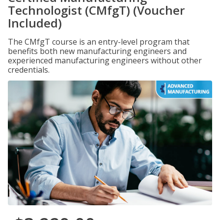
Technologist (CMfgT) (Voucher
Included)
The CMfgT course is an entry-level program that
benefits both new manufacturing engineers and
experienced manufacturing engineers without other
credentials.