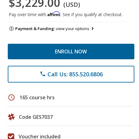
$3,229.00
(USD)
Affirm
Pay over time with
. See if you qualify at checkout.
Payment & Funding:
view your options
ENROLL NOW
Call Us: 855.520.6806
phone
schedule
165 course hrs
Code GES7037
Voucher included