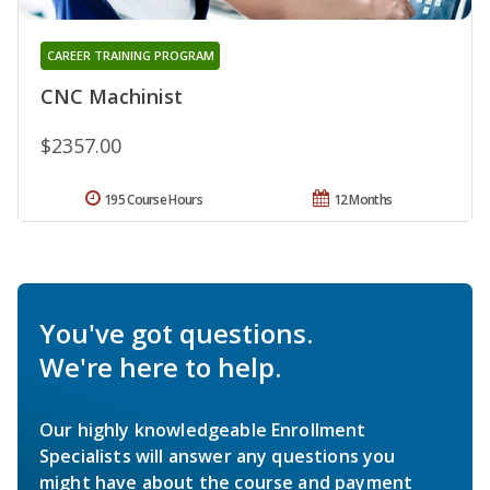
CAREER TRAINING PROGRAM
CNC Machinist
$2357.00
195 Course Hours
12 Months
You've got questions.
We're here to help.
Our highly knowledgeable Enrollment
Specialists will answer any questions you
might have about the course and payment