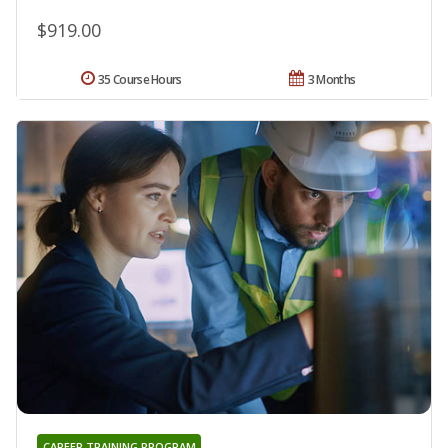
$919.00
35 Course Hours
3 Months
CAREER TRAINING PROGRAM