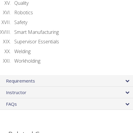
Quality
Robotics
Safety
Smart Manufacturing
Supervisor Essentials
Welding
Workholding
Requirements
Instructor
FAQs