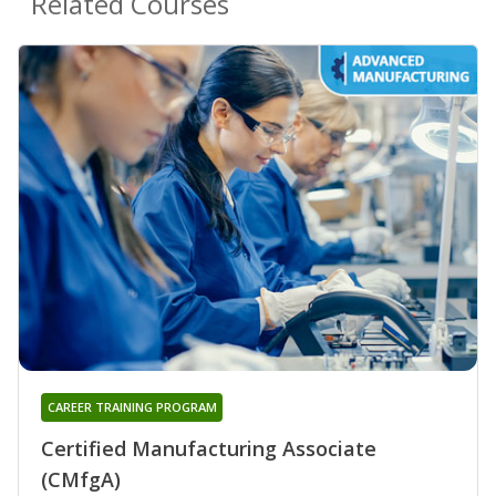
Related Courses
CAREER TRAINING PROGRAM
Certified Manufacturing Associate
(CMfgA)