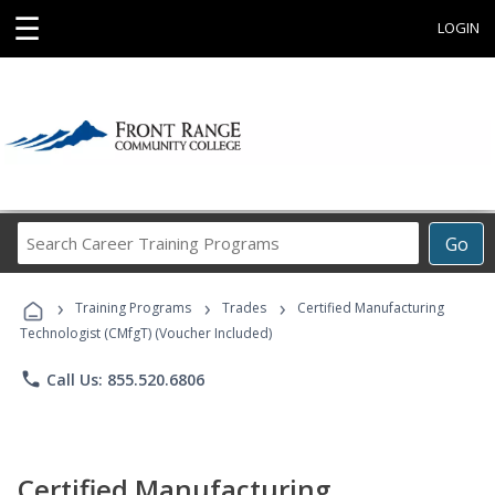
☰
LOGIN
Search
Go
Career
Training
›
›
›
Programs
Training Programs
Trades
Certified Manufacturing
Technologist (CMfgT) (Voucher Included)
phone
Call Us: 855.520.6806
Certified Manufacturing