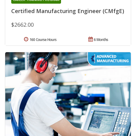
Certified Manufacturing Engineer (CMfgE)
$2662.00
160 Course Hours
6 Months