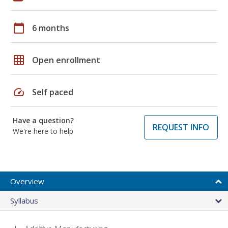
calendar_today
6 months
grid_on
Open enrollment
speed
Self paced
Have a question?
REQUEST INFO
We're here to help
Overview
Syllabus