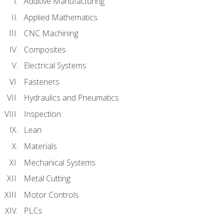
Additive Manufacturing
Applied Mathematics
CNC Machining
Composites
Electrical Systems
Fasteners
Hydraulics and Pneumatics
Inspection
Lean
Materials
Mechanical Systems
Metal Cutting
Motor Controls
PLCs