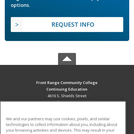
options.
REQUEST INFO
Front Range Community College
Continuing Education
4616 S. Shields Street
Fort Collins, CO 80526 US
MAIN CONTENT
We and our partners may use cookies, pixels, and similar
Career Training
technologies to collect information about you, including about
your browsing activities and devices. This may result in your