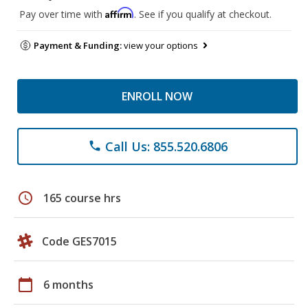
Affirm
Pay over time with
. See if you qualify at checkout.
Payment & Funding:
view your options
ENROLL NOW
Call Us: 855.520.6806
phone
schedule
165 course hrs
Code GES7015
calendar_today
6 months