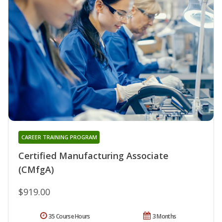
CAREER TRAINING PROGRAM
Certified Manufacturing Associate
(CMfgA)
$919.00
35 Course Hours
3 Months