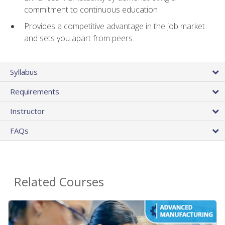
commitment to continuous education
Provides a competitive advantage in the job market
and sets you apart from peers
Syllabus
Requirements
Instructor
FAQs
Related Courses