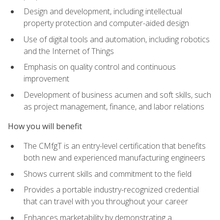
Design and development, including intellectual
property protection and computer-aided design
Use of digital tools and automation, including robotics
and the Internet of Things
Emphasis on quality control and continuous
improvement
Development of business acumen and soft skills, such
as project management, finance, and labor relations
How you will benefit
The CMfgT is an entry-level certification that benefits
both new and experienced manufacturing engineers
Shows current skills and commitment to the field
Provides a portable industry-recognized credential
that can travel with you throughout your career
Enhances marketability by demonstrating a