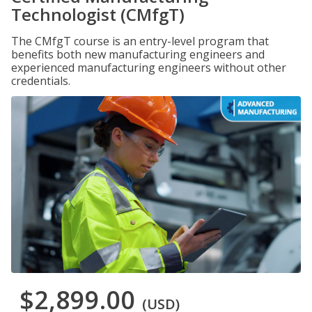
Technologist (CMfgT)
The CMfgT course is an entry-level program that
benefits both new manufacturing engineers and
experienced manufacturing engineers without other
credentials.
$2,899.00
(USD)