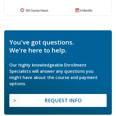
160 Course Hours
6 Months
You've got questions.
We're here to help.
Our highly knowledgeable Enrollment
Specialists will answer any questions you
might have about the course and payment
options.
REQUEST INFO