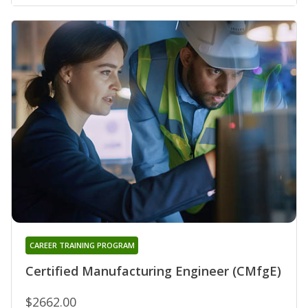
CAREER TRAINING PROGRAM
Certified Manufacturing Engineer (CMfgE)
$2662.00