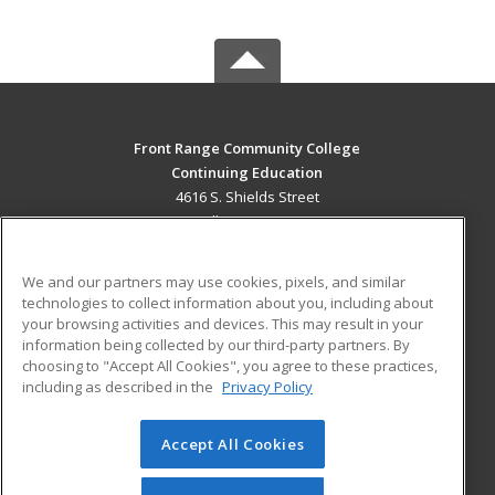
Front Range Community College
Continuing Education
4616 S. Shields Street
Fort Collins, CO 80526 US
MAIN CONTENT
We and our partners may use cookies, pixels, and similar
Career Training
technologies to collect information about you, including about
your browsing activities and devices. This may result in your
information being collected by our third-party partners. By
ADDITIONAL RESOURCES
choosing to "Accept All Cookies", you agree to these practices,
Military
Student Blog
including as described in the
Privacy Policy
Help
Accept All Cookies
© 2026 ed2go, a division of Cengage Learning. All rights
reserved. The material on this site cannot be reproduced or