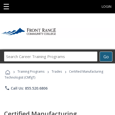
☰
LOGIN
Search
Go
Career
Training
›
›
›
Programs
Training Programs
Trades
Certified Manufacturing
Technologist (CMfgT)
phone
Call Us: 855.520.6806
Certified Manufacturing