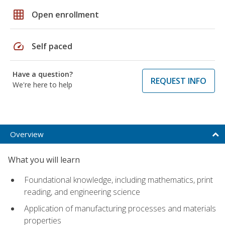
grid_on
Open enrollment
speed
Self paced
Have a question?
REQUEST INFO
We're here to help
Overview
What you will learn
Foundational knowledge, including mathematics, print
reading, and engineering science
Application of manufacturing processes and materials
properties