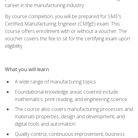
career in the manufacturing industry.
By course completion, you will be prepared for SME's
Certified Manufacturing Engineer (CMfgE) exam. This
course offers enrollment with or without a voucher. The
voucher covers the fee to sit for the certifying exam upon
eligibility.
What you will learn
A wide range of manufacturing topics
Foundational knowledge areas covered include
mathematics, print reading, and engineering science
The course also covers manufacturing processes and
materials properties, design and development, and
digital tools and automation
Quality control, continuous improvement, business