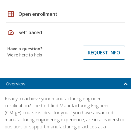
grid_on
Open enrollment
speed
Self paced
Have a question?
REQUEST INFO
We're here to help
Overview
Ready to achieve your manufacturing engineer
certification? The Certified Manufacturing Engineer
(CMfgE) course is ideal for you if you have advanced
manufacturing engineering experience, are in a leadership
position, or support manufacturing practices at a