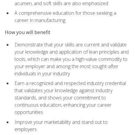
acumen, and soft skills are also emphasized
A comprehensive education for those seeking a
career in manufacturing
How you will benefit
Demonstrate that your skills are current and validate
your knowledge and application of lean principles and
tools, which can make you a high-value commodity to
your employer and among the most sought-after
individuals in your industry
Earn a recognized and respected industry credential
that validates your knowledge against industry
standards, and shows your commitment to
continuous education, enhancing your career
opportunities
Improve your marketability and stand out to
employers