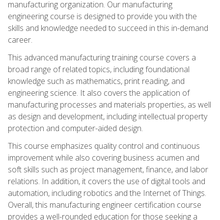
manufacturing organization. Our manufacturing
engineering course is designed to provide you with the
skills and knowledge needed to succeed in this in-demand
career.
This advanced manufacturing training course covers a
broad range of related topics, including foundational
knowledge such as mathematics, print reading, and
engineering science. It also covers the application of
manufacturing processes and materials properties, as well
as design and development, including intellectual property
protection and computer-aided design.
This course emphasizes quality control and continuous
improvement while also covering business acumen and
soft skills such as project management, finance, and labor
relations. In addition, it covers the use of digital tools and
automation, including robotics and the Internet of Things.
Overall, this manufacturing engineer certification course
provides a well-rounded education for those seeking a