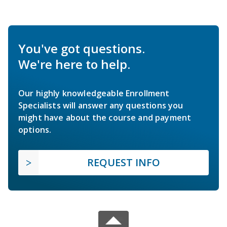
You've got questions.
We're here to help.
Our highly knowledgeable Enrollment
Specialists will answer any questions you
might have about the course and payment
options.
REQUEST INFO