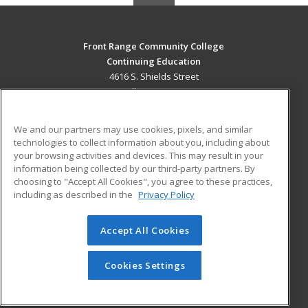
Front Range Community College
Continuing Education
4616 S. Shields Street
Fort Collins, CO 80526 US
MAIN CONTENT
We and our partners may use cookies, pixels, and similar
Career Training
technologies to collect information about you, including about
your browsing activities and devices. This may result in your
information being collected by our third-party partners. By
ADDITIONAL RESOURCES
choosing to "Accept All Cookies", you agree to these practices,
Military
Student Blog
including as described in the
Privacy Policy
Help
Accept All Cookies
© 2026 ed2go, a division of Cengage Learning. All rights
reserved. The material on this site cannot be reproduced or
redistributed unless you have obtained prior written
Cookies Settings
permission from Cengage Learning.
Privacy Policy