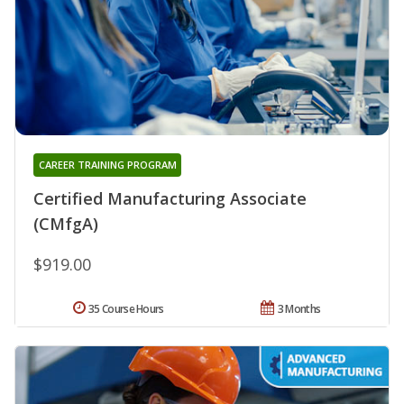
CAREER TRAINING PROGRAM
Certified Manufacturing Associate
(CMfgA)
$919.00
35 Course Hours
3 Months