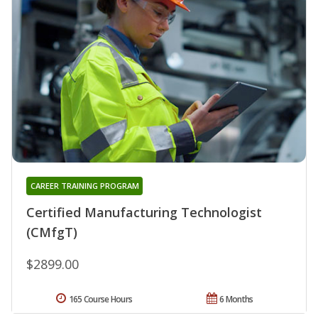
CAREER TRAINING PROGRAM
Certified Manufacturing Technologist
(CMfgT)
$2899.00
165 Course Hours
6 Months