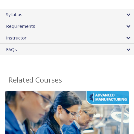
Syllabus
Requirements
Instructor
FAQs
Related Courses