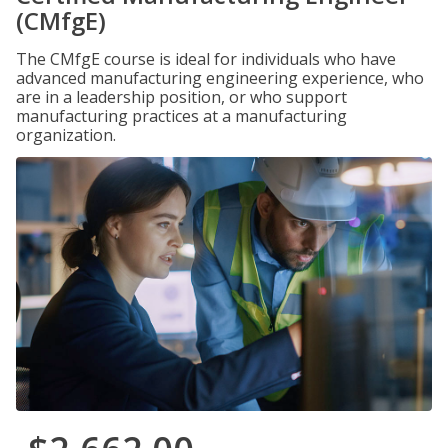
(CMfgE)
The CMfgE course is ideal for individuals who have
advanced manufacturing engineering experience, who
are in a leadership position, or who support
manufacturing practices at a manufacturing
organization.