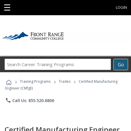
☰
LOGIN
Search
Go
Career
Training
›
›
›
Programs
Training Programs
Trades
Certified Manufacturing
Engineer (CMfgE)
phone
Call Us: 855.520.6806
Certified Manufacturing Engineer