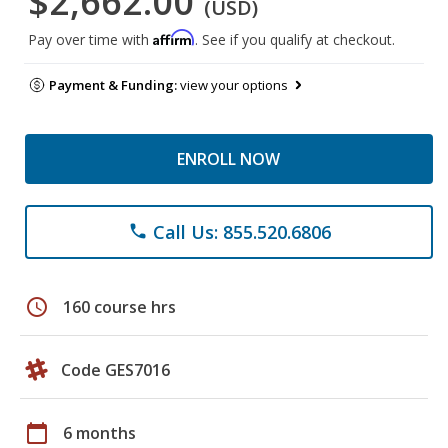
$2,662.00
(USD)
Affirm
Pay over time with
. See if you qualify at checkout.
Payment & Funding:
view your options
ENROLL NOW
Call Us: 855.520.6806
phone
schedule
160 course hrs
Code GES7016
calendar_today
6 months