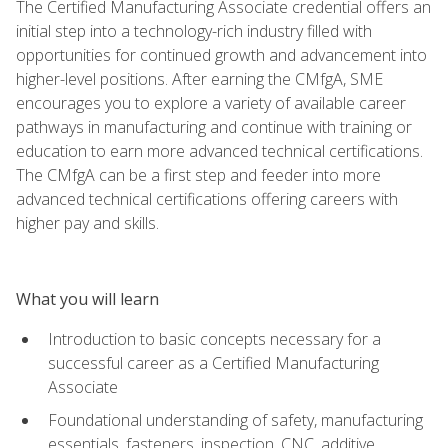
The Certified Manufacturing Associate credential offers an
initial step into a technology-rich industry filled with
opportunities for continued growth and advancement into
higher-level positions. After earning the CMfgA, SME
encourages you to explore a variety of available career
pathways in manufacturing and continue with training or
education to earn more advanced technical certifications.
The CMfgA can be a first step and feeder into more
advanced technical certifications offering careers with
higher pay and skills.
What you will learn
Introduction to basic concepts necessary for a
successful career as a Certified Manufacturing
Associate
Foundational understanding of safety, manufacturing
essentials, fasteners, inspection, CNC, additive