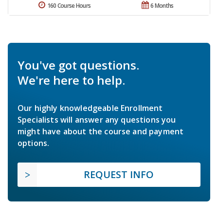
160 Course Hours
6 Months
You've got questions.
We're here to help.
Our highly knowledgeable Enrollment
Specialists will answer any questions you
might have about the course and payment
options.
REQUEST INFO