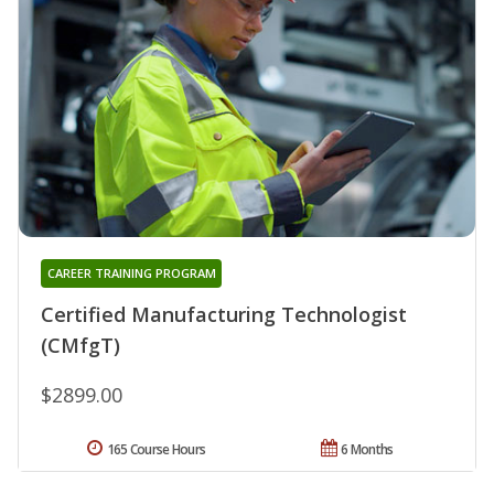
CAREER TRAINING PROGRAM
Certified Manufacturing Technologist
(CMfgT)
$2899.00
165 Course Hours
6 Months