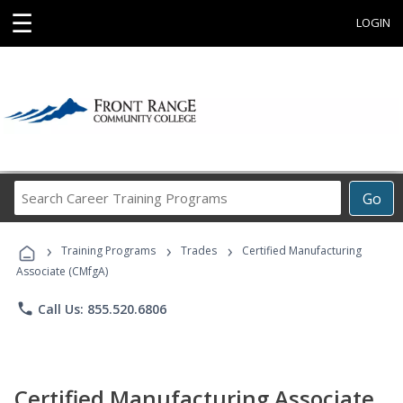
☰
LOGIN
Search
Go
Career
Training
›
›
›
Programs
Training Programs
Trades
Certified Manufacturing
Associate (CMfgA)
phone
Call Us: 855.520.6806
Certified Manufacturing Associate