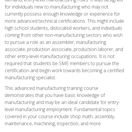
for individuals new to manufacturing who may not
currently possess enough knowledge or experience for
more advanced technical certifications. This might include
high school students, dislocated workers, and individuals
coming from other non-manufacturing sectors who wish
to pursue a role as an assembler, manufacturing
associate, production associate, production laborer, and
other entry-level manufacturing occupations. It is not
required that students be SME members to pursue the
certification and begin work towards becoming a certified
manufacturing specialist.
This advanced manufacturing training course
demonstrates that you have basic knowledge of
manufacturing and may be an ideal candidate for entry-
level manufacturing employment. Fundamental topics
covered in your course include shop math, assembly,
maintenance, machining, inspection, and more.