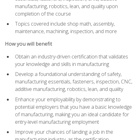
manufacturing, robotics, lean, and quality upon
completion of the course
Topics covered include shop math, assembly,
maintenance, machining, inspection, and more
How you will benefit
Obtain an industry-driven certification that validates
your knowledge and skills in manufacturing
Develop a foundational understanding of safety,
manufacturing essentials, fasteners, inspection, CNC,
additive manufacturing, robotics, lean, and quality
Enhance your employability by demonstrating to
potential employers that you have a basic knowledge
of manufacturing, making you an ideal candidate for
entry-level manufacturing employment
Improve your chances of landing a job in the
manufacturing industry, as the certification