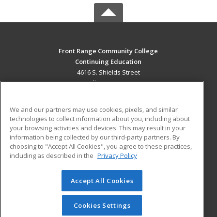
Front Range Community College
Continuing Education
4616 S. Shields Street
Fort Collins, CO 80526 US
MAIN CONTENT
We and our partners may use cookies, pixels, and similar
Career Training
technologies to collect information about you, including about
your browsing activities and devices. This may result in your
information being collected by our third-party partners. By
ADDITIONAL RESOURCES
choosing to "Accept All Cookies", you agree to these practices,
Military
Student Blog
including as described in the
Privacy Policy
Help
Accept All Cookies
© 2026 ed2go, a division of Cengage Learning. All rights
reserved. The material on this site cannot be reproduced or
redistributed unless you have obtained prior written
Cookies Settings
permission from Cengage Learning.
Privacy Policy