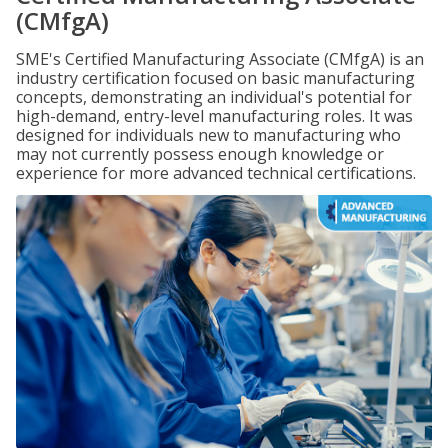
(CMfgA)
SME's Certified Manufacturing Associate (CMfgA) is an
industry certification focused on basic manufacturing
concepts, demonstrating an individual's potential for
high-demand, entry-level manufacturing roles. It was
designed for individuals new to manufacturing who
may not currently possess enough knowledge or
experience for more advanced technical certifications.