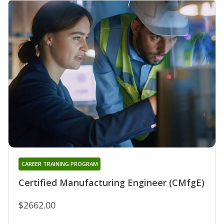
CAREER TRAINING PROGRAM
Certified Manufacturing Engineer (CMfgE)
$2662.00