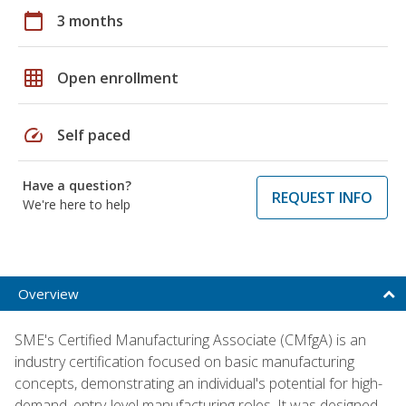
calendar_today
3 months
grid_on
Open enrollment
speed
Self paced
Have a question?
REQUEST INFO
We're here to help
Overview
SME's Certified Manufacturing Associate (CMfgA) is an
industry certification focused on basic manufacturing
concepts, demonstrating an individual's potential for high-
demand, entry-level manufacturing roles. It was designed