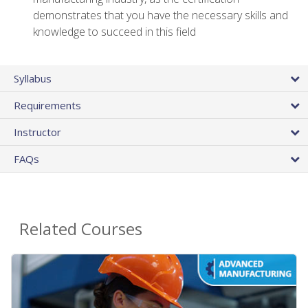
demonstrates that you have the necessary skills and
knowledge to succeed in this field
Syllabus
Requirements
Instructor
FAQs
Related Courses