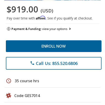
$919.00
(USD)
Affirm
Pay over time with
. See if you qualify at checkout.
Payment & Funding:
view your options
ENROLL NOW
Call Us: 855.520.6806
phone
schedule
35 course hrs
Code GES7014