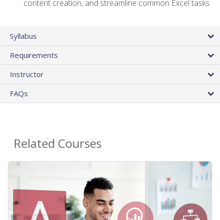
content creation, and streamline common Excel tasks
Syllabus
Requirements
Instructor
FAQs
Related Courses