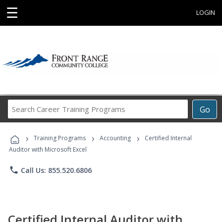
☰
LOGIN
Search
Go
Career
Training
›
›
›
Programs
Training Programs
Accounting
Certified Internal
Auditor with Microsoft Excel
phone
Call Us: 855.520.6806
Certified Internal Auditor with