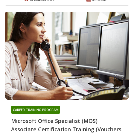
CAREER TRAINING PROGRAM
Microsoft Office Specialist (MOS)
Associate Certification Training (Vouchers