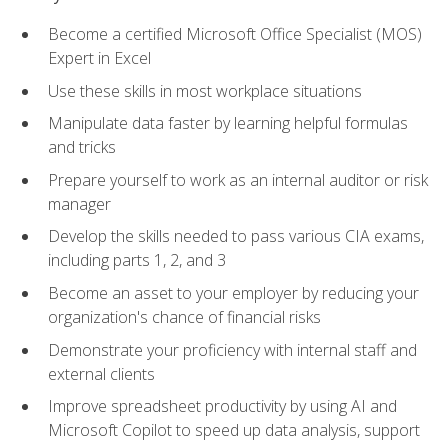
Become a certified Microsoft Office Specialist (MOS)
Expert in Excel
Use these skills in most workplace situations
Manipulate data faster by learning helpful formulas
and tricks
Prepare yourself to work as an internal auditor or risk
manager
Develop the skills needed to pass various CIA exams,
including parts 1, 2, and 3
Become an asset to your employer by reducing your
organization's chance of financial risks
Demonstrate your proficiency with internal staff and
external clients
Improve spreadsheet productivity by using AI and
Microsoft Copilot to speed up data analysis, support