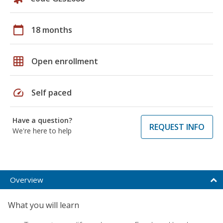
calendar_today
18 months
grid_on
Open enrollment
speed
Self paced
Have a question?
REQUEST INFO
We're here to help
Overview
What you will learn