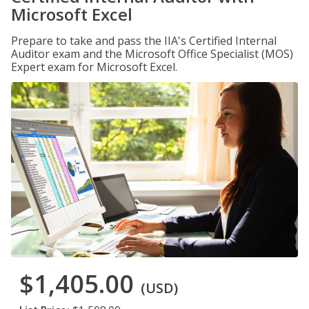
Microsoft Excel
Prepare to take and pass the IIA's Certified Internal
Auditor exam and the Microsoft Office Specialist (MOS)
Expert exam for Microsoft Excel.
$1,405.00
(USD)