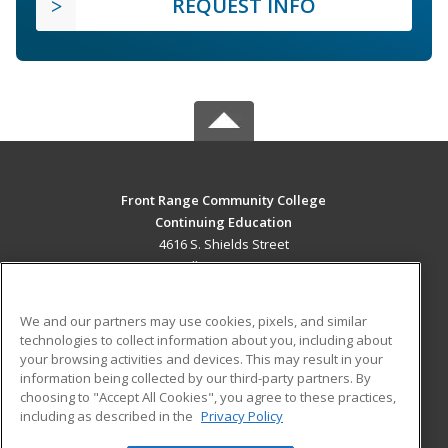
REQUEST INFO
Front Range Community College
Continuing Education
4616 S. Shields Street
Fort Collins, CO 80526 US
MAIN CONTENT
We and our partners may use cookies, pixels, and similar
Career Training
technologies to collect information about you, including about
your browsing activities and devices. This may result in your
information being collected by our third-party partners. By
ADDITIONAL RESOURCES
choosing to "Accept All Cookies", you agree to these practices,
Military
Student Blog
including as described in the
Privacy Policy
Help