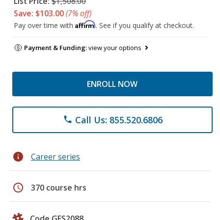
List Price:
$1,508.00
Save: $103.00
(7% off)
Affirm
Pay over time with
. See if you qualify at checkout.
Payment & Funding:
view your options
ENROLL NOW
Call Us: 855.520.6806
phone
info
Career series
schedule
370 course hrs
Code GES2088