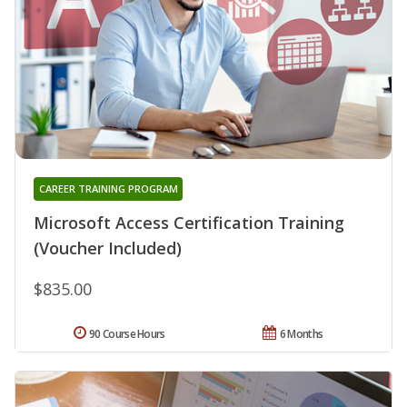
CAREER TRAINING PROGRAM
Microsoft Access Certification Training
(Voucher Included)
$835.00
90 Course Hours
6 Months