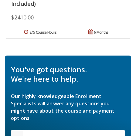
Included)
$2410.00
245 Course Hours
6 Months
You've got questions.
We're here to help.
Our highly knowledgeable Enrollment
Specialists will answer any questions you
might have about the course and payment
options.