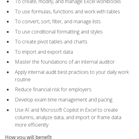
To create, modify, and manage Excel workbooks
To use formulas, functions and work with tables
To convert, sort, filter, and manage lists
To use conditional formatting and styles
To create pivot tables and charts
To import and export data
Master the foundations of an internal auditor
Apply internal audit best practices to your daily work
routine
Reduce financial risk for employers
Develop exam time management and pacing
Use AI and Microsoft Copilot in Excel to create
columns, analyze data, and import or frame data
more efficiently
How you will benefit