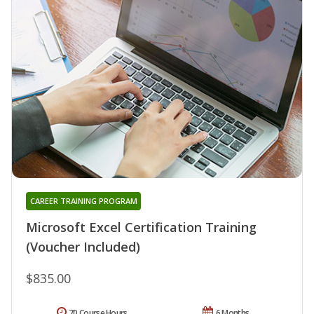
CAREER TRAINING PROGRAM
Microsoft Excel Certification Training
(Voucher Included)
$835.00
70 Course Hours
6 Months