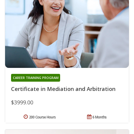
CAREER TRAINING PROGRAM
Certificate in Mediation and Arbitration
$3999.00
200 Course Hours
6 Months