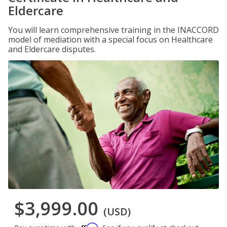
Eldercare
You will learn comprehensive training in the INACCORD
model of mediation with a special focus on Healthcare
and Eldercare disputes.
$3,999.00
(USD)
Affirm