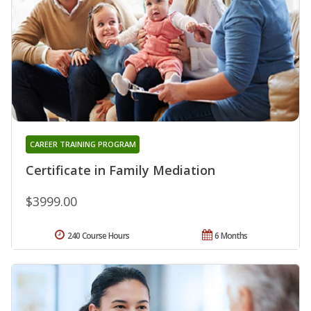
CAREER TRAINING PROGRAM
Certificate in Family Mediation
$3999.00
240 Course Hours
6 Months