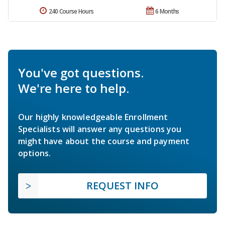
240 Course Hours
6 Months
You've got questions.
We're here to help.
Our highly knowledgeable Enrollment
Specialists will answer any questions you
might have about the course and payment
options.
REQUEST INFO