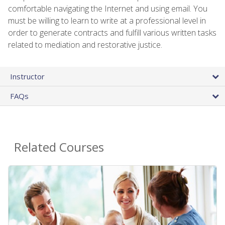
comfortable navigating the Internet and using email. You
must be willing to learn to write at a professional level in
order to generate contracts and fulfill various written tasks
related to mediation and restorative justice.
Instructor
FAQs
Related Courses