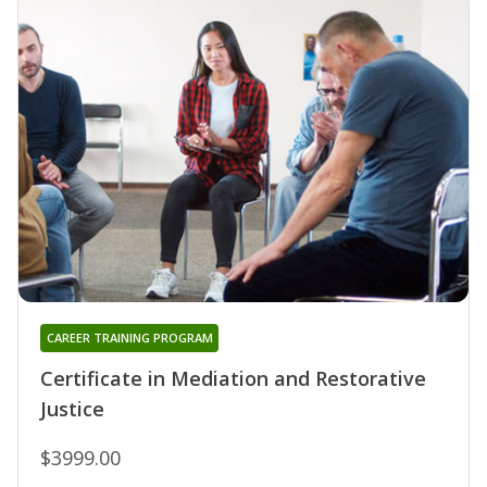
CAREER TRAINING PROGRAM
Certificate in Mediation and Restorative
Justice
$3999.00