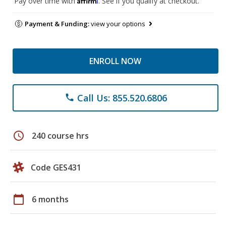
Pay over time with
. See if you qualify at checkout.
Payment & Funding:
view your options
ENROLL NOW
Call Us: 855.520.6806
phone
schedule
240 course hrs
Code GES431
calendar_today
6 months