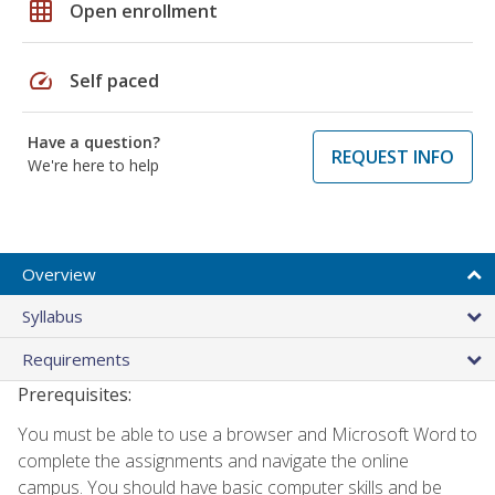
grid_on
Open enrollment
speed
Self paced
Have a question?
REQUEST INFO
We're here to help
Overview
Syllabus
Requirements
Prerequisites:
You must be able to use a browser and Microsoft Word to
complete the assignments and navigate the online
campus. You should have basic computer skills and be