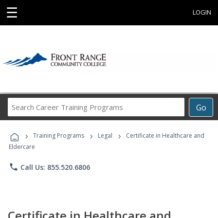
☰
LOGIN
Search
Go
Career
Training
›
›
›
Programs
Training Programs
Legal
Certificate in Healthcare and
Eldercare
phone
Call Us: 855.520.6806
Certificate in Healthcare and