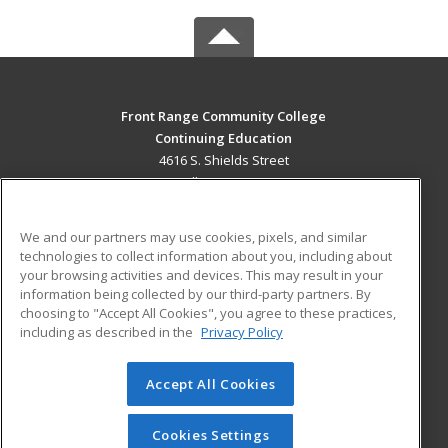
Front Range Community College
Continuing Education
4616 S. Shields Street
Fort Collins, CO 80526 US
MAIN CONTENT
We and our partners may use cookies, pixels, and similar
Career Training
technologies to collect information about you, including about
your browsing activities and devices. This may result in your
information being collected by our third-party partners. By
ADDITIONAL RESOURCES
choosing to "Accept All Cookies", you agree to these practices,
Military
Student Blog
including as described in the
Privacy Policy
Help
Accept All Cookies
© 2026 ed2go, a division of Cengage Learning. All rights
reserved. The material on this site cannot be reproduced or
redistributed unless you have obtained prior written
Cookies Settings