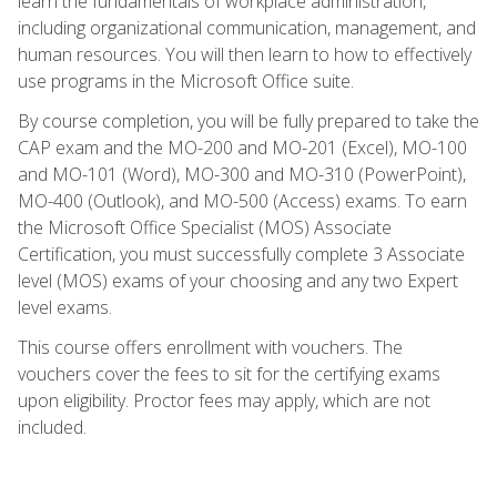
learn the fundamentals of workplace administration,
including organizational communication, management, and
human resources. You will then learn to how to effectively
use programs in the Microsoft Office suite.
By course completion, you will be fully prepared to take the
CAP exam and the MO-200 and MO-201 (Excel), MO-100
and MO-101 (Word), MO-300 and MO-310 (PowerPoint),
MO-400 (Outlook), and MO-500 (Access) exams. To earn
the Microsoft Office Specialist (MOS) Associate
Certification, you must successfully complete 3 Associate
level (MOS) exams of your choosing and any two Expert
level exams.
This course offers enrollment with vouchers. The
vouchers cover the fees to sit for the certifying exams
upon eligibility. Proctor fees may apply, which are not
included.