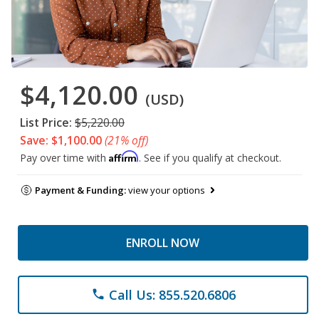
$4,120.00
(USD)
List Price:
$5,220.00
Save: $1,100.00
(21% off)
Affirm
Pay over time with
. See if you qualify at checkout.
Payment & Funding:
view your options
ENROLL NOW
Call Us: 855.520.6806
phone