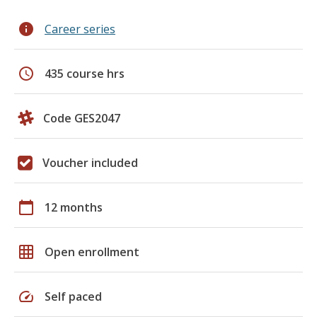
info
Career series
schedule
435 course hrs
Code GES2047
Voucher included
calendar_today
12 months
grid_on
Open enrollment
speed
Self paced