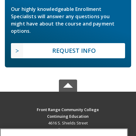
Our highly knowledgeable Enrollment
Specialists will answer any questions you
might have about the course and payment
options.
REQUEST INFO
Front Range Community College
Continuing Education
4616 S. Shields Street
Fort Collins, CO 80526 US