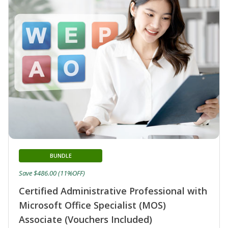
BUNDLE
Save $486.00 (11%OFF)
Certified Administrative Professional with
Microsoft Office Specialist (MOS)
Associate (Vouchers Included)