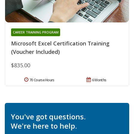
CAREER TRAINING PROGRAM
Microsoft Excel Certification Training
(Voucher Included)
$835.00
70 Course Hours
6 Months
You've got questions.
We're here to help.