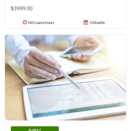
$3999.00
345 Course Hours
12 Months
BUNDLE