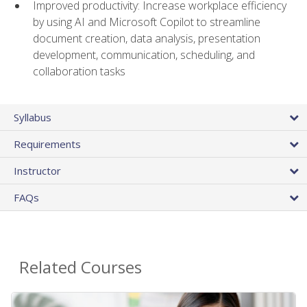
Improved productivity: Increase workplace efficiency
by using AI and Microsoft Copilot to streamline
document creation, data analysis, presentation
development, communication, scheduling, and
collaboration tasks
Syllabus
Requirements
Instructor
FAQs
Related Courses