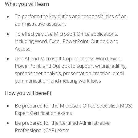
What you will learn
To perform the key duties and responsibilities of an
administrative assistant
To effectively use Microsoft Office applications,
including Word, Excel, PowerPoint, Outlook, and
Access
Use AI and Microsoft Copilot across Word, Excel,
PowerPoint, and Outlook to support writing, editing,
spreadsheet analysis, presentation creation, email
communication, and meeting workflows
How you will benefit
Be prepared for the Microsoft Office Specialist (MOS)
Expert Certification exams
Be prepared for the Certified Administrative
Professional (CAP) exam