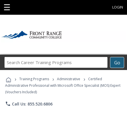
☰
LOGIN
Search
Go
Career
Training
›
›
›
Programs
Training Programs
Administrative
Certified
Administrative Professional with Microsoft Office Specialist (MOS) Expert
(Vouchers Included)
phone
Call Us: 855.520.6806