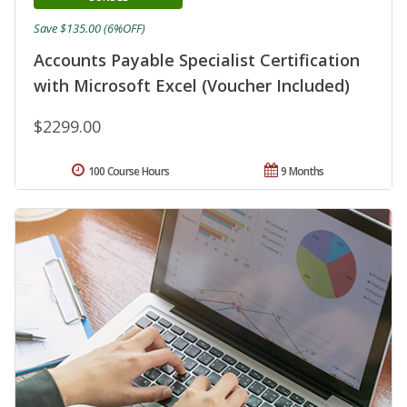
Save $135.00 (6%OFF)
Accounts Payable Specialist Certification
with Microsoft Excel (Voucher Included)
$2299.00
100 Course Hours
9 Months