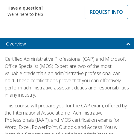
Have a question?
REQUEST INFO
We're here to help
Overview
Certified Administrative Professional (CAP) and Microsoft
Office Specialist (MOS) Expert are two of the most
valuable credentials an administrative professional can
hold. These certifications prove that you can effectively
perform administrative assistant duties and responsibilities
in any industry.
This course will prepare you for the CAP exam, offered by
the International Association of Administrative
Professionals (IAAP), and MOS certification exams for
Word, Excel, PowerPoint, Outlook, and Access. You will