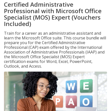
Certified Administrative
Professional with Microsoft Office
Specialist (MOS) Expert (Vouchers
Included)
Train for a career as an administrative assistant and
learn the Microsoft Office suite. This course bundle will
prepare you for the Certified Administrative
Professional (CAP) exam offered by the International
Association of Administrative Professionals (IAAP) and
the Microsoft Office Specialist (MOS) Expert
certification exams for Word, Excel, PowerPoint,
Outlook, and Access.