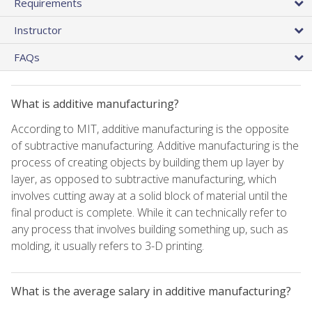
Requirements
Instructor
FAQs
What is additive manufacturing?
According to MIT, additive manufacturing is the opposite
of subtractive manufacturing. Additive manufacturing is the
process of creating objects by building them up layer by
layer, as opposed to subtractive manufacturing, which
involves cutting away at a solid block of material until the
final product is complete. While it can technically refer to
any process that involves building something up, such as
molding, it usually refers to 3-D printing.
What is the average salary in additive manufacturing?