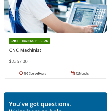
CAREER TRAINING PROGRAM
CNC Machinist
$2357.00
195 Course Hours
12 Months
You've got questions.