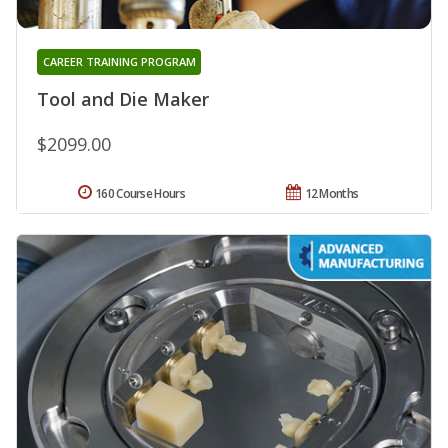
CAREER TRAINING PROGRAM
Tool and Die Maker
$2099.00
160 Course Hours
12 Months