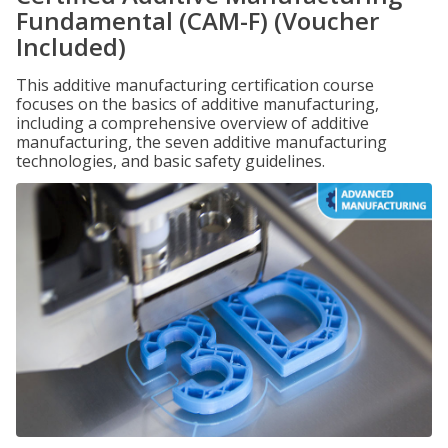
Fundamental (CAM-F) (Voucher
Included)
This additive manufacturing certification course
focuses on the basics of additive manufacturing,
including a comprehensive overview of additive
manufacturing, the seven additive manufacturing
technologies, and basic safety guidelines.