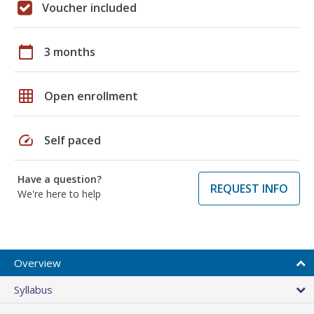
Voucher included
calendar_today
3 months
grid_on
Open enrollment
speed
Self paced
Have a question?
REQUEST INFO
We're here to help
Overview
Syllabus