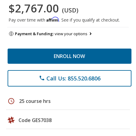
$2,767.00
(USD)
Affirm
Pay over time with
. See if you qualify at checkout.
Payment & Funding:
view your options
ENROLL NOW
Call Us: 855.520.6806
phone
schedule
25 course hrs
Code GES7038