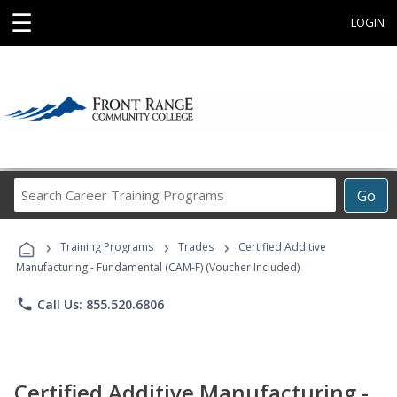
☰
LOGIN
Search
Go
Career
Training
›
›
›
Programs
Training Programs
Trades
Certified Additive
Manufacturing - Fundamental (CAM-F) (Voucher Included)
phone
Call Us: 855.520.6806
Certified Additive Manufacturing -