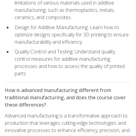
limitations of various materials used in additive
manufacturing, such as thermoplastics, metals,
ceramics, and composites.
Design for Additive Manufacturing: Learn how to
optimize designs specifically for 3D printing to ensure
manufacturability and efficiency.
Quality Control and Testing: Understand quality
control measures for additive manufacturing
processes and how to assess the quality of printed
parts.
How is advanced manufacturing different from
traditional manufacturing, and does the course cover
these differences?
Advanced manufacturing is a transformative approach to
production that leverages cutting-edge technologies and
innovative processes to enhance efficiency, precision, and