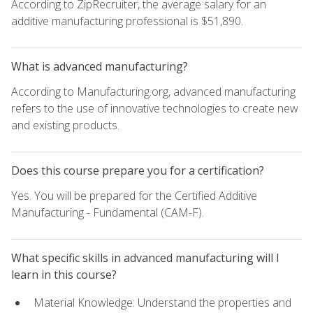
According to ZipRecruiter, the average salary for an
additive manufacturing professional is $51,890.
What is advanced manufacturing?
According to Manufacturing.org, advanced manufacturing
refers to the use of innovative technologies to create new
and existing products.
Does this course prepare you for a certification?
Yes. You will be prepared for the Certified Additive
Manufacturing - Fundamental (CAM-F).
What specific skills in advanced manufacturing will I
learn in this course?
Material Knowledge: Understand the properties and