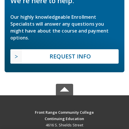
We're here to help.
Our highly knowledgeable Enrollment
Specialists will answer any questions you
might have about the course and payment
options.
REQUEST INFO
Front Range Community College
Continuing Education
4616 S. Shields Street