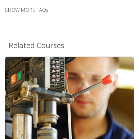
SHOW MORE FAQs +
Related Courses