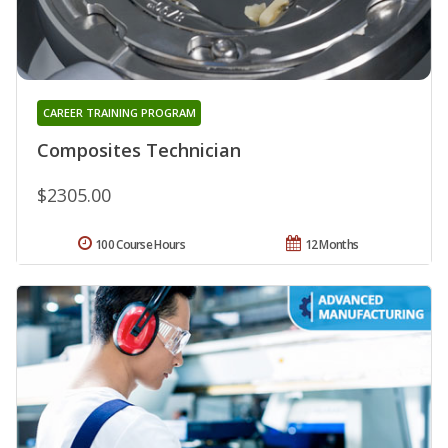
CAREER TRAINING PROGRAM
Composites Technician
$2305.00
100 Course Hours
12 Months