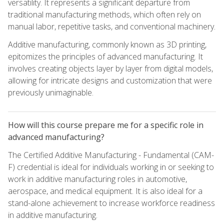
versatility. It represents a significant departure from
traditional manufacturing methods, which often rely on
manual labor, repetitive tasks, and conventional machinery.
Additive manufacturing, commonly known as 3D printing,
epitomizes the principles of advanced manufacturing. It
involves creating objects layer by layer from digital models,
allowing for intricate designs and customization that were
previously unimaginable.
How will this course prepare me for a specific role in
advanced manufacturing?
The Certified Additive Manufacturing - Fundamental (CAM-
F) credential is ideal for individuals working in or seeking to
work in additive manufacturing roles in automotive,
aerospace, and medical equipment. It is also ideal for a
stand-alone achievement to increase workforce readiness
in additive manufacturing.