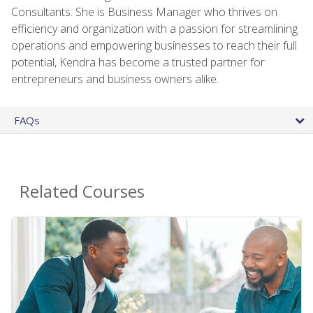
Consultants. She is Business Manager who thrives on
efficiency and organization with a passion for streamlining
operations and empowering businesses to reach their full
potential, Kendra has become a trusted partner for
entrepreneurs and business owners alike.
FAQs
Related Courses