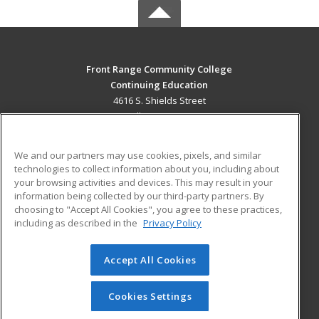
Front Range Community College
Continuing Education
4616 S. Shields Street
Fort Collins, CO 80526 US
MAIN CONTENT
We and our partners may use cookies, pixels, and similar
Career Training
technologies to collect information about you, including about
your browsing activities and devices. This may result in your
information being collected by our third-party partners. By
ADDITIONAL RESOURCES
choosing to "Accept All Cookies", you agree to these practices,
Military
Student Blog
including as described in the
Privacy Policy
Help
Accept All Cookies
© 2026 ed2go, a division of Cengage Learning. All rights
reserved. The material on this site cannot be reproduced or
redistributed unless you have obtained prior written
Cookies Settings
permission from Cengage Learning.
Privacy Policy