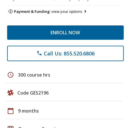
Payment & Funding:
view your options
ENROLL NOW
Call Us: 855.520.6806
phone
schedule
300 course hrs
Code GES2196
calendar_today
9 months