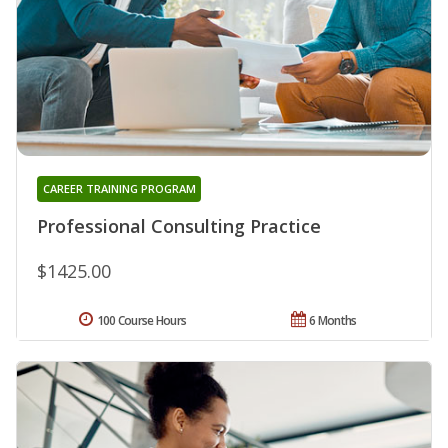
CAREER TRAINING PROGRAM
Professional Consulting Practice
$1425.00
100 Course Hours
6 Months