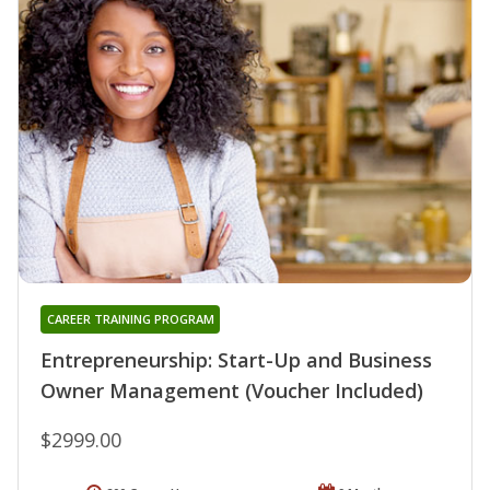
CAREER TRAINING PROGRAM
Entrepreneurship: Start-Up and Business
Owner Management (Voucher Included)
$2999.00