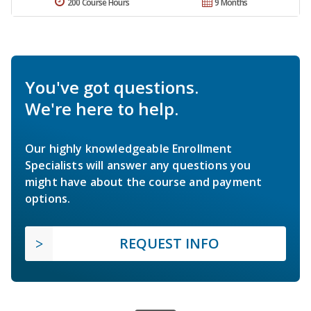
200 Course Hours
9 Months
You've got questions.
We're here to help.
Our highly knowledgeable Enrollment
Specialists will answer any questions you
might have about the course and payment
options.
REQUEST INFO