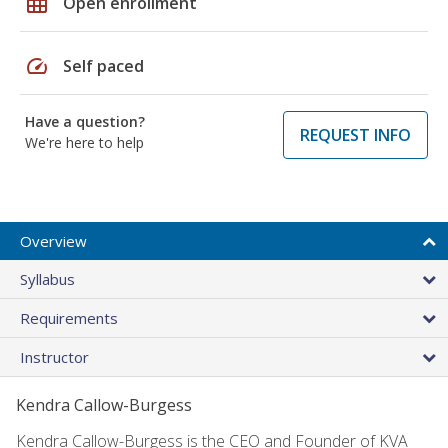
grid_on
Open enrollment
speed
Self paced
Have a question?
REQUEST INFO
We're here to help
Overview
Syllabus
Requirements
Instructor
Kendra Callow-Burgess
Kendra Callow-Burgess is the CEO and Founder of KVA