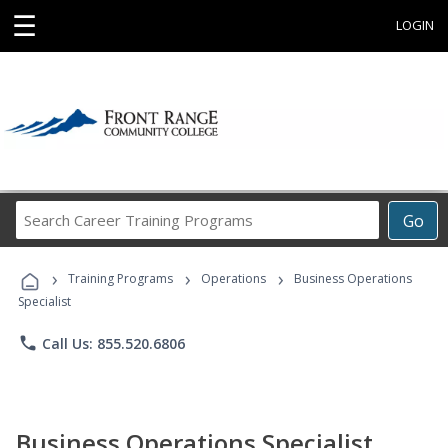
☰
LOGIN
Search
Go
Career
Training
›
›
›
Programs
Training Programs
Operations
Business Operations
Specialist
phone
Call Us: 855.520.6806
Business Operations Specialist