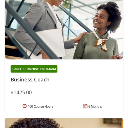
CAREER TRAINING PROGRAM
Business Coach
$1425.00
100 Course Hours
6 Months