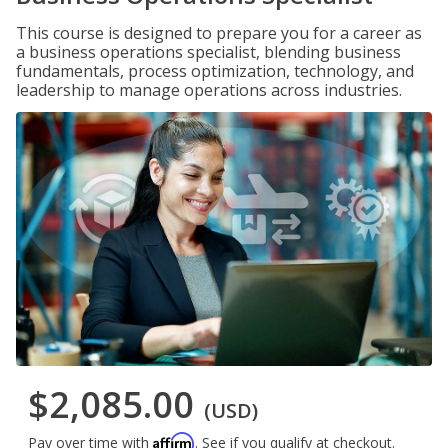
This course is designed to prepare you for a career as
a business operations specialist, blending business
fundamentals, process optimization, technology, and
leadership to manage operations across industries.
$2,085.00
(USD)
Affirm
Pay over time with
. See if you qualify at checkout.