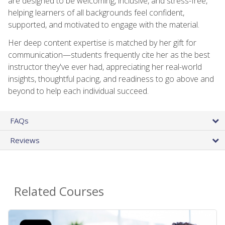
are designed to be welcoming, inclusive, and stress-free,
helping learners of all backgrounds feel confident,
supported, and motivated to engage with the material.
Her deep content expertise is matched by her gift for
communication—students frequently cite her as the best
instructor they've ever had, appreciating her real-world
insights, thoughtful pacing, and readiness to go above and
beyond to help each individual succeed.
FAQs
Reviews
Related Courses