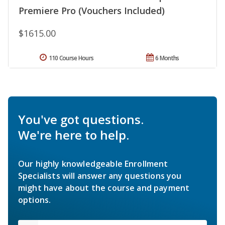
Premiere Pro (Vouchers Included)
$1615.00
110 Course Hours
6 Months
You've got questions.
We're here to help.
Our highly knowledgeable Enrollment
Specialists will answer any questions you
might have about the course and payment
options.