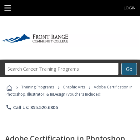
☰
LOGIN
Search
Go
Career
Training
›
›
›
Programs
Training Programs
Graphic Arts
Adobe Certification in
Photoshop, Illustrator, & InDesign (Vouchers Included)
phone
Call Us: 855.520.6806
Adobe Certification in Photoshop,