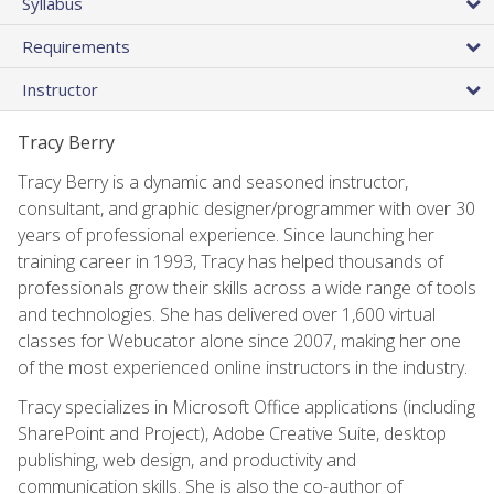
Syllabus
Requirements
Instructor
Tracy Berry
Tracy Berry is a dynamic and seasoned instructor,
consultant, and graphic designer/programmer with over 30
years of professional experience. Since launching her
training career in 1993, Tracy has helped thousands of
professionals grow their skills across a wide range of tools
and technologies. She has delivered over 1,600 virtual
classes for Webucator alone since 2007, making her one
of the most experienced online instructors in the industry.
Tracy specializes in Microsoft Office applications (including
SharePoint and Project), Adobe Creative Suite, desktop
publishing, web design, and productivity and
communication skills. She is also the co-author of