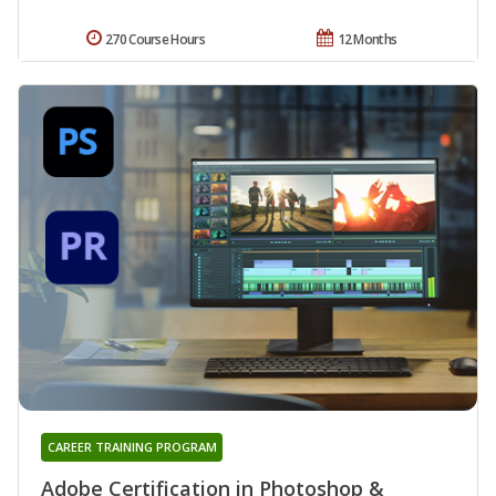
270 Course Hours
12 Months
CAREER TRAINING PROGRAM
Adobe Certification in Photoshop &