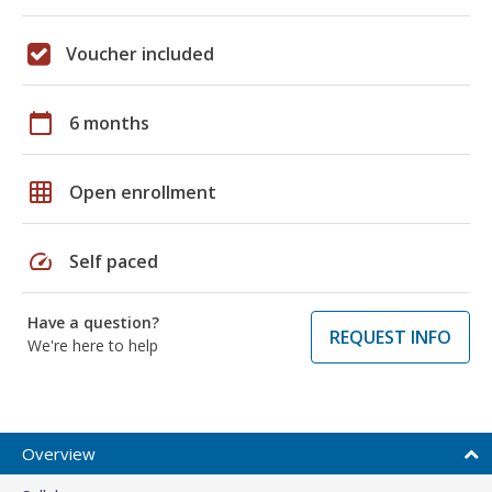
Voucher included
calendar_today
6 months
grid_on
Open enrollment
speed
Self paced
Have a question?
REQUEST INFO
We're here to help
Overview