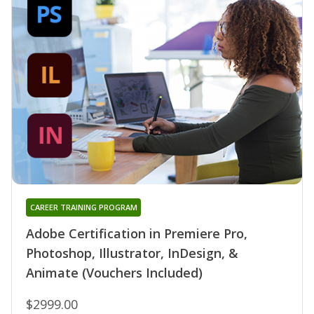
CAREER TRAINING PROGRAM
Adobe Certification in Premiere Pro,
Photoshop, Illustrator, InDesign, &
Animate (Vouchers Included)
$2999.00