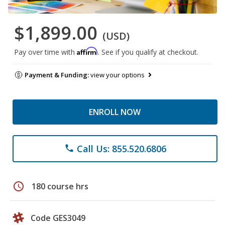
$1,899.00
(USD)
Affirm
Pay over time with
. See if you qualify at checkout.
Payment & Funding:
view your options
ENROLL NOW
Call Us: 855.520.6806
phone
schedule
180 course hrs
Code GES3049