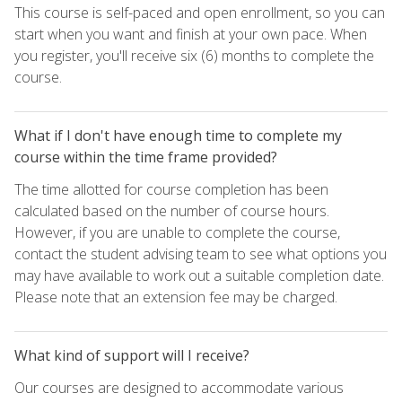
This course is self-paced and open enrollment, so you can
start when you want and finish at your own pace. When
you register, you'll receive six (6) months to complete the
course.
What if I don't have enough time to complete my
course within the time frame provided?
The time allotted for course completion has been
calculated based on the number of course hours.
However, if you are unable to complete the course,
contact the student advising team to see what options you
may have available to work out a suitable completion date.
Please note that an extension fee may be charged.
What kind of support will I receive?
Our courses are designed to accommodate various