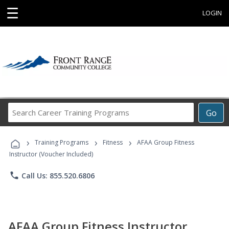
☰
LOGIN
Search
Go
Career
Training
›
›
›
Programs
Training Programs
Fitness
AFAA Group Fitness
Instructor (Voucher Included)
phone
Call Us: 855.520.6806
AFAA Group Fitness Instructor