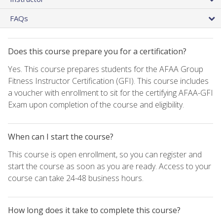
FAQs
Does this course prepare you for a certification?
Yes. This course prepares students for the AFAA Group
Fitness Instructor Certification (GFI). This course includes
a voucher with enrollment to sit for the certifying AFAA-GFI
Exam upon completion of the course and eligibility.
When can I start the course?
This course is open enrollment, so you can register and
start the course as soon as you are ready. Access to your
course can take 24-48 business hours.
How long does it take to complete this course?