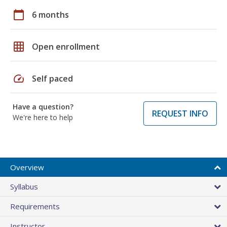
calendar_today
6 months
grid_on
Open enrollment
speed
Self paced
Have a question?
REQUEST INFO
We're here to help
Overview
Syllabus
Requirements
Instructor