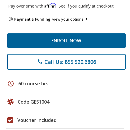
Affirm
Pay over time with
. See if you qualify at checkout.
Payment & Funding:
view your options
ENROLL NOW
Call Us: 855.520.6806
phone
schedule
60 course hrs
Code GES1004
Voucher included