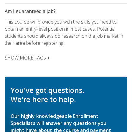
Am I guaranteed a job?
This course will provide you with the skills you need to
obtain an entry-level position in most cases. Potential
students should always do research on the job market in
their area before registering.
SHOW MORE FAQs +
You've got questions.
We're here to help.
Our highly knowledgeable Enrollment
Specialists will answer any questions you
might have about the course and payment