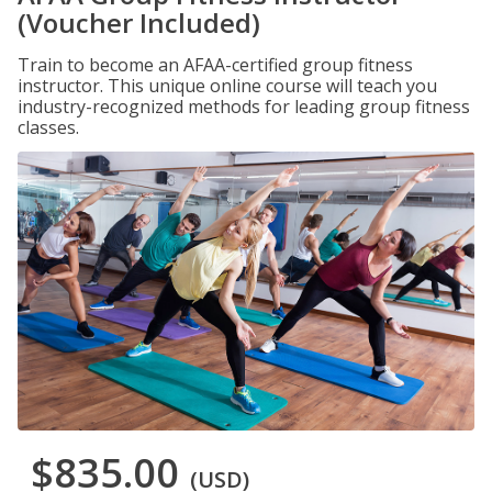
(Voucher Included)
Train to become an AFAA-certified group fitness
instructor. This unique online course will teach you
industry-recognized methods for leading group fitness
classes.
$835.00
(USD)