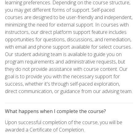
learning preferences. Depending on the course structure,
you may get different forms of support. Self-paced
courses are designed to be user-friendly and independent,
minimizing the need for external support. In courses with
instructors, our direct platform support feature includes
opportunities for questions, discussions, and remediation,
with email and phone support available for select courses.
Our student advising team is available to guide you on
program requirements and administrative requests, but
they do not provide assistance with course content. Our
goal is to provide you with the necessary support for
success, whether it's through self-paced exploration,
direct communication, or guidance from our advising team.
What happens when I complete the course?
Upon successful completion of the course, you will be
awarded a Certificate of Completion.