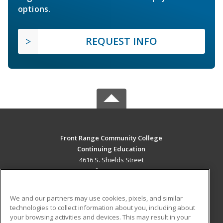
options.
REQUEST INFO
Front Range Community College
Continuing Education
4616 S. Shields Street
Fort Collins, CO 80526 US
MAIN CONTENT
We and our partners may use cookies, pixels, and similar
Career Training
technologies to collect information about you, including about
your browsing activities and devices. This may result in your