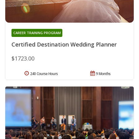
CAREER TRAINING PROGRAM
Certified Destination Wedding Planner
$1723.00
240 Course Hours
9 Months