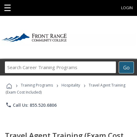
☰
LOGIN
Search
Go
Career
Training
›
›
›
Programs
Training Programs
Hospitality
Travel Agent Training
(Exam Cost Included)
phone
Call Us: 855.520.6806
Travel Agent Training (Exam Cost