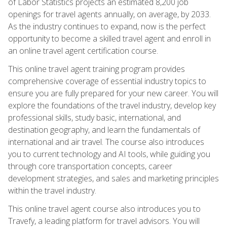
of Labor Statistics projects an estimated 8,200 job
openings for travel agents annually, on average, by 2033.
As the industry continues to expand, now is the perfect
opportunity to become a skilled travel agent and enroll in
an online travel agent certification course.
This online travel agent training program provides
comprehensive coverage of essential industry topics to
ensure you are fully prepared for your new career. You will
explore the foundations of the travel industry, develop key
professional skills, study basic, international, and
destination geography, and learn the fundamentals of
international and air travel. The course also introduces
you to current technology and AI tools, while guiding you
through core transportation concepts, career
development strategies, and sales and marketing principles
within the travel industry.
This online travel agent course also introduces you to
Travefy, a leading platform for travel advisors. You will