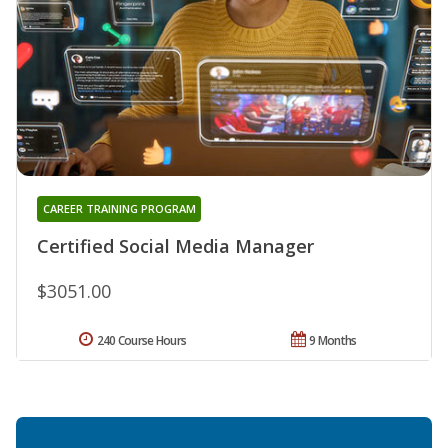
CAREER TRAINING PROGRAM
Certified Social Media Manager
$3051.00
240 Course Hours
9 Months