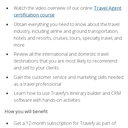
Watch the video overview of our online
Travel Agent
certification course
Obtain everything you need to know about the travel
industry, including airline and ground transportation,
hotels and resorts, cruises, tours, specialty travel, and
more
Review all the international and domestic travel
destinations that you are most likely to recommend
and sell to your clients
Gain the customer service and marketing skills needed
as a travel professional
Learn how to use Travefy's itinerary builder and CRM
software with hands-on activities
How you will benefit
Get a 12-month subscription for Travefy as part of