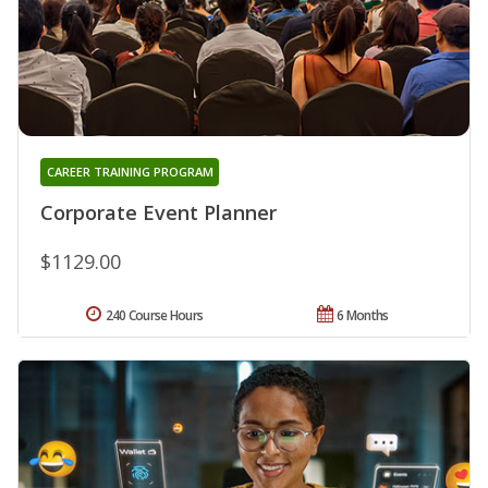
CAREER TRAINING PROGRAM
Corporate Event Planner
$1129.00
240 Course Hours
6 Months