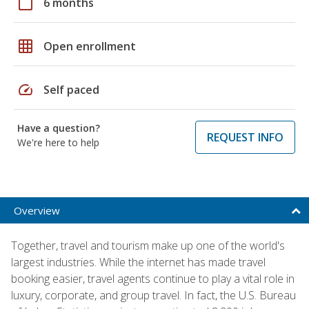
calendar_today
6 months
grid_on
Open enrollment
speed
Self paced
Have a question?
REQUEST INFO
We're here to help
Overview
Together, travel and tourism make up one of the world's
largest industries. While the internet has made travel
booking easier, travel agents continue to play a vital role in
luxury, corporate, and group travel. In fact, the U.S. Bureau