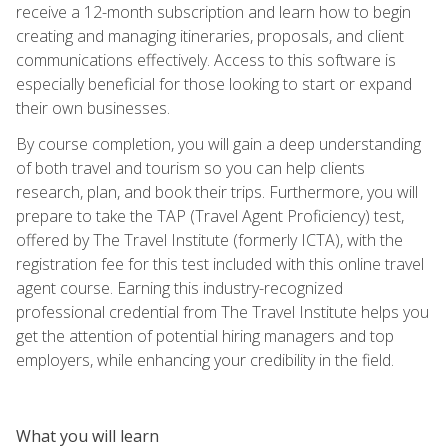
receive a 12-month subscription and learn how to begin
creating and managing itineraries, proposals, and client
communications effectively. Access to this software is
especially beneficial for those looking to start or expand
their own businesses.
By course completion, you will gain a deep understanding
of both travel and tourism so you can help clients
research, plan, and book their trips. Furthermore, you will
prepare to take the TAP (Travel Agent Proficiency) test,
offered by The Travel Institute (formerly ICTA), with the
registration fee for this test included with this online travel
agent course. Earning this industry-recognized
professional credential from The Travel Institute helps you
get the attention of potential hiring managers and top
employers, while enhancing your credibility in the field.
What you will learn