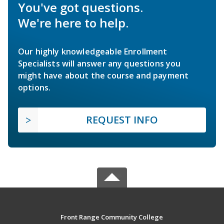
You've got questions.
We're here to help.
Our highly knowledgeable Enrollment
Specialists will answer any questions you
might have about the course and payment
options.
REQUEST INFO
Front Range Community College