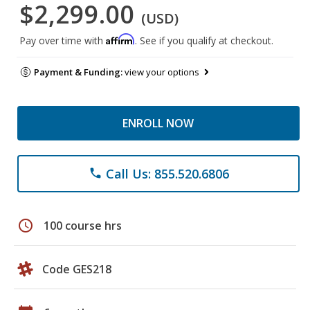
$2,299.00
(USD)
Affirm
Pay over time with
. See if you qualify at checkout.
Payment & Funding:
view your options
ENROLL NOW
Call Us: 855.520.6806
phone
schedule
100 course hrs
Code GES218