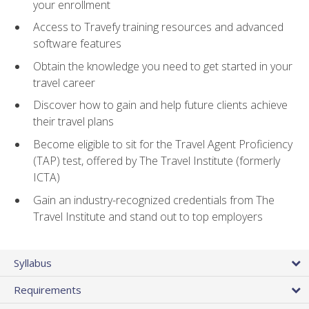
your enrollment
Access to Travefy training resources and advanced
software features
Obtain the knowledge you need to get started in your
travel career
Discover how to gain and help future clients achieve
their travel plans
Become eligible to sit for the Travel Agent Proficiency
(TAP) test, offered by The Travel Institute (formerly
ICTA)
Gain an industry-recognized credentials from The
Travel Institute and stand out to top employers
Syllabus
Requirements