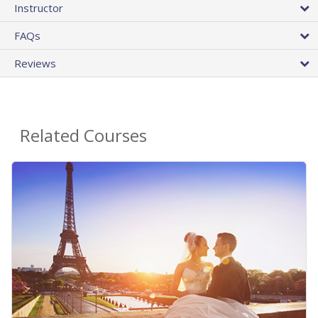
Instructor
FAQs
Reviews
Related Courses