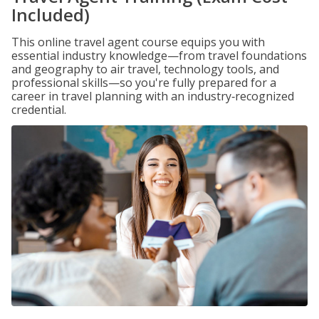
Included)
This online travel agent course equips you with
essential industry knowledge—from travel foundations
and geography to air travel, technology tools, and
professional skills—so you're fully prepared for a
career in travel planning with an industry‑recognized
credential.