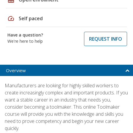
speed
Self paced
Have a question?
REQUEST INFO
We're here to help
Overview
Manufacturers are looking for highly skilled workers to
create increasingly complex and important products. If you
want a stable career in an industry that needs you,
consider becoming a toolmaker. This online Toolmaker
course will provide you with the knowledge and skills you
need to prove competency and begin your new career
quickly.