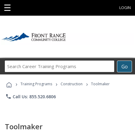
☰
LOGIN
Search
Go
Career
Training
›
›
›
Programs
Training Programs
Construction
Toolmaker
phone
Call Us: 855.520.6806
Toolmaker