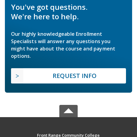
You've got questions.
We're here to help.
Our highly knowledgeable Enrollment
Specialists will answer any questions you
might have about the course and payment
options.
REQUEST INFO
Front Range Community College