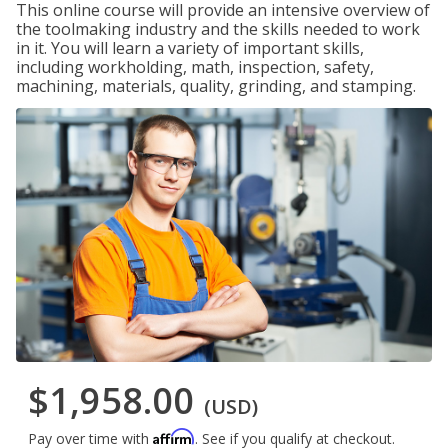
This online course will provide an intensive overview of
the toolmaking industry and the skills needed to work
in it. You will learn a variety of important skills,
including workholding, math, inspection, safety,
machining, materials, quality, grinding, and stamping.
$1,958.00
(USD)
Affirm
Pay over time with
. See if you qualify at checkout.