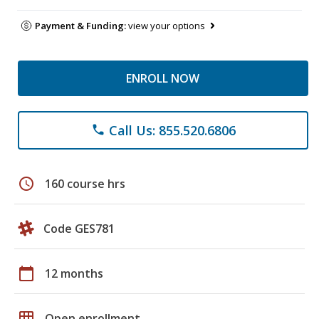
Payment & Funding:
view your options
ENROLL NOW
Call Us: 855.520.6806
phone
schedule
160 course hrs
Code GES781
calendar_today
12 months
grid_on
Open enrollment