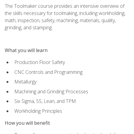
The Toolmaker course provides an intensive overview of
the skills necessary for toolmaking, including workholding,
math, inspection, safety, machining, materials, quality,
grinding, and stamping.
What you will learn
Production Floor Safety
CNC Controls and Programming
Metallurgy
Machining and Grinding Processes
Six Sigma, 5S, Lean, and TPM
Workholding Principles
How you will benefit