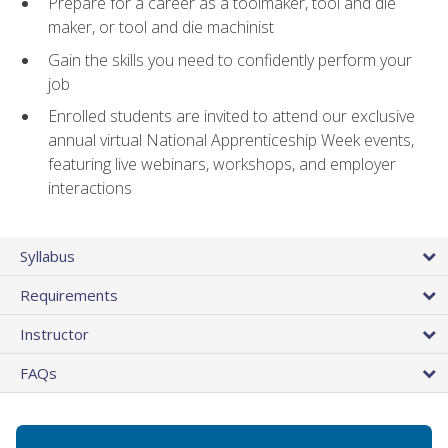
Prepare for a career as a toolmaker, tool and die
maker, or tool and die machinist
Gain the skills you need to confidently perform your
job
Enrolled students are invited to attend our exclusive
annual virtual National Apprenticeship Week events,
featuring live webinars, workshops, and employer
interactions
Syllabus
Requirements
Instructor
FAQs