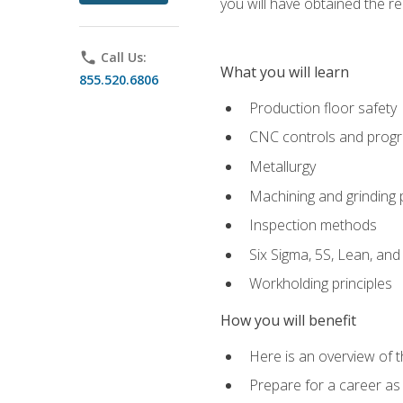
you will have obtained the r
phone
Call Us:
What you will learn
855.520.6806
Production floor safety
CNC controls and prog
Metallurgy
Machining and grinding
Inspection methods
Six Sigma, 5S, Lean, an
Workholding principles
How you will benefit
Here is an overview of 
Prepare for a career as 