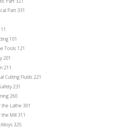
tic Part 321
ical Part 331
111
tting 101
ne Tools 121
ry 201
n 211
al Cutting Fluids 221
 Safety 231
rning 260
 the Lathe 301
the Mill 311
 Alloys 325