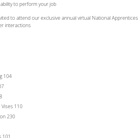
ability to perform your job
vited to attend our exclusive annual virtual National Apprentices
r interactions
ng 104
07
8
d Vises 110
ion 230
s 101