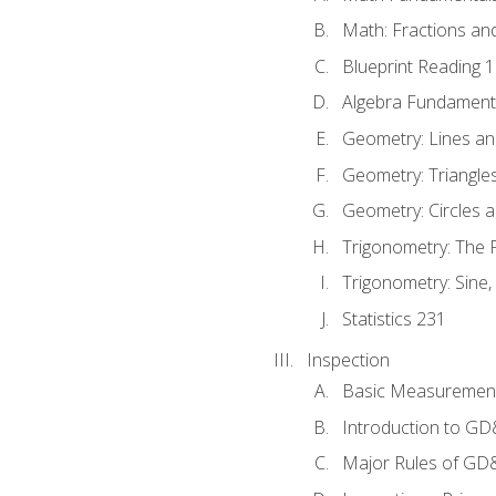
Math: Fractions an
Blueprint Reading 
Algebra Fundament
Geometry: Lines an
Geometry: Triangle
Geometry: Circles 
Trigonometry: The
Trigonometry: Sine,
Statistics 231
Inspection
Basic Measuremen
Introduction to G
Major Rules of GD