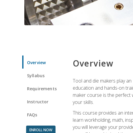
Overview
Overview
Syllabus
Tool and die makers play an i
education and hands-on train
Requirements
maker course is the perfect w
Instructor
your skills.
This course provides an inten
FAQs
learn workholding, math, insp
you will leverage your provi
ENROLL NOW