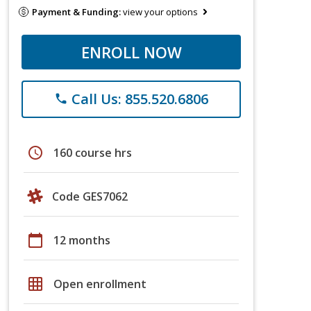
Payment & Funding:
view your options
ENROLL NOW
Call Us: 855.520.6806
phone
schedule
160 course hrs
Code GES7062
calendar_today
12 months
grid_on
Open enrollment