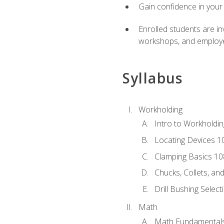
Gain confidence in your 
Enrolled students are in
workshops, and employe
Syllabus
Workholding
Intro to Workholdi
Locating Devices 1
Clamping Basics 10
Chucks, Collets, an
Drill Bushing Select
Math
Math Fundamental