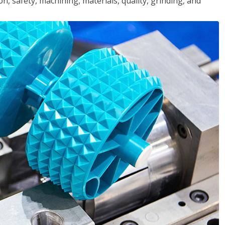
n, safety, machining, materials, quality, grinding, and