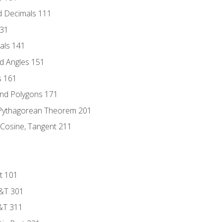
d Decimals 111
131
als 141
d Angles 151
s 161
and Polygons 171
 Pythagorean Theorem 201
 Cosine, Tangent 211
t 101
D&T 301
&T 311