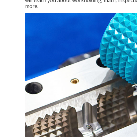
will teach you about workholding, math, inspectio
more.