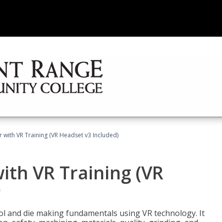
 with VR Training (VR Headset v3 Included)
ith VR Training (VR
)
ool and die making fundamentals using VR technology. It