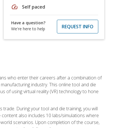
speed
Self paced
Have a question?
REQUEST INFO
We're here to help
sans who enter their careers after a combination of
manufacturing industry. This online tool and die
s of using virtual reality (VR) technology to hone
trade. During your tool and die training, you will
se content also includes 10 labs/simulations where
al-world scenarios. Upon completion of the course,