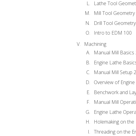
Lathe Tool Geomet
Mill Tool Geometry
Drill Tool Geometr
Intro to EDM 100
Machining
Manual Mill Basics
Engine Lathe Basic
Manual Mill Setup 
Overview of Engine
Benchwork and Lay
Manual Mill Operat
Engine Lathe Opera
Holemaking on the 
Threading on the E