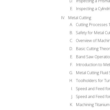
Inspecting a Prisma
Inspecting a Cylindr
Metal Cutting
Cutting Processes 
Safety for Metal Cu
Overview of Machi
Basic Cutting Theo
Band Saw Operatio
Introduction to Met
Metal Cutting Fluid
Toolholders for Tu
Speed and Feed for
Speed and Feed for 
Machining Titanium