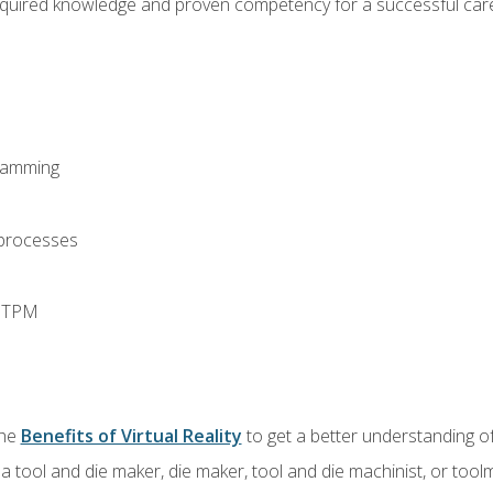
equired knowledge and proven competency for a successful care
ramming
 processes
d TPM
the
Benefits of Virtual Reality
to get a better understanding of
a tool and die maker, die maker, tool and die machinist, or tool