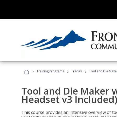
›
›
›
Training Programs
Trades
Tool and Die Maker
Tool and Die Maker w
Headset v3 Included
This course provides an intensive overview of t