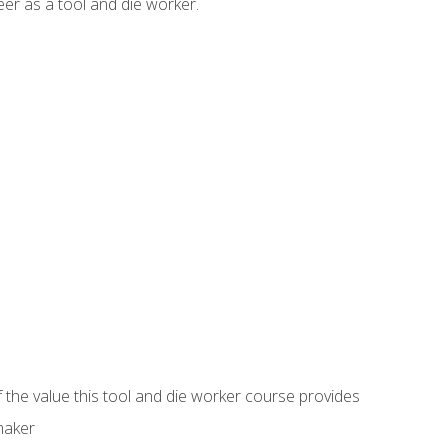
er as a tool and die worker.
 the value this tool and die worker course provides
maker