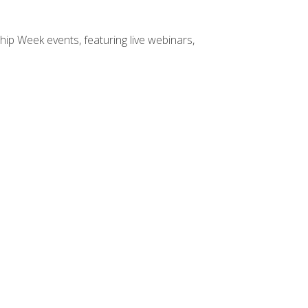
hip Week events, featuring live webinars,