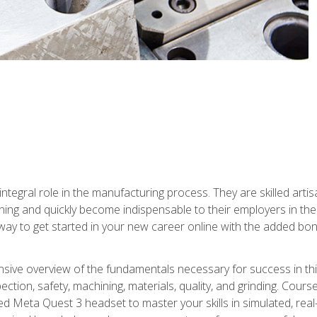
ntegral role in the manufacturing process. They are skilled arti
ing and quickly become indispensable to their employers in the 
ay to get started in your new career online with the added bonu
sive overview of the fundamentals necessary for success in this 
ection, safety, machining, materials, quality, and grinding. Cour
ded Meta Quest 3 headset to master your skills in simulated, re