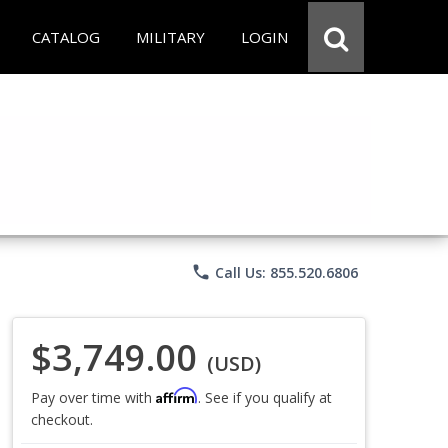
CATALOG
MILITARY
LOGIN
phone
Call Us: 855.520.6806
$3,749.00
(USD)
Affirm
Pay over time with
. See if you qualify at
checkout.