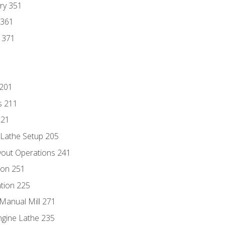
ry 351
 361
y 371
 201
s 211
221
 Lathe Setup 205
out Operations 241
ion 251
tion 225
Manual Mill 271
ngine Lathe 235