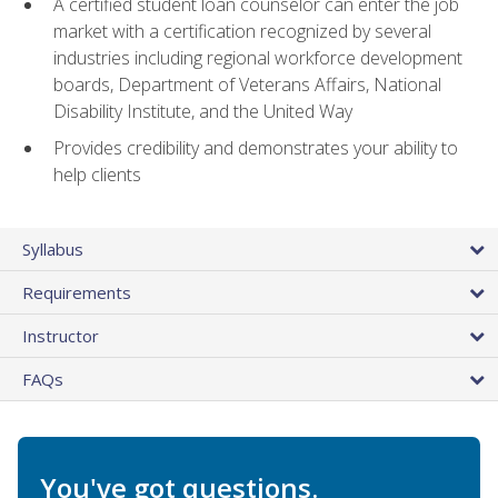
A certified student loan counselor can enter the job
market with a certification recognized by several
industries including regional workforce development
boards, Department of Veterans Affairs, National
Disability Institute, and the United Way
Provides credibility and demonstrates your ability to
help clients
Syllabus
Requirements
Instructor
FAQs
You've got questions.