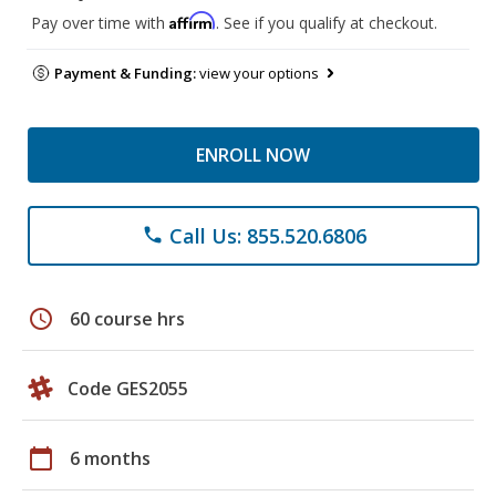
Affirm
Pay over time with
. See if you qualify at checkout.
Payment & Funding:
view your options
ENROLL NOW
Call Us: 855.520.6806
phone
schedule
60 course hrs
Code GES2055
calendar_today
6 months