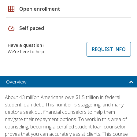
grid_on
Open enrollment
speed
Self paced
Have a question?
REQUEST INFO
We're here to help
Overview
About 43 million Americans owe $1.5 trillion in federal
student loan debt. This number is staggering, and many
debtors seek out financial counselors to help them
navigate their repayment options. To work in this area of
counseling, becoming a certified student loan counselor
proves that you can accurately assist clients. This course