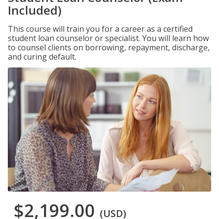
Included)
This course will train you for a career as a certified
student loan counselor or specialist. You will learn how
to counsel clients on borrowing, repayment, discharge,
and curing default.
$2,199.00
(USD)