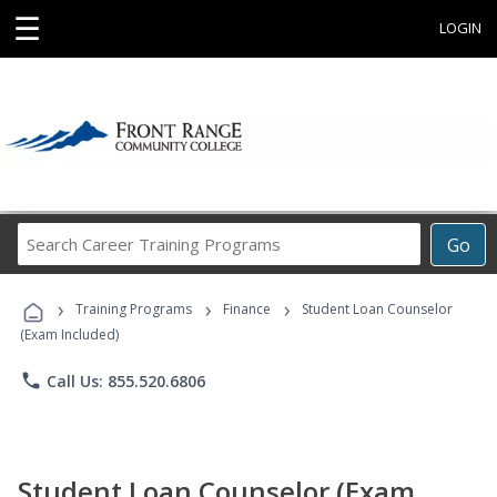
☰
LOGIN
Search
Go
Career
Training
›
›
›
Programs
Training Programs
Finance
Student Loan Counselor
(Exam Included)
phone
Call Us: 855.520.6806
Student Loan Counselor (Exam