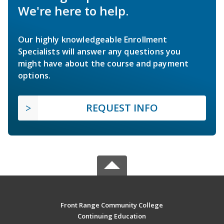
We're here to help.
Our highly knowledgeable Enrollment
Specialists will answer any questions you
might have about the course and payment
options.
REQUEST INFO
Front Range Community College
Continuing Education