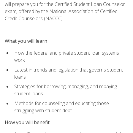
will prepare you for the Certified Student Loan Counselor
exam, offered by the National Association of Certified
Credit Counselors (NACCC).
What you will learn
How the federal and private student loan systems
work
Latest in trends and legislation that governs student
loans
Strategies for borrowing, managing, and repaying
student loans
Methods for counseling and educating those
struggling with student debt
How you will benefit