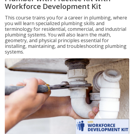
Workforce Development Kit
This course trains you for a career in plumbing, where
you will learn specialized plumbing skills and
terminology for residential, commercial, and industrial
plumbing systems. You will also learn the math,
geometry, and physical principles essential for
installing, maintaining, and troubleshooting plumbing
systems.