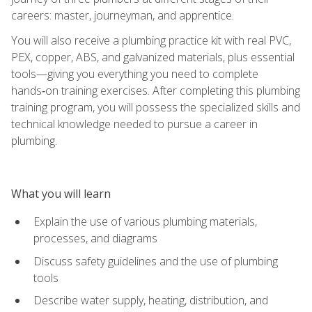
careers: master, journeyman, and apprentice.
You will also receive a plumbing practice kit with real PVC,
PEX, copper, ABS, and galvanized materials, plus essential
tools—giving you everything you need to complete
hands‑on training exercises. After completing this plumbing
training program, you will possess the specialized skills and
technical knowledge needed to pursue a career in
plumbing.
What you will learn
Explain the use of various plumbing materials,
processes, and diagrams
Discuss safety guidelines and the use of plumbing
tools
Describe water supply, heating, distribution, and