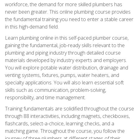
workforce, the demand for more skilled plumbers has
never been greater. This online plumbing course provides
the fundamental training you need to enter a stable career
in this high-demand field.
Learn plumbing online in this self-paced plumber course,
gaining the fundamental, job-ready skills relevant to the
plumbing and piping industry through detailed course
materials developed by industry experts and employers.
You will explore potable water distribution, drainage and
venting systems, fixtures, pumps, water heaters, and
specialty applications. You will also learn essential soft
skills such as communication, problem-solving,
responsibility, and time management.
Training fundamentals are solidified throughout the course
through 88 interactivities, including magnets, checkboxes,
flashcards, select-a-choice, learning checks, and a
matching game. Throughout the course, you follow the
journey of three plumbers at different stages of their