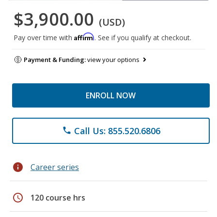
$3,900.00
(USD)
Affirm
Pay over time with
. See if you qualify at checkout.
Payment & Funding:
view your options
ENROLL NOW
Call Us: 855.520.6806
phone
info
Career series
schedule
120 course hrs