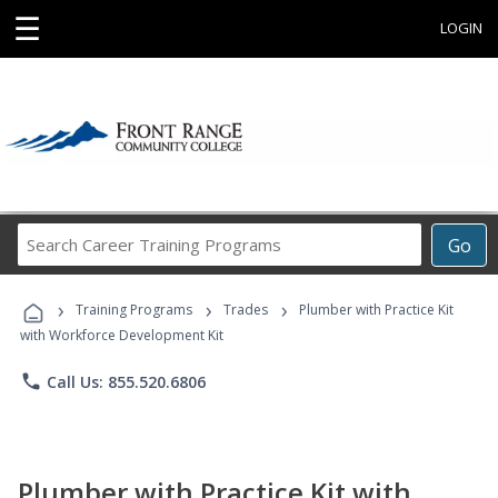
☰
LOGIN
Search
Go
Career
Training
›
›
›
Programs
Training Programs
Trades
Plumber with Practice Kit
with Workforce Development Kit
phone
Call Us: 855.520.6806
Plumber with Practice Kit with