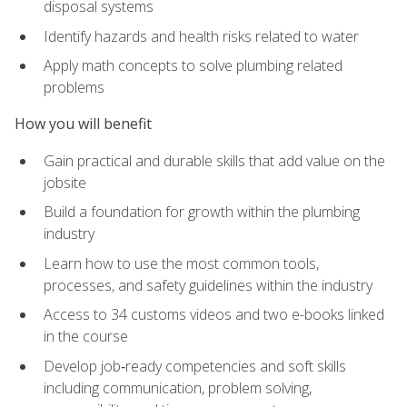
disposal systems
Identify hazards and health risks related to water
Apply math concepts to solve plumbing related
problems
How you will benefit
Gain practical and durable skills that add value on the
jobsite
Build a foundation for growth within the plumbing
industry
Learn how to use the most common tools,
processes, and safety guidelines within the industry
Access to 34 customs videos and two e-books linked
in the course
Develop job‑ready competencies and soft skills
including communication, problem solving,