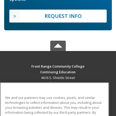
REQUEST INFO
Front Range Community College
Continuing Education
4616 S. Shields Street
Fort Collins, CO 80526 US
MAIN CONTENT
We and our partners may use cookies, pixels, and similar
Career Training
technologies to collect information about you, including about
your browsing activities and devices. This may result in your
information being collected by our third-party partners. By
ADDITIONAL RESOURCES