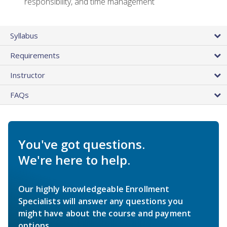
responsibility, and time management
Syllabus
Requirements
Instructor
FAQs
You've got questions.
We're here to help.
Our highly knowledgeable Enrollment
Specialists will answer any questions you
might have about the course and payment
options.