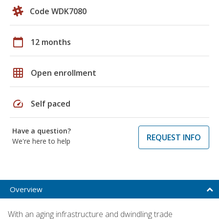
Code WDK7080
calendar_today
12 months
grid_on
Open enrollment
speed
Self paced
Have a question?
REQUEST INFO
We're here to help
Overview
With an aging infrastructure and dwindling trade