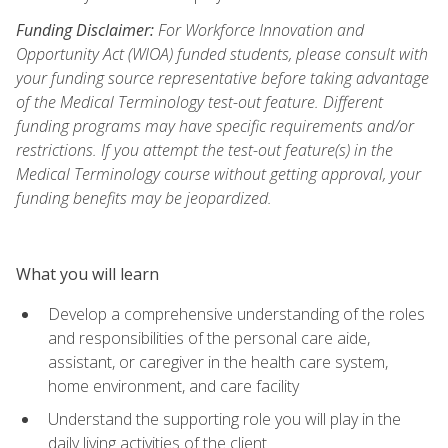
Funding Disclaimer:
For Workforce Innovation and
Opportunity Act (WIOA) funded students, please consult with
your funding source representative before taking advantage
of the Medical Terminology test-out feature. Different
funding programs may have specific requirements and/or
restrictions. If you attempt the test-out feature(s) in the
Medical Terminology course without getting approval, your
funding benefits may be jeopardized.
What you will learn
Develop a comprehensive understanding of the roles
and responsibilities of the personal care aide,
assistant, or caregiver in the health care system,
home environment, and care facility
Understand the supporting role you will play in the
daily living activities of the client