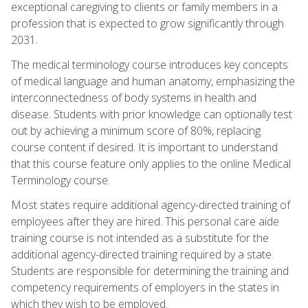
exceptional caregiving to clients or family members in a
profession that is expected to grow significantly through
2031.
The medical terminology course introduces key concepts
of medical language and human anatomy, emphasizing the
interconnectedness of body systems in health and
disease. Students with prior knowledge can optionally test
out by achieving a minimum score of 80%, replacing
course content if desired. It is important to understand
that this course feature only applies to the online Medical
Terminology course.
Most states require additional agency-directed training of
employees after they are hired. This personal care aide
training course is not intended as a substitute for the
additional agency-directed training required by a state.
Students are responsible for determining the training and
competency requirements of employers in the states in
which they wish to be employed.