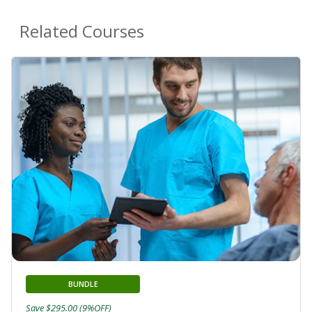
Related Courses
BUNDLE
Save $295.00 (9%OFF)