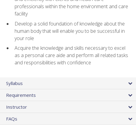
professionals within the home environment and care
facility
Develop a solid foundation of knowledge about the
human body that will enable you to be successful in
your role
Acquire the knowledge and skills necessary to excel
as a personal care aide and perform all related tasks
and responsibilities with confidence
Syllabus
Requirements
Instructor
FAQs