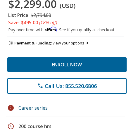
$2,299.00
(USD)
List Price:
$2,794.00
Save: $495.00
(18% off)
Affirm
Pay over time with
. See if you qualify at checkout.
Payment & Funding:
view your options
ENROLL NOW
Call Us: 855.520.6806
phone
info
Career series
schedule
200 course hrs