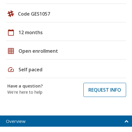
Code GES1057
calendar_today
12 months
grid_on
Open enrollment
speed
Self paced
Have a question?
REQUEST INFO
We're here to help
Overview