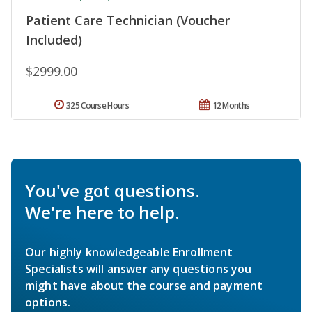
Patient Care Technician (Voucher
Included)
$2999.00
325 Course Hours
12 Months
You've got questions.
We're here to help.
Our highly knowledgeable Enrollment
Specialists will answer any questions you
might have about the course and payment
options.