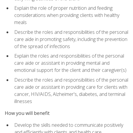
Explain the role of proper nutrition and feeding
considerations when providing clients with healthy
meals
Describe the roles and responsibilities of the personal
care aide in promoting safety, including the prevention
of the spread of infections
Explain the roles and responsibilities of the personal
care aide or assistant in providing mental and
emotional support for the client and their caregiver(s)
Describe the roles and responsibilities of the personal
care aide or assistant in providing care for clients with
cancer, HIV/AIDS, Alzheimer's, diabetes, and terminal
illnesses
How you will benefit
Develop the skills needed to communicate positively
and efficiently with clients and health care