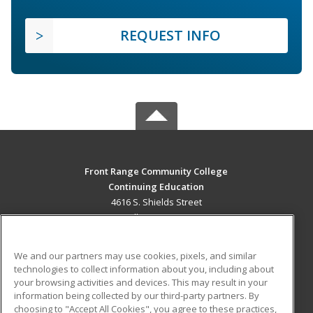
REQUEST INFO
Front Range Community College
Continuing Education
4616 S. Shields Street
Fort Collins, CO 80526 US
MAIN CONTENT
We and our partners may use cookies, pixels, and similar
Career Training
technologies to collect information about you, including about
your browsing activities and devices. This may result in your
information being collected by our third-party partners. By
ADDITIONAL RESOURCES
choosing to "Accept All Cookies", you agree to these practices,