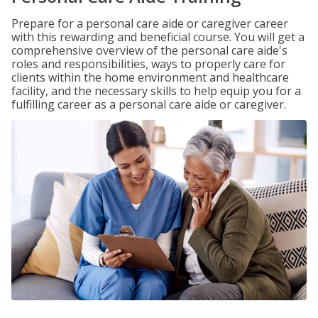
Prepare for a personal care aide or caregiver career
with this rewarding and beneficial course. You will get a
comprehensive overview of the personal care aide's
roles and responsibilities, ways to properly care for
clients within the home environment and healthcare
facility, and the necessary skills to help equip you for a
fulfilling career as a personal care aide or caregiver.