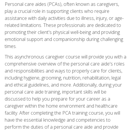
Personal care aides (PCAs), often known as caregivers,
play a crucial role in supporting clients who require
assistance with daily activities due to illness, injury, or age-
related limitations. These professionals are dedicated to
promoting their client's physical well-being and providing
emotional support and companionship during challenging
times.
This asynchronous caregiver course will provide you with a
comprehensive overview of the personal care aide's roles
and responsibilities and ways to properly care for clients,
including hygiene, grooming, nutrition, rehabilitation, legal
and ethical guidelines, and more. Additionally, during your
personal care aide training, important skills will be
discussed to help you prepare for your career as a
caregiver within the home environment and healthcare
facility. After completing the PCA training course, you will
have the essential knowledge and competencies to
perform the duties of a personal care aide and provide