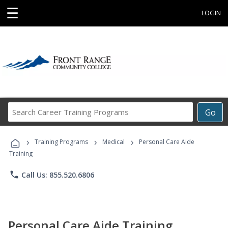
☰
LOGIN
Search
Go
Career
Training
›
›
›
Programs
Training Programs
Medical
Personal Care Aide
Training
phone
Call Us: 855.520.6806
Personal Care Aide Training