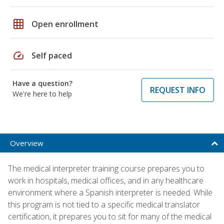
grid_on
Open enrollment
speed
Self paced
Have a question?
REQUEST INFO
We're here to help
Overview
The medical interpreter training course prepares you to
work in hospitals, medical offices, and in any healthcare
environment where a Spanish interpreter is needed. While
this program is not tied to a specific medical translator
certification, it prepares you to sit for many of the medical