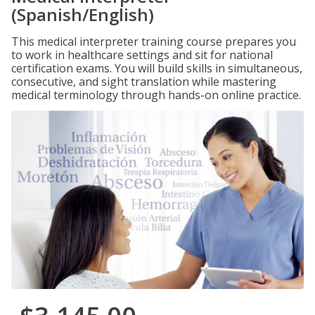
(Spanish/English)
This medical interpreter training course prepares you
to work in healthcare settings and sit for national
certification exams. You will build skills in simultaneous,
consecutive, and sight translation while mastering
medical terminology through hands-on online practice.