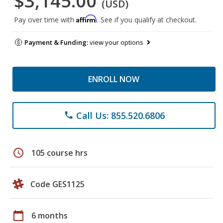
$3,145.00
(USD)
Affirm
Pay over time with
. See if you qualify at checkout.
Payment & Funding:
view your options
ENROLL NOW
Call Us: 855.520.6806
phone
schedule
105 course hrs
Code GES1125
calendar_today
6 months