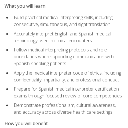
What you will learn
Build practical medical interpreting skills, including
consecutive, simultaneous, and sight translation
Accurately interpret English and Spanish medical
terminology used in clinical encounters
Follow medical interpreting protocols and role
boundaries when supporting communication with
Spanish‑speaking patients
Apply the medical interpreter code of ethics, including
confidentiality, impartiality, and professional conduct
Prepare for Spanish medical interpreter certification
exams through focused review of core competencies
Demonstrate professionalism, cultural awareness,
and accuracy across diverse health care settings
How you will benefit