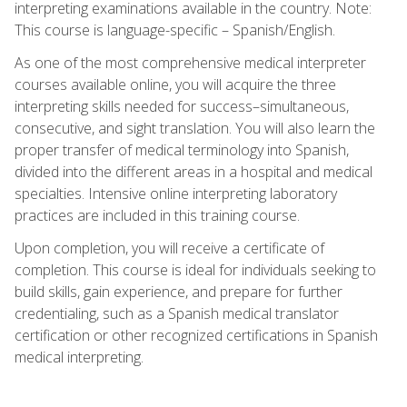
interpreting examinations available in the country. Note:
This course is language-specific – Spanish/English.
As one of the most comprehensive medical interpreter
courses available online, you will acquire the three
interpreting skills needed for success–simultaneous,
consecutive, and sight translation. You will also learn the
proper transfer of medical terminology into Spanish,
divided into the different areas in a hospital and medical
specialties. Intensive online interpreting laboratory
practices are included in this training course.
Upon completion, you will receive a certificate of
completion. This course is ideal for individuals seeking to
build skills, gain experience, and prepare for further
credentialing, such as a Spanish medical translator
certification or other recognized certifications in Spanish
medical interpreting.