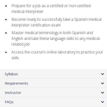
Prepare for a job as a certified or non-certified
medical interpreter
Become ready to successfully take a Spanish medical
interpreter certification exam
Master medical terminology in both Spanish and
English and take these language skills to any medical-
related job
Access the course's online laboratory to practice your
skills
Syllabus
Requirements
Instructor
FAQs