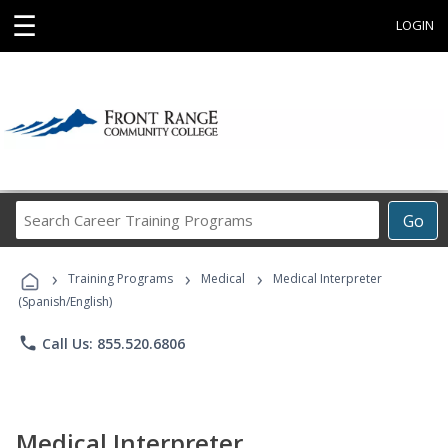
☰
LOGIN
Search
Go
Career
Training
›
›
›
Programs
Training Programs
Medical
Medical Interpreter
(Spanish/English)
phone
Call Us: 855.520.6806
Medical Interpreter