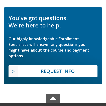
You've got questions.
We're here to help.
Our highly knowledgeable Enrollment
Specialists will answer any questions you
might have about the course and payment
options.
REQUEST INFO