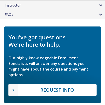
Instructor
FAQs
You've got questions.
We're here to help.
Our highly knowledgeable Enrollment
Specialists will answer any questions you
might have about the course and payment
options.
REQUEST INFO