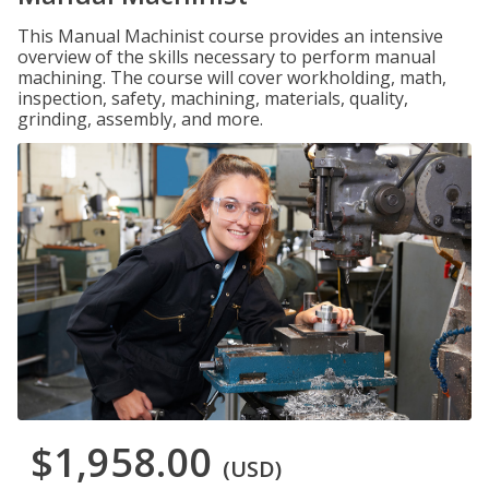
This Manual Machinist course provides an intensive
overview of the skills necessary to perform manual
machining. The course will cover workholding, math,
inspection, safety, machining, materials, quality,
grinding, assembly, and more.
$1,958.00
(USD)