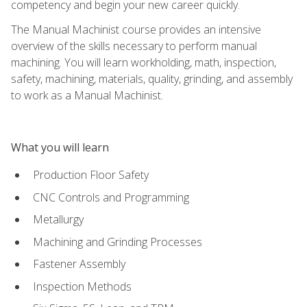
competency and begin your new career quickly.
The Manual Machinist course provides an intensive
overview of the skills necessary to perform manual
machining. You will learn workholding, math, inspection,
safety, machining, materials, quality, grinding, and assembly
to work as a Manual Machinist.
What you will learn
Production Floor Safety
CNC Controls and Programming
Metallurgy
Machining and Grinding Processes
Fastener Assembly
Inspection Methods