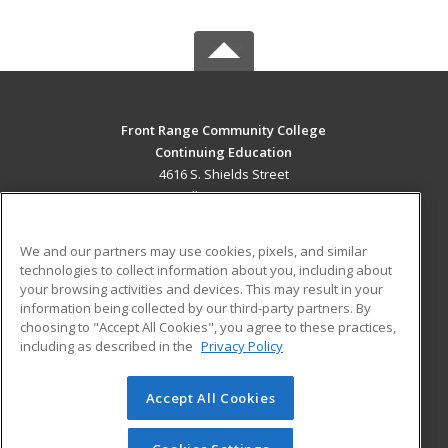
Front Range Community College
Continuing Education
4616 S. Shields Street
Fort Collins, CO 80526 US
MAIN CONTENT
We and our partners may use cookies, pixels, and similar
Career Training
technologies to collect information about you, including about
your browsing activities and devices. This may result in your
information being collected by our third-party partners. By
ADDITIONAL RESOURCES
choosing to "Accept All Cookies", you agree to these practices,
Military
Student Blog
including as described in the
Privacy Policy
Help
Accept All Cookies
© 2026 ed2go, a division of Cengage Learning. All rights
reserved. The material on this site cannot be reproduced or
redistributed unless you have obtained prior written