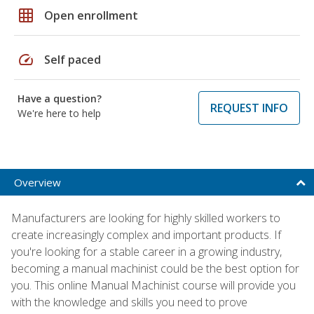
grid_on
Open enrollment
speed
Self paced
Have a question?
REQUEST INFO
We're here to help
Overview
Manufacturers are looking for highly skilled workers to
create increasingly complex and important products. If
you're looking for a stable career in a growing industry,
becoming a manual machinist could be the best option for
you. This online Manual Machinist course will provide you
with the knowledge and skills you need to prove