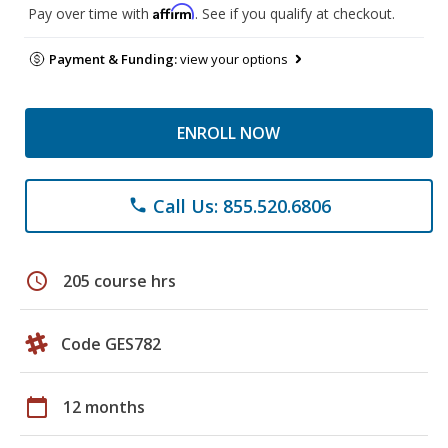
Affirm
Pay over time with
. See if you qualify at checkout.
Payment & Funding:
view your options
ENROLL NOW
Call Us: 855.520.6806
phone
schedule
205 course hrs
Code GES782
calendar_today
12 months