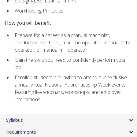
Six Sigma, 5S, Lean, and TPM
Workholding Principles
How you will benefit
Prepare for a career as a manual machinist,
production machinist, machine operator, manual lathe
operator, or manual mill operator
Gain the skills you need to confidently perform your
job
Enrolled students are invited to attend our exclusive
annual virtual National Apprenticeship Week events,
featuring live webinars, workshops, and employer
interactions
Syllabus
Requirements