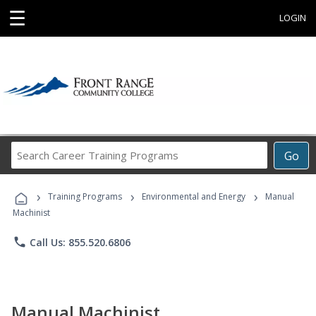
☰
LOGIN
Search
Go
Career
Training
›
›
›
Programs
Training Programs
Environmental and Energy
Manual
Machinist
phone
Call Us: 855.520.6806
Manual Machinist