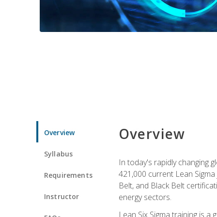
Overview
Overview
Syllabus
In today's rapidly changing 
421,000 current Lean Sigma j
Requirements
Belt, and Black Belt certific
Instructor
energy sectors.
Lean Six Sigma training is a