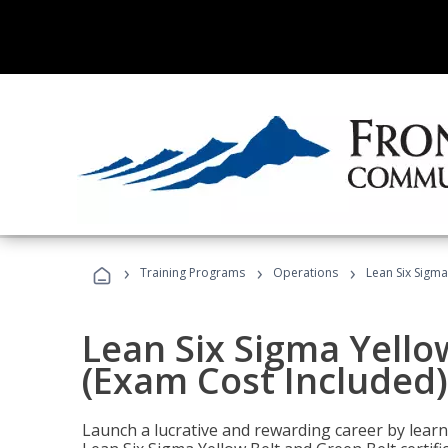
›
›
›
Training Programs
Operations
Lean Six Sigma
Lean Six Sigma Yello
(Exam Cost Included)
Launch a lucrative and rewarding career by lea