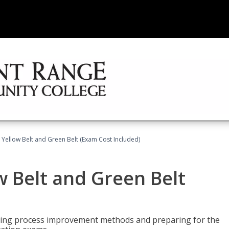
 Yellow Belt and Green Belt (Exam Cost Included)
w Belt and Green Belt
rning process improvement methods and preparing for the