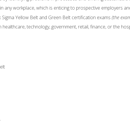
in any workplace, which is enticing to prospective employers and
x Sigma Yellow Belt and Green Belt certification exams
(the exam
 healthcare, technology, government, retail, finance, or the hospi
elt
r