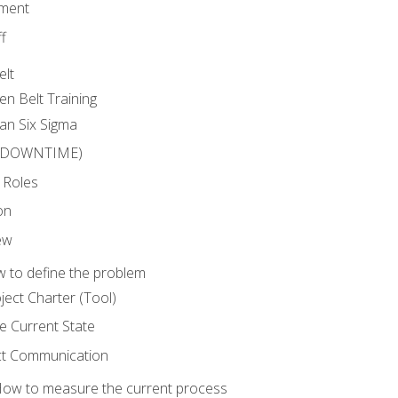
ment
f
elt
en Belt Training
an Six Sigma
 (DOWNTIME)
 Roles
on
ew
 to define the problem
ject Charter (Tool)
 Current State
ct Communication
ow to measure the current process