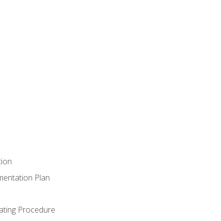
tion
mentation Plan
ating Procedure