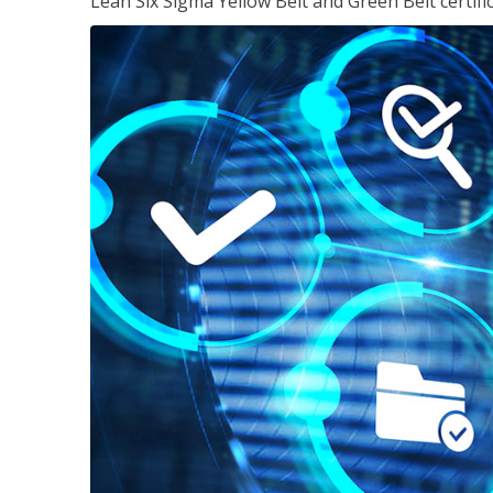
Lean Six Sigma Yellow Belt and Green Belt certifi