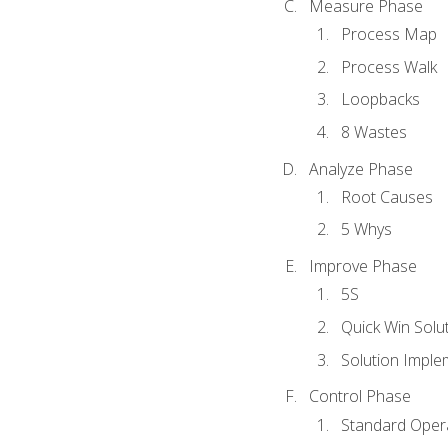
Measure Phase
Process Map
Process Walk
Loopbacks
8 Wastes
Analyze Phase
Root Causes
5 Whys
Improve Phase
5S
Quick Win Solu
Solution Imple
Control Phase
Standard Oper