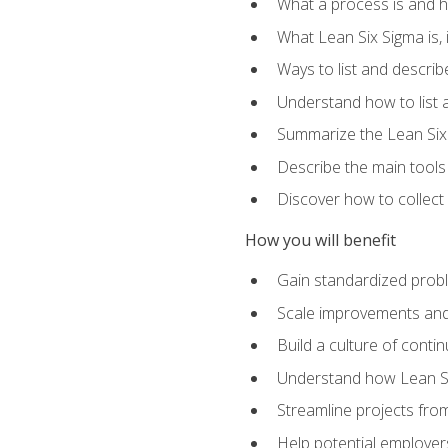
What a process is and h
What Lean Six Sigma is, i
Ways to list and describ
Understand how to list 
Summarize the Lean Six
Describe the main tools
Discover how to collect 
How you will benefit
Gain standardized prob
Scale improvements an
Build a culture of cont
Understand how Lean Si
Streamline projects from
Help potential employers