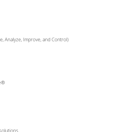
 Analyze, Improve, and Control)
re®
solutions