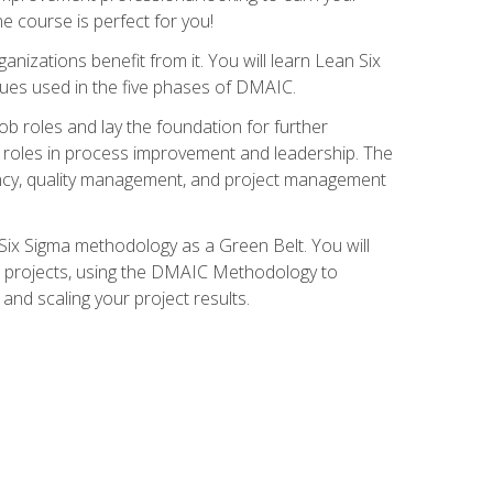
ne course is perfect for you!
nizations benefit from it. You will learn Lean Six
ues used in the five phases of DMAIC.
job roles and lay the foundation for further
ed roles in process improvement and leadership. The
ciency, quality management, and project management
Six Sigma methodology as a Green Belt. You will
ent projects, using the DMAIC Methodology to
nd scaling your project results.