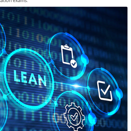
cation exams.