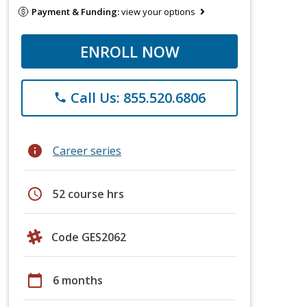
Payment & Funding:
view your options
ENROLL NOW
Call Us: 855.520.6806
phone
info
Career series
schedule
52 course hrs
Code GES2062
calendar_today
6 months