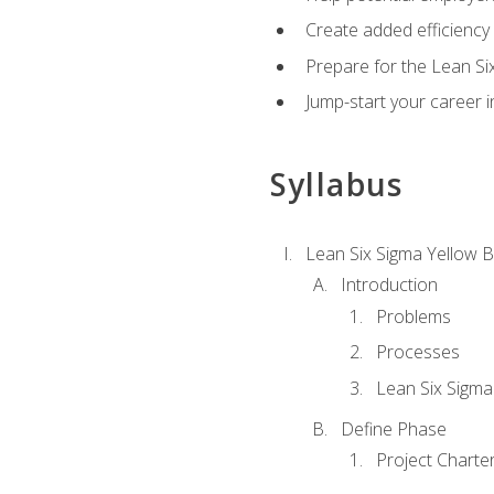
Create added efficiency 
Prepare for the Lean Si
Jump-start your career in
Syllabus
Lean Six Sigma Yellow B
Introduction
Problems
Processes
Lean Six Sigma
Define Phase
Project Charte