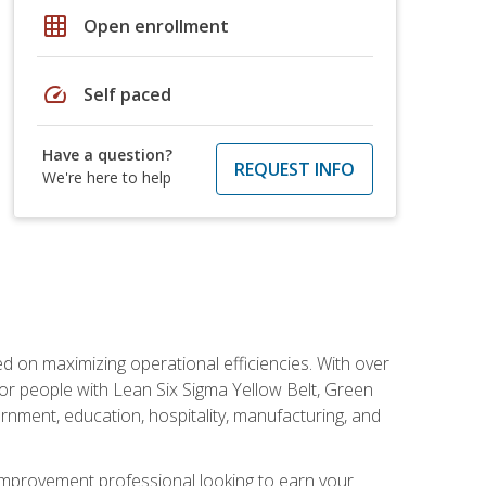
grid_on
Open enrollment
speed
Self paced
Have a question?
REQUEST INFO
We're here to help
d on maximizing operational efficiencies. With over
or people with Lean Six Sigma Yellow Belt, Green
vernment, education, hospitality, manufacturing, and
y improvement professional looking to earn your