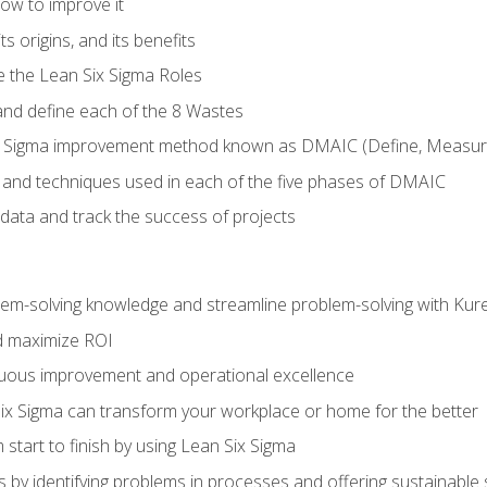
ow to improve it
ts origins, and its benefits
e the Lean Six Sigma Roles
and define each of the 8 Wastes
 Sigma improvement method known as DMAIC (Define, Measure,
 and techniques used in each of the five phases of DMAIC
data and track the success of projects
lem-solving knowledge and streamline problem-solving with Ku
d maximize ROI
inuous improvement and operational excellence
x Sigma can transform your workplace or home for the better
 start to finish by using Lean Six Sigma
 by identifying problems in processes and offering sustainable 