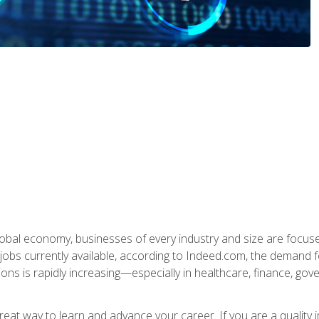
global economy, businesses of every industry and size are focuse
obs currently available, according to Indeed.com, the demand f
ations is rapidly increasing—especially in healthcare, finance, go
 great way to learn and advance your career. If you are a qualit