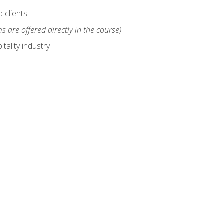
 clients
s are offered directly in the course)
tality industry