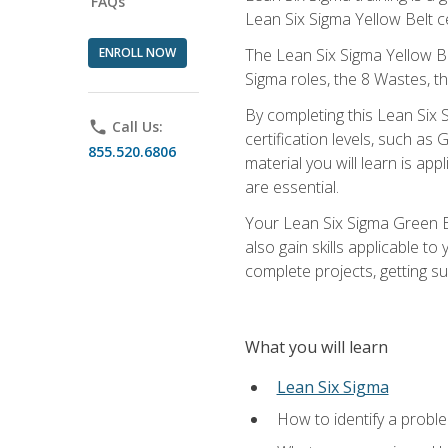
FAQs
Lean Six Sigma Yellow Belt ce
ENROLL NOW
The Lean Six Sigma Yellow Bel
Sigma roles, the 8 Wastes, 
By completing this Lean Six S
phone
Call Us:
certification levels, such a
855.520.6806
material you will learn is a
are essential.
Your Lean Six Sigma Green Be
also gain skills applicable 
complete projects, getting s
What you will learn
Lean Six Sigma
How to identify a problem