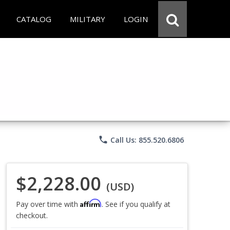
CATALOG
MILITARY
LOGIN
phone
Call Us: 855.520.6806
$2,228.00
(USD)
Affirm
Pay over time with
. See if you qualify at
checkout.