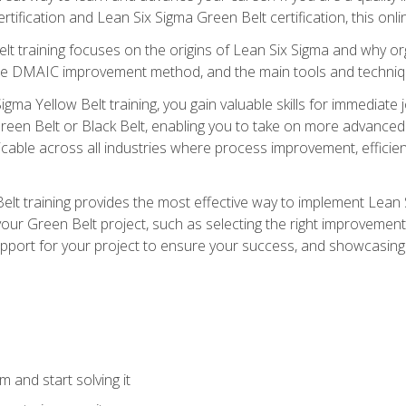
rtification and Lean Six Sigma Green Belt certification, this onli
t training focuses on the origins of Lean Six Sigma and why orga
the DMAIC improvement method, and the main tools and techniq
igma Yellow Belt training, you gain valuable skills for immediate 
s Green Belt or Black Belt, enabling you to take on more advanc
pplicable across all industries where process improvement, effi
lt training provides the most effective way to implement Lean 
to your Green Belt project, such as selecting the right improvem
upport for your project to ensure your success, and showcasing a
 and start solving it