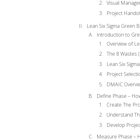
Visual Manage
Project Handof
Lean Six Sigma Green B
Introduction to Gre
Overview of Le
The 8 Wastes
Lean Six Sigma
Project Selecti
DMAIC Overvi
Define Phase – How
Create The Pro
Understand The
Develop Proje
Measure Phase – H