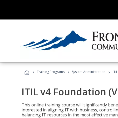
›
›
›
Training Programs
System Administration
ITI
ITIL v4 Foundation (
This online training course will significantly ben
interested in aligning IT with business, controlli
balancing IT resources in the most effective man