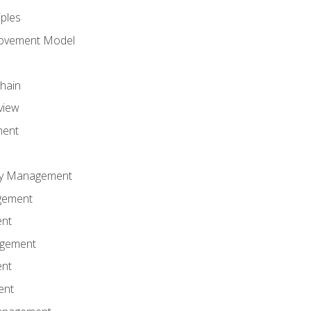
iples
rovement Model
Chain
view
ment
ity Management
gement
ent
agement
ent
ent