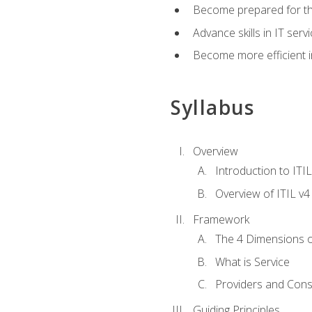
Become prepared for th
Advance skills in IT se
Become more efficient in 
Syllabus
Overview
Introduction to ITI
Overview of ITIL v4
Framework
The 4 Dimensions 
What is Service
Providers and Con
Guiding Principles