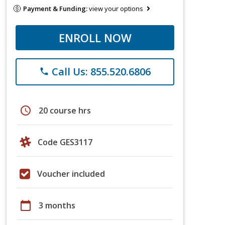
Payment & Funding:
view your options
ENROLL NOW
Call Us: 855.520.6806
phone
schedule
20 course hrs
Code GES3117
Voucher included
calendar_today
3 months