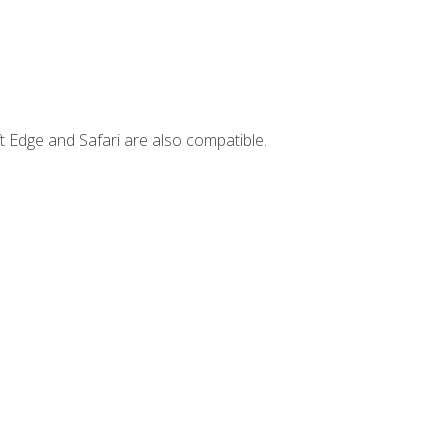
t Edge and Safari are also compatible.