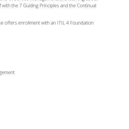
 with the 7 Guiding Principles and the Continual
se offers enrollment with an ITIL 4 Foundation
agement