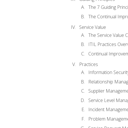
The 7 Guiding Princ
The Continual Imp
Service Value
The Service Value 
ITIL Practices Over
Continual Improve
Practices
Information Secur
Relationship Mana
Supplier Managem
Service Level Man
Incident Managem
Problem Managem