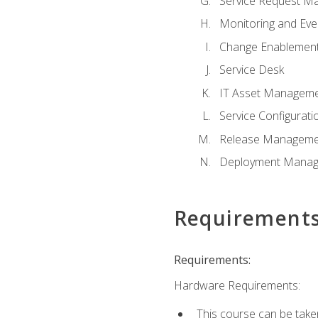
Service Request M
Monitoring and Ev
Change Enablemen
Service Desk
IT Asset Managem
Service Configura
Release Manageme
Deployment Mana
Requirement
Requirements:
Hardware Requirements:
This course can be take