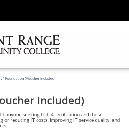
L v4 Foundation (Voucher Included)
Voucher Included)
efit anyone seeking ITIL 4 certification and those
ng or reducing IT costs, improving IT service quality, and
ner.