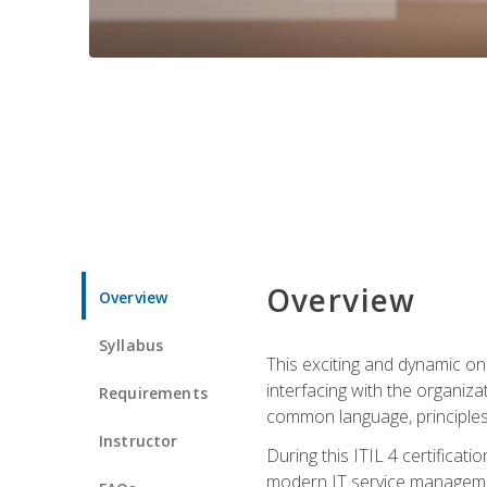
Overview
Overview
Syllabus
This exciting and dynamic onl
interfacing with the organiza
Requirements
common language, principles
Instructor
During this ITIL 4 certificati
modern IT service managemen