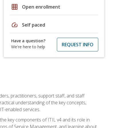
grid_on
Open enrollment
speed
Self paced
Have a question?
REQUEST INFO
We're here to help
ers, practitioners, support staff, and staff
practical understanding of the key concepts,
T-enabled services.
g the key components of ITIL v4 and its role in
ions of Service Management, and learning about