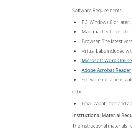
Software Requirements:
PC: Windows 8 or later.
Mac: macOS 12 or later.
Browser: The latest vers
Virtual Labs included wi
Microsoft Word Online
Adobe Acrobat Reader
Software must be install
Other:
Email capabilities and a
Instructional Material Req
The instructional materials r