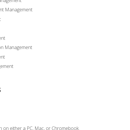
anagement
ent Management
t
ent
tion Management
nt
gement
s
n on either a PC, Mac, or Chromebook.