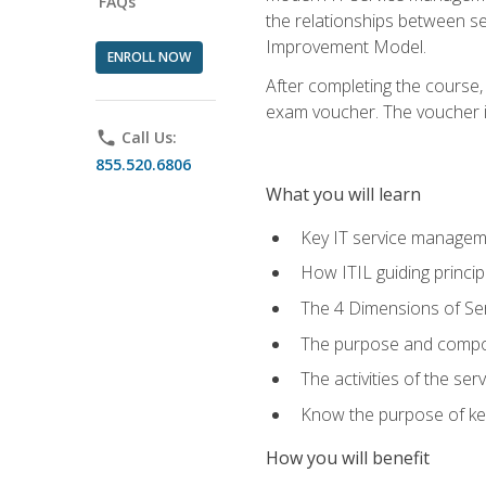
FAQs
the relationships between ser
Improvement Model.
ENROLL NOW
After completing the course,
exam voucher. The voucher is 
phone
Call Us:
855.520.6806
What you will learn
Key IT service managem
How ITIL guiding princi
The 4 Dimensions of S
The purpose and compon
The activities of the se
Know the purpose of key
How you will benefit