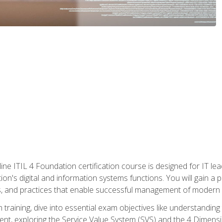
ine ITIL 4 Foundation certification course is designed for IT lead
tion's digital and information systems functions. You will gain a 
, and practices that enable successful management of modern I
on training, dive into essential exam objectives like understandin
t, exploring the Service Value System (SVS) and the 4 Dimens