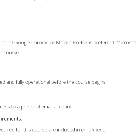
ion of Google Chrome or Mozilla Firefox is preferred. Microsof
th course
ed and fully operational before the course begins.
ccess to a personal email account.
uirements:
equired for this course are included in enrollment.