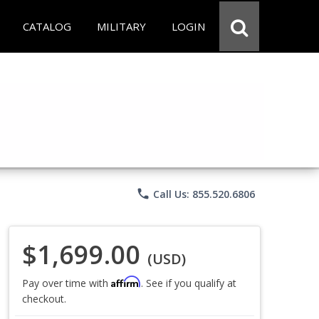
CATALOG
MILITARY
LOGIN
phone
Call Us: 855.520.6806
$1,699.00
(USD)
Affirm
Pay over time with
. See if you qualify at
checkout.