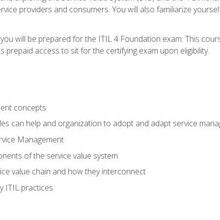
vice providers and consumers. You will also familiarize yourself
 you will be prepared for the ITIL 4 Foundation exam. This cour
prepaid access to sit for the certifying exam upon eligibility.
ent concepts
ples can help and organization to adopt and adapt service man
ervice Management
ents of the service value system
rvice value chain and how they interconnect
 ITIL practices