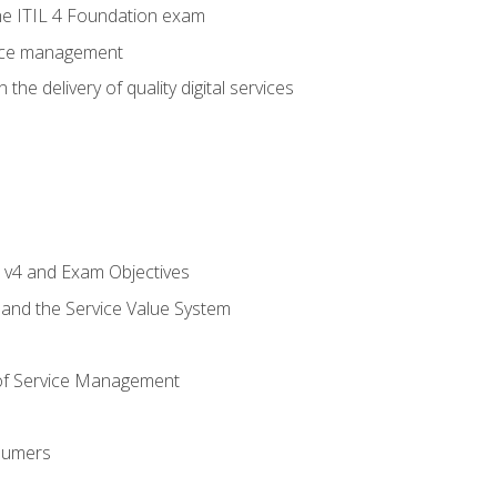
e ITIL 4 Foundation exam
rvice management
the delivery of quality digital services
L v4 and Exam Objectives
 and the Service Value System
of Service Management
sumers