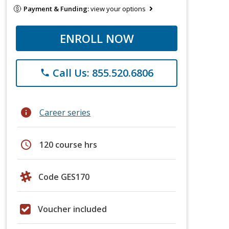
Payment & Funding:
view your options
ENROLL NOW
Call Us: 855.520.6806
phone
info
Career series
schedule
120 course hrs
Code GES170
Voucher included