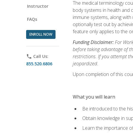
The medical terminology cou
Instructor
body systems in health and d
immune systems, along with m
FAQs
optionally test out by achiev
feature only applies to the 
ENROLL NOW
Funding Disclaimer:
For Workf
before taking advantage of t
restrictions. If you attempt t
phone
Call Us:
jeopardized.
855.520.6806
Upon completion of this cour
What you will learn
Be introduced to the his
Obtain knowledge in su
Learn the importance of c