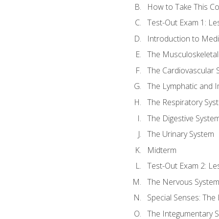
How to Take This C
Test-Out Exam 1: L
Introduction to Med
The Musculoskeletal
The Cardiovascular 
The Lymphatic and 
The Respiratory Sys
The Digestive Syste
The Urinary System
Midterm
Test-Out Exam 2: Le
The Nervous Syste
Special Senses: The
The Integumentary 