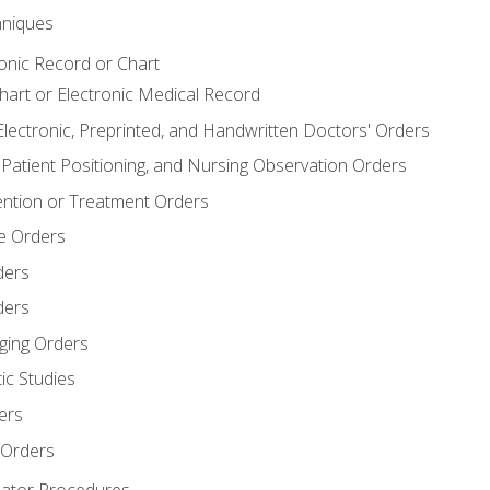
niques
ronic Record or Chart
Chart or Electronic Medical Record
Electronic, Preprinted, and Handwritten Doctors' Orders
y, Patient Positioning, and Nursing Observation Orders
ention or Treatment Orders
re Orders
ders
ders
ging Orders
ic Studies
ers
 Orders