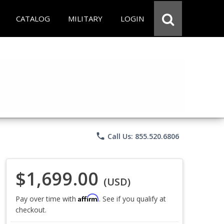
CATALOG
MILITARY
LOGIN
phone
Call Us: 855.520.6806
$1,699.00
(USD)
Affirm
Pay over time with
. See if you qualify at
checkout.