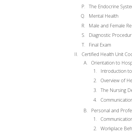
The Endocrine Syst
Mental Health
Male and Female Re
Diagnostic Procedur
Final Exam
Certified Health Unit Co
Orientation to Hosp
Introduction to
Overview of H
The Nursing De
Communication
Personal and Profes
Communication 
Workplace Beh