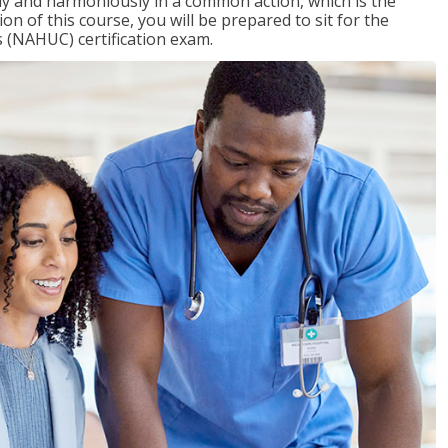
ly and harmoniously in a common action, which is the
on of this course, you will be prepared to sit for the
 (NAHUC) certification exam.