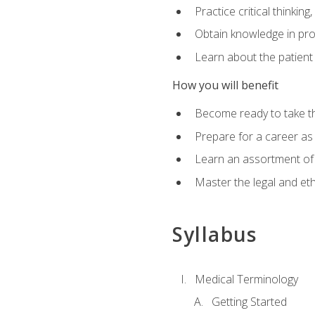
Practice critical thinkin
Obtain knowledge in pro
Learn about the patient
How you will benefit
Become ready to take t
Prepare for a career as a
Learn an assortment of 
Master the legal and eth
Syllabus
Medical Terminology
Getting Started