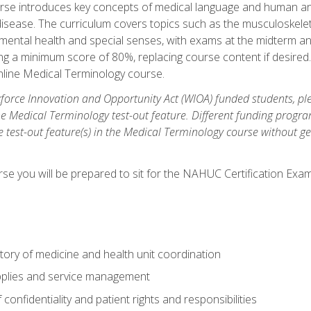
rse introduces key concepts of medical language and human a
isease. The curriculum covers topics such as the musculoskeleta
ental health and special senses, with exams at the midterm and
ing a minimum score of 80%, replacing course content if desired.
online Medical Terminology course.
orce Innovation and Opportunity Act (WIOA) funded students, ple
he Medical Terminology test-out feature. Different funding progr
he test-out feature(s) in the Medical Terminology course without g
se you will be prepared to sit for the NAHUC Certification Exam
tory of medicine and health unit coordination
pplies and service management
onfidentiality and patient rights and responsibilities