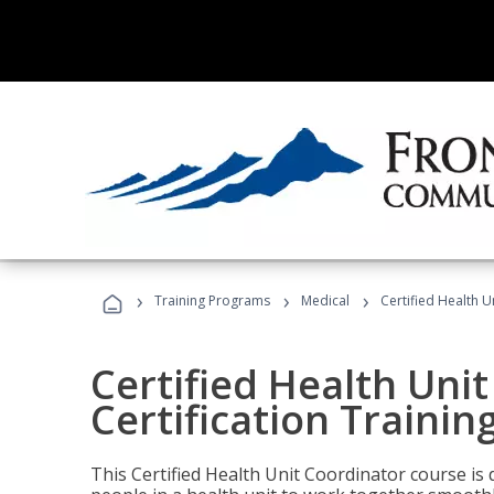
›
›
›
Training Programs
Medical
Certified Health U
Certified Health Uni
Certification Trainin
This Certified Health Unit Coordinator course is d