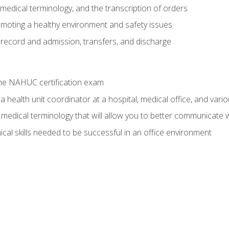
g, medical terminology, and the transcription of orders
moting a healthy environment and safety issues
 record and admission, transfers, and discharge
he NAHUC certification exam
 health unit coordinator at a hospital, medical office, and variou
medical terminology that will allow you to better communicate w
ical skills needed to be successful in an office environment