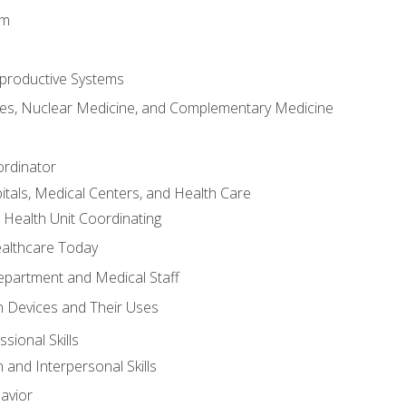
em
productive Systems
es, Nuclear Medicine, and Complementary Medicine
ordinator
itals, Medical Centers, and Health Care
 Health Unit Coordinating
ealthcare Today
partment and Medical Staff
 Devices and Their Uses
sional Skills
and Interpersonal Skills
avior