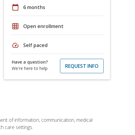
calendar_today
6 months
grid_on
Open enrollment
speed
Self paced
Have a question?
REQUEST INFO
We're here to help
ement of information, communication, medical
th care settings.