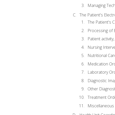
Managing Tech
The Patient's Elect
The Patient's 
Processing of 
Patient activit
Nursing Interv
Nutritional Ca
Medication Or
Laboratory Or
Diagnostic Ima
Other Diagnost
Treatment Ord
Miscellaneous