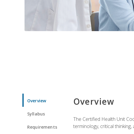
Overview
Overview
Syllabus
The Certified Health Unit Co
terminology, critical thinking,
Requirements