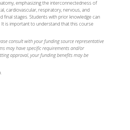
natomy, emphasizing the interconnectedness of
l, cardiovascular, respiratory, nervous, and
 final stages. Students with prior knowledge can
 It is important to understand that this course
ase consult with your funding source representative
ams may have specific requirements and/or
etting approval, your funding benefits may be
.