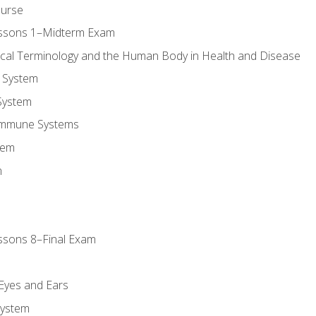
ourse
essons 1–Midterm Exam
ical Terminology and the Human Body in Health and Disease
 System
System
Immune Systems
tem
m
ssons 8–Final Exam
m
 Eyes and Ears
System