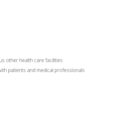
s other health care facilities
ith patients and medical professionals