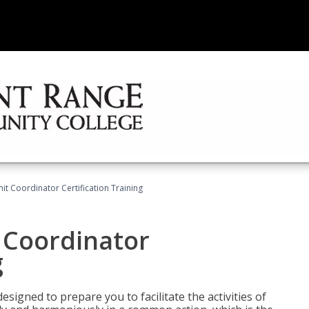
nit Coordinator Certification Training
t Coordinator
g
esigned to prepare you to facilitate the activities of