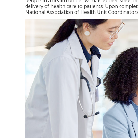
people in a health unit to work together smooth
delivery of health care to patients. Upon completi
National Association of Health Unit Coordinators