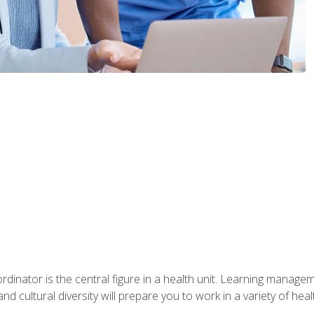
ordinator is the central figure in a health unit. Learning manag
 and cultural diversity will prepare you to work in a variety of heal