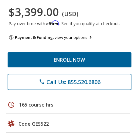
$3,399.00
(USD)
Affirm
Pay over time with
. See if you qualify at checkout.
Payment & Funding:
view your options
ENROLL NOW
Call Us: 855.520.6806
phone
schedule
165 course hrs
Code GES522