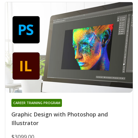
CAREER TRAINING PROGRAM
Graphic Design with Photoshop and
Illustrator
$3099.00