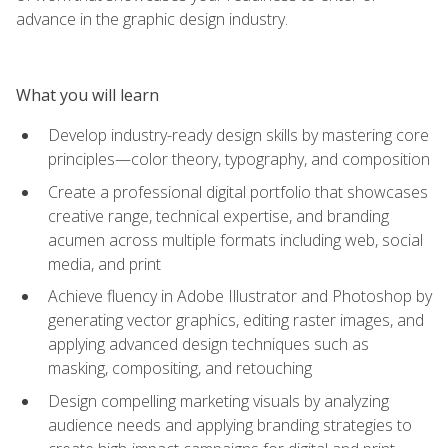
advance in the graphic design industry.
What you will learn
Develop industry-ready design skills by mastering core
principles—color theory, typography, and composition
Create a professional digital portfolio that showcases
creative range, technical expertise, and branding
acumen across multiple formats including web, social
media, and print
Achieve fluency in Adobe Illustrator and Photoshop by
generating vector graphics, editing raster images, and
applying advanced design techniques such as
masking, compositing, and retouching
Design compelling marketing visuals by analyzing
audience needs and applying branding strategies to