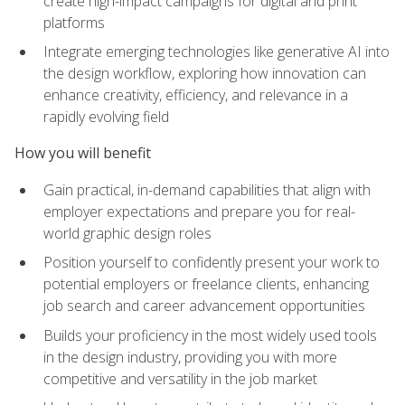
create high-impact campaigns for digital and print
platforms
Integrate emerging technologies like generative AI into
the design workflow, exploring how innovation can
enhance creativity, efficiency, and relevance in a
rapidly evolving field
How you will benefit
Gain practical, in-demand capabilities that align with
employer expectations and prepare you for real-
world graphic design roles
Position yourself to confidently present your work to
potential employers or freelance clients, enhancing
job search and career advancement opportunities
Builds your proficiency in the most widely used tools
in the design industry, providing you with more
competitive and versatility in the job market