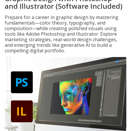
and Illustrator (Software Included)
Prepare for a career in graphic design by mastering
fundamentals—color theory, typography, and
composition—while creating polished visuals using
tools like Adobe Photoshop and Illustrator. Explore
marketing strategies, real-world design challenges,
and emerging trends like generative AI to build a
compelling digital portfolio.