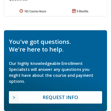
165 Course Hours
9 Months
You've got questions.
We're here to help.
Our highly knowledgeable Enrollment
Specialists will answer any questions you
might have about the course and payment
options.
REQUEST INFO