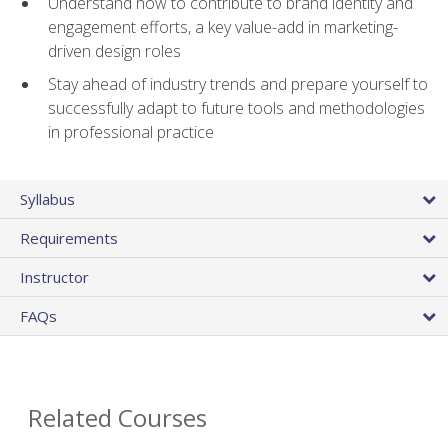
Understand how to contribute to brand identity and
engagement efforts, a key value-add in marketing-
driven design roles
Stay ahead of industry trends and prepare yourself to
successfully adapt to future tools and methodologies
in professional practice
Syllabus
Requirements
Instructor
FAQs
Related Courses