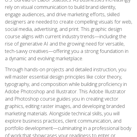
rely on visual communication to build brand identity,
engage audiences, and drive marketing efforts, skilled
designers are needed to create compelling visuals for web,
social media, advertising, and print. This graphic design
course aligns with current industry trends—including the
rise of generative AI and the growing need for versatile,
tech-savvy creatives—offering you a strong foundation in
a dynamic and evolving marketplace.
Through hands-on projects and detailed instruction, you
will master essential design principles like color theory,
typography, and composition while building proficiency in
Adobe Photoshop and Illustrator. This Adobe Illustrator
and Photoshop course guides you in creating vector
graphics, editing raster images, and developing branded
marketing materials. Alongside technical skills, you will
explore business practices, client communication, and
portfolio development—culminating in a professional body
of work that showcases your readiness to enter or