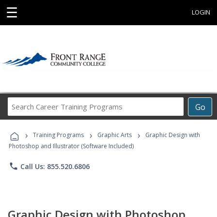
☰
LOGIN
Search
Go
Career
Training
›
›
›
Programs
Training Programs
Graphic Arts
Graphic Design with
Photoshop and Illustrator (Software Included)
phone
Call Us: 855.520.6806
Graphic Design with Photoshop