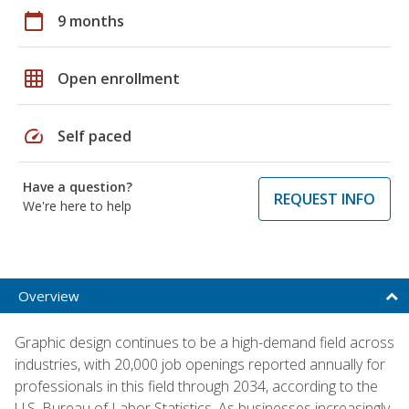
calendar_today
9 months
grid_on
Open enrollment
speed
Self paced
Have a question?
REQUEST INFO
We're here to help
Overview
Graphic design continues to be a high-demand field across
industries, with 20,000 job openings reported annually for
professionals in this field through 2034, according to the
U.S. Bureau of Labor Statistics. As businesses increasingly