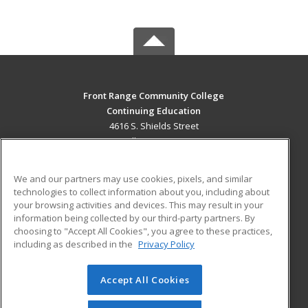
Front Range Community College
Continuing Education
4616 S. Shields Street
Fort Collins, CO 80526 US
MAIN CONTENT
We and our partners may use cookies, pixels, and similar
Career Training
technologies to collect information about you, including about
your browsing activities and devices. This may result in your
information being collected by our third-party partners. By
ADDITIONAL RESOURCES
choosing to "Accept All Cookies", you agree to these practices,
Military
Student Blog
including as described in the
Privacy Policy
Help
Accept All Cookies
© 2026 ed2go, a division of Cengage Learning. All rights
reserved. The material on this site cannot be reproduced or