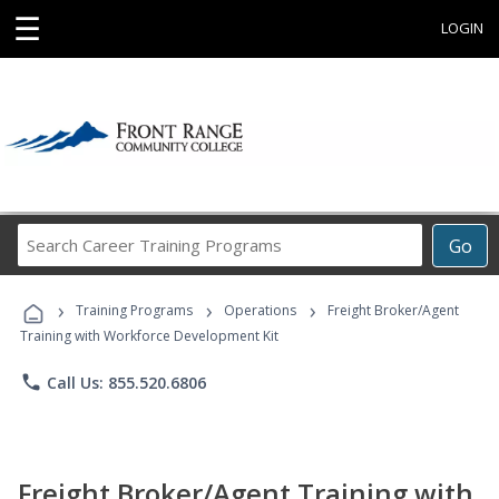
☰
LOGIN
Search
Go
Career
Training
›
›
›
Programs
Training Programs
Operations
Freight Broker/Agent
Training with Workforce Development Kit
phone
Call Us: 855.520.6806
Freight Broker/Agent Training with