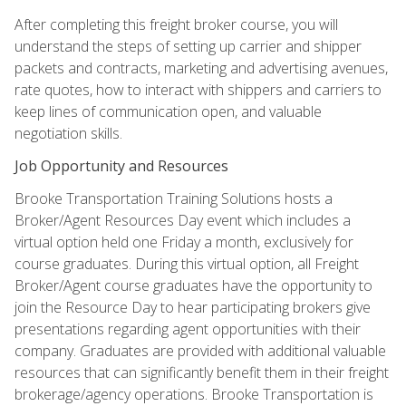
After completing this freight broker course, you will
understand the steps of setting up carrier and shipper
packets and contracts, marketing and advertising avenues,
rate quotes, how to interact with shippers and carriers to
keep lines of communication open, and valuable
negotiation skills.
Job Opportunity and Resources
Brooke Transportation Training Solutions hosts a
Broker/Agent Resources Day event which includes a
virtual option held one Friday a month, exclusively for
course graduates. During this virtual option, all Freight
Broker/Agent course graduates have the opportunity to
join the Resource Day to hear participating brokers give
presentations regarding agent opportunities with their
company. Graduates are provided with additional valuable
resources that can significantly benefit them in their freight
brokerage/agency operations. Brooke Transportation is