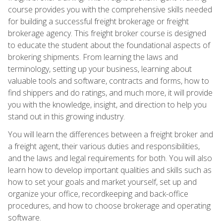
course provides you with the comprehensive skills needed
for building a successful freight brokerage or freight
brokerage agency. This freight broker course is designed
to educate the student about the foundational aspects of
brokering shipments. From learning the laws and
terminology, setting up your business, learning about
valuable tools and software, contracts and forms, how to
find shippers and do ratings, and much more, it will provide
you with the knowledge, insight, and direction to help you
stand out in this growing industry.
You will learn the differences between a freight broker and
a freight agent, their various duties and responsibilities,
and the laws and legal requirements for both. You will also
learn how to develop important qualities and skills such as
how to set your goals and market yourself, set up and
organize your office, recordkeeping and back-office
procedures, and how to choose brokerage and operating
software.