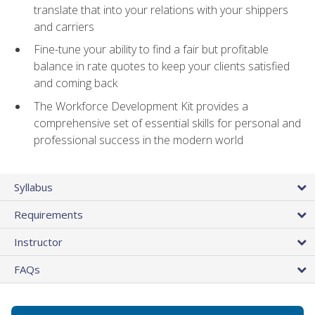
translate that into your relations with your shippers
and carriers
Fine-tune your ability to find a fair but profitable
balance in rate quotes to keep your clients satisfied
and coming back
The Workforce Development Kit provides a
comprehensive set of essential skills for personal and
professional success in the modern world
Syllabus
Requirements
Instructor
FAQs