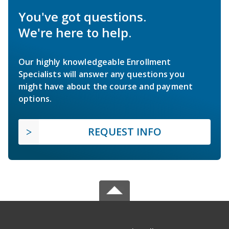
You've got questions.
We're here to help.
Our highly knowledgeable Enrollment
Specialists will answer any questions you
might have about the course and payment
options.
REQUEST INFO