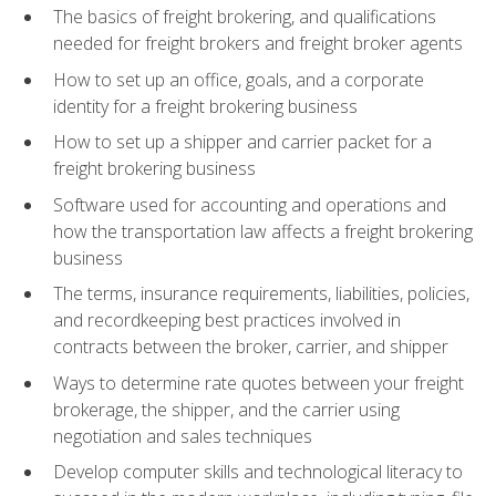
The basics of freight brokering, and qualifications
needed for freight brokers and freight broker agents
How to set up an office, goals, and a corporate
identity for a freight brokering business
How to set up a shipper and carrier packet for a
freight brokering business
Software used for accounting and operations and
how the transportation law affects a freight brokering
business
The terms, insurance requirements, liabilities, policies,
and recordkeeping best practices involved in
contracts between the broker, carrier, and shipper
Ways to determine rate quotes between your freight
brokerage, the shipper, and the carrier using
negotiation and sales techniques
Develop computer skills and technological literacy to