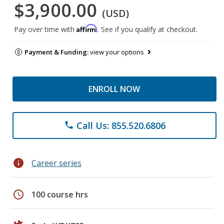
$3,900.00
(USD)
Affirm
Pay over time with
. See if you qualify at checkout.
Payment & Funding:
view your options
ENROLL NOW
Call Us: 855.520.6806
phone
info
Career series
schedule
100 course hrs