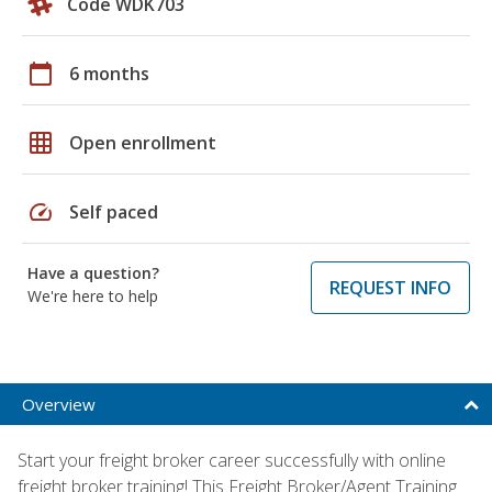
Code WDK703
calendar_today
6 months
grid_on
Open enrollment
speed
Self paced
Have a question?
REQUEST INFO
We're here to help
Overview
Start your freight broker career successfully with online
freight broker training! This Freight Broker/Agent Training