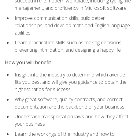
succeed in the modern workplace, including typing, file
management, and proficiency in Microsoft software
Improve communication skills, build better
relationships, and develop math and English language
abilities
Learn practical life skills such as making decisions,
preventing intimidation, and designing a happy life
How you will benefit
Insight into the industry to determine which avenue
fits you best and will give you guidance to obtain the
highest ratios for success
Why great software, quality contracts, and correct
documentation are the backbone of your business
Understand transportation laws and how they affect
your business
Learn the workings of the industry and how to