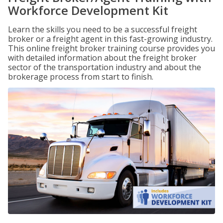
Workforce Development Kit
Learn the skills you need to be a successful freight
broker or a freight agent in this fast-growing industry.
This online freight broker training course provides you
with detailed information about the freight broker
sector of the transportation industry and about the
brokerage process from start to finish.