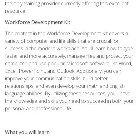
the only training provider currently offering this excellent
resource.
Workforce Development Kit
The content in the Workforce Development Kit covers a
variety of computer and life skills that are crucial for
success in the modern workplace. You'll learn how to type
faster and more accurately, manage files and protect your
computer, and use popular Microsoft software like Word,
Excel, PowerPoint, and Outlook. Additionally, you can
improve your communication skills, build better
relationships, and even develop your math and English
language abilities. By utilizing these resources, you'll have
the knowledge and skills you need to succeed in both your
personal and professional life.
What you will learn