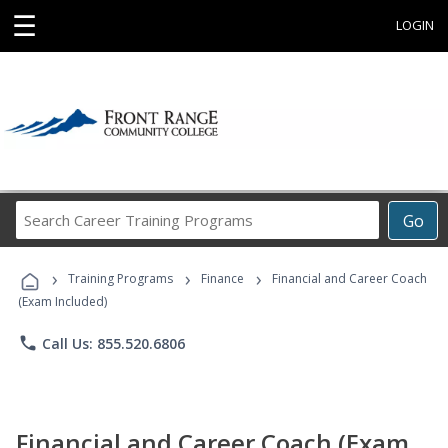
☰
LOGIN
Search
Go
Career
Training
›
›
›
Programs
Training Programs
Finance
Financial and Career Coach
(Exam Included)
phone
Call Us: 855.520.6806
Financial and Career Coach (Exam