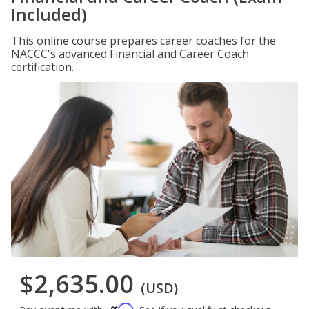
Included)
This online course prepares career coaches for the
NACCC's advanced Financial and Career Coach
certification.
$2,635.00
(USD)
Affirm