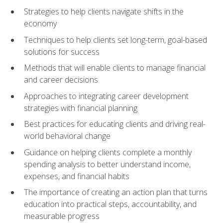
Strategies to help clients navigate shifts in the
economy
Techniques to help clients set long-term, goal-based
solutions for success
Methods that will enable clients to manage financial
and career decisions
Approaches to integrating career development
strategies with financial planning
Best practices for educating clients and driving real-
world behavioral change
Guidance on helping clients complete a monthly
spending analysis to better understand income,
expenses, and financial habits
The importance of creating an action plan that turns
education into practical steps, accountability, and
measurable progress