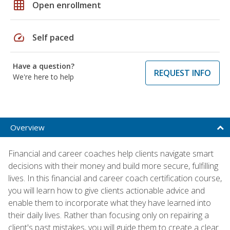
grid_on
Open enrollment
speed
Self paced
Have a question?
REQUEST INFO
We're here to help
Overview
Financial and career coaches help clients navigate smart
decisions with their money and build more secure, fulfilling
lives. In this financial and career coach certification course,
you will learn how to give clients actionable advice and
enable them to incorporate what they have learned into
their daily lives. Rather than focusing only on repairing a
client's past mistakes, you will guide them to create a clear