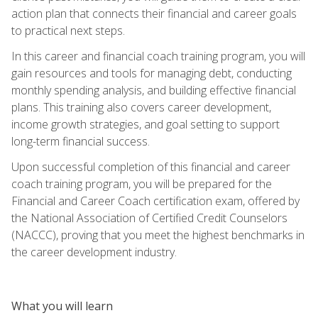
action plan that connects their financial and career goals
to practical next steps.
In this career and financial coach training program, you will
gain resources and tools for managing debt, conducting
monthly spending analysis, and building effective financial
plans. This training also covers career development,
income growth strategies, and goal setting to support
long-term financial success.
Upon successful completion of this financial and career
coach training program, you will be prepared for the
Financial and Career Coach certification exam, offered by
the National Association of Certified Credit Counselors
(NACCC), proving that you meet the highest benchmarks in
the career development industry.
What you will learn