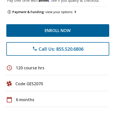
Pay over time with
. See if you qualify at checkout.
Payment & Funding:
view your options
ENROLL NOW
Call Us: 855.520.6806
phone
schedule
120 course hrs
Code GES2070
calendar_today
6 months