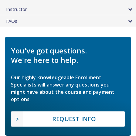
Instructor
FAQs
You've got questions.
We're here to help.
Our highly knowledgeable Enrollment
Specialists will answer any questions you
might have about the course and payment
options.
REQUEST INFO