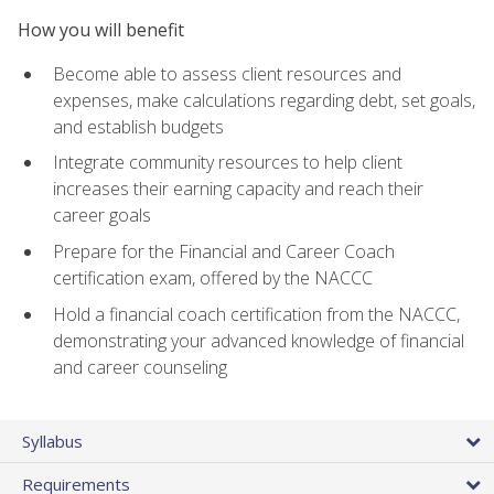
How you will benefit
Become able to assess client resources and
expenses, make calculations regarding debt, set goals,
and establish budgets
Integrate community resources to help client
increases their earning capacity and reach their
career goals
Prepare for the Financial and Career Coach
certification exam, offered by the NACCC
Hold a financial coach certification from the NACCC,
demonstrating your advanced knowledge of financial
and career counseling
Syllabus
Requirements