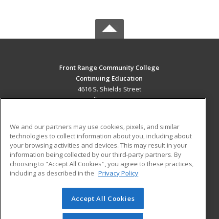
Front Range Community College
Continuing Education
4616 S. Shields Street
Fort Collins, CO 80526 US
MAIN CONTENT
We and our partners may use cookies, pixels, and similar
Career Training
technologies to collect information about you, including about
your browsing activities and devices. This may result in your
information being collected by our third-party partners. By
ADDITIONAL RESOURCES
choosing to "Accept All Cookies", you agree to these practices,
Military
Student Blog
including as described in the
Privacy Policy
Help
Accept All Cookies
© 2026 ed2go, a division of Cengage Learning. All rights
reserved. The material on this site cannot be reproduced or