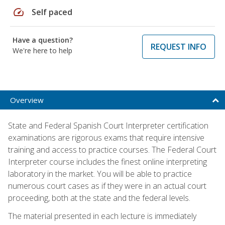
speed
Self paced
Have a question?
REQUEST INFO
We're here to help
Overview
State and Federal Spanish Court Interpreter certification
examinations are rigorous exams that require intensive
training and access to practice courses. The Federal Court
Interpreter course includes the finest online interpreting
laboratory in the market. You will be able to practice
numerous court cases as if they were in an actual court
proceeding, both at the state and the federal levels.
The material presented in each lecture is immediately