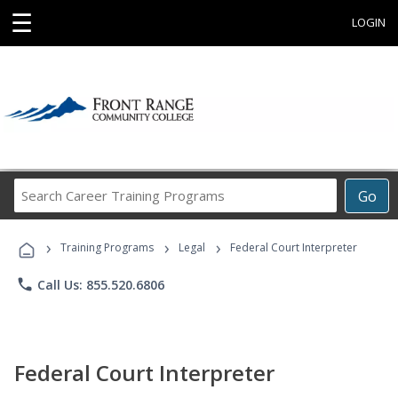
☰
LOGIN
Search
Go
Career
Training
›
›
›
Programs
Training Programs
Legal
Federal Court Interpreter
phone
Call Us: 855.520.6806
Federal Court Interpreter