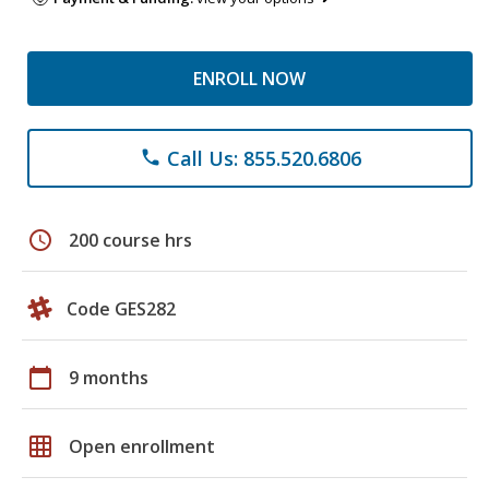
ENROLL NOW
Call Us: 855.520.6806
phone
schedule
200 course hrs
Code GES282
calendar_today
9 months
grid_on
Open enrollment