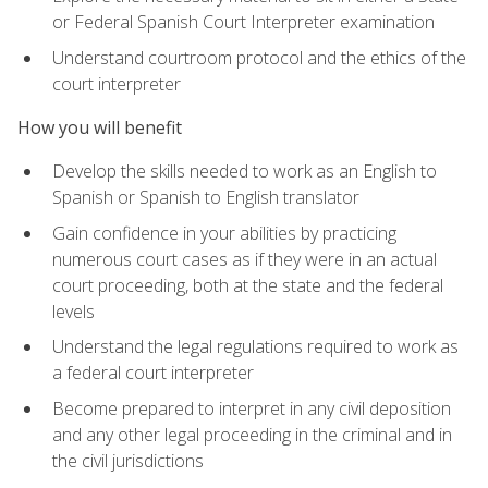
or Federal Spanish Court Interpreter examination
Understand courtroom protocol and the ethics of the
court interpreter
How you will benefit
Develop the skills needed to work as an English to
Spanish or Spanish to English translator
Gain confidence in your abilities by practicing
numerous court cases as if they were in an actual
court proceeding, both at the state and the federal
levels
Understand the legal regulations required to work as
a federal court interpreter
Become prepared to interpret in any civil deposition
and any other legal proceeding in the criminal and in
the civil jurisdictions