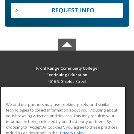
REQUEST INFO
Front Range Community College
Continuing Education
4616 S. Shields Street
Fort Collins, CO 80526 US
MAIN CONTENT
We and our partners may use cookies, pixels, and similar
Career Training
technologies to collect information about you, including about
your browsing activities and devices. This may result in your
information being collected by our third-party partners. By
ADDITIONAL RESOURCES
choosing to "Accept All Cookies", you agree to these practices,
Military
Student Blog
including as described in the
Privacy Policy