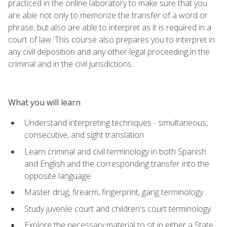
practiced in the online laboratory to make sure that you
are able not only to memorize the transfer of a word or
phrase, but also are able to interpret as it is required in a
court of law. This course also prepares you to interpret in
any civil deposition and any other legal proceeding in the
criminal and in the civil jurisdictions.
What you will learn
Understand interpreting techniques - simultaneous,
consecutive, and sight translation
Learn criminal and civil terminology in both Spanish
and English and the corresponding transfer into the
opposite language
Master drug, firearm, fingerprint, gang terminology
Study juvenile court and children's court terminology
Explore the necessary material to sit in either a State