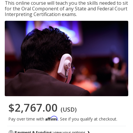
This online course will teach you the skills needed to sit
for the Oral Component of any State and Federal Court
Interpreting Certification exams.
$2,767.00
(USD)
Affirm
Pay over time with
. See if you qualify at checkout.
Payment & Funding:
view your options