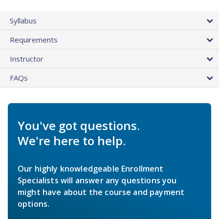
Syllabus
Requirements
Instructor
FAQs
You've got questions.
We're here to help.
Our highly knowledgeable Enrollment
Specialists will answer any questions you
might have about the course and payment
options.