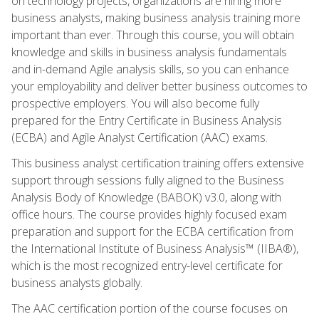
on technology projects, organizations are hiring more
business analysts, making business analysis training more
important than ever. Through this course, you will obtain
knowledge and skills in business analysis fundamentals
and in-demand Agile analysis skills, so you can enhance
your employability and deliver better business outcomes to
prospective employers. You will also become fully
prepared for the Entry Certificate in Business Analysis
(ECBA) and Agile Analyst Certification (AAC) exams.
This business analyst certification training offers extensive
support through sessions fully aligned to the Business
Analysis Body of Knowledge (BABOK) v3.0, along with
office hours. The course provides highly focused exam
preparation and support for the ECBA certification from
the International Institute of Business Analysis™ (IIBA®),
which is the most recognized entry-level certificate for
business analysts globally.
The AAC certification portion of the course focuses on