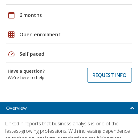
calendar_today
6 months
grid_on
Open enrollment
speed
Self paced
Have a question?
REQUEST INFO
We're here to help
Overview
LinkedIn reports that business analysis is one of the
fastest-growing professions. With increasing dependence