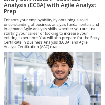
Analysis (ECBA) with Agile Analyst
Prep
Enhance your employability by obtaining a solid
understanding of business analysis fundamentals and
in-demand Agile analysis skills, whether you are just
starting your career or looking to increase your
existing experience. You will also prepare for the Entry
Certificate in Business Analysis (ECBA) and Agile
Analyst Certification (AAC) exams.