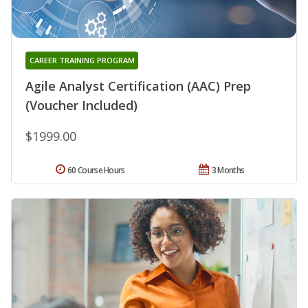
CAREER TRAINING PROGRAM
Agile Analyst Certification (AAC) Prep
(Voucher Included)
$1999.00
60 Course Hours
3 Months