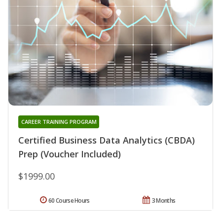
CAREER TRAINING PROGRAM
Certified Business Data Analytics (CBDA)
Prep (Voucher Included)
$1999.00
60 Course Hours
3 Months