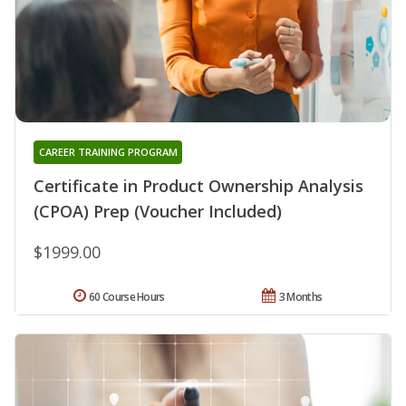
CAREER TRAINING PROGRAM
Certificate in Product Ownership Analysis
(CPOA) Prep (Voucher Included)
$1999.00
60 Course Hours
3 Months