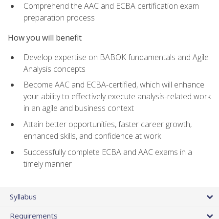
Comprehend the AAC and ECBA certification exam
preparation process
How you will benefit
Develop expertise on BABOK fundamentals and Agile
Analysis concepts
Become AAC and ECBA-certified, which will enhance
your ability to effectively execute analysis-related work
in an agile and business context
Attain better opportunities, faster career growth,
enhanced skills, and confidence at work
Successfully complete ECBA and AAC exams in a
timely manner
Syllabus
Requirements