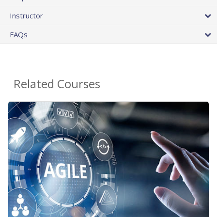
Instructor
FAQs
Related Courses