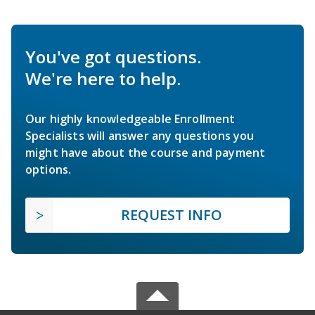
You've got questions.
We're here to help.
Our highly knowledgeable Enrollment
Specialists will answer any questions you
might have about the course and payment
options.
REQUEST INFO