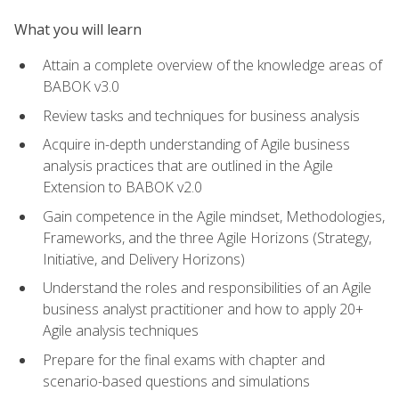
What you will learn
Attain a complete overview of the knowledge areas of
BABOK v3.0
Review tasks and techniques for business analysis
Acquire in-depth understanding of Agile business
analysis practices that are outlined in the Agile
Extension to BABOK v2.0
Gain competence in the Agile mindset, Methodologies,
Frameworks, and the three Agile Horizons (Strategy,
Initiative, and Delivery Horizons)
Understand the roles and responsibilities of an Agile
business analyst practitioner and how to apply 20+
Agile analysis techniques
Prepare for the final exams with chapter and
scenario-based questions and simulations