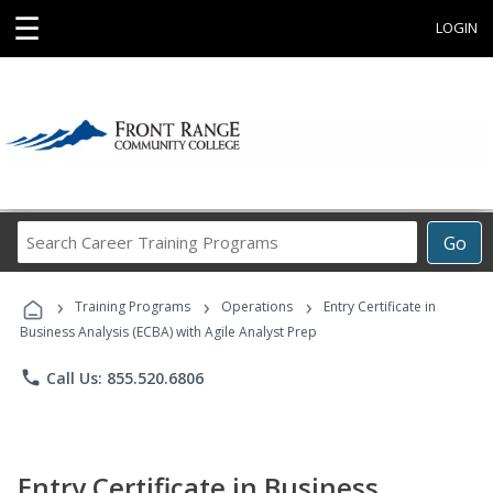
☰
LOGIN
Search
Go
Career
Training
›
›
›
Programs
Training Programs
Operations
Entry Certificate in
Business Analysis (ECBA) with Agile Analyst Prep
phone
Call Us: 855.520.6806
Entry Certificate in Business