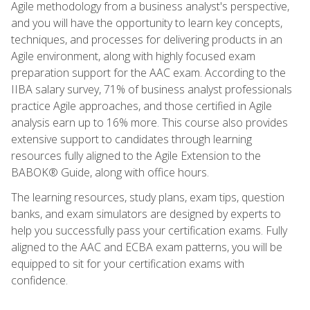
Agile methodology from a business analyst's perspective,
and you will have the opportunity to learn key concepts,
techniques, and processes for delivering products in an
Agile environment, along with highly focused exam
preparation support for the AAC exam. According to the
IIBA salary survey, 71% of business analyst professionals
practice Agile approaches, and those certified in Agile
analysis earn up to 16% more. This course also provides
extensive support to candidates through learning
resources fully aligned to the Agile Extension to the
BABOK® Guide, along with office hours.
The learning resources, study plans, exam tips, question
banks, and exam simulators are designed by experts to
help you successfully pass your certification exams. Fully
aligned to the AAC and ECBA exam patterns, you will be
equipped to sit for your certification exams with
confidence.