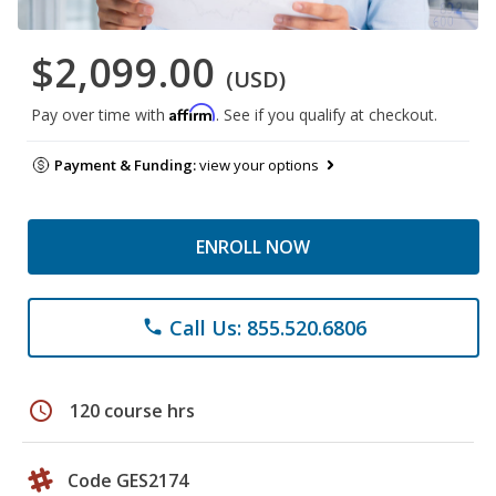
$2,099.00
(USD)
Affirm
Pay over time with
. See if you qualify at checkout.
Payment & Funding:
view your options
ENROLL NOW
Call Us: 855.520.6806
phone
schedule
120 course hrs
Code GES2174