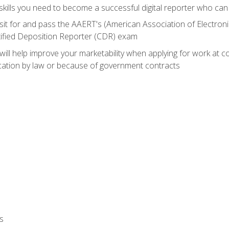
ills you need to become a successful digital reporter who can 
sit for and pass the AAERT's (American Association of Electroni
tified Deposition Reporter (CDR) exam
will help improve your marketability when applying for work at 
fication by law or because of government contracts
s