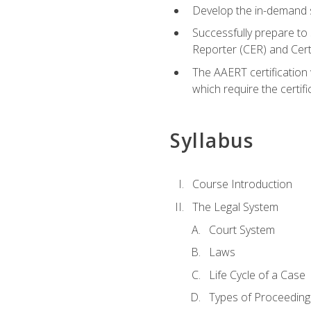
Develop the in-demand sk
Successfully prepare to 
Reporter (CER) and Cer
The AAERT certification 
which require the certi
Syllabus
Course Introduction
The Legal System
Court System
Laws
Life Cycle of a Case
Types of Proceeding