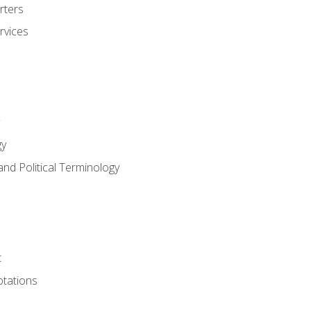
rters
rvices
gy
and Political Terminology
t
tations