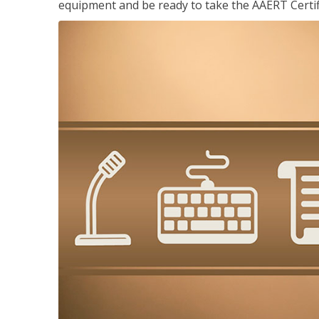
equipment and be ready to take the AAERT Certif