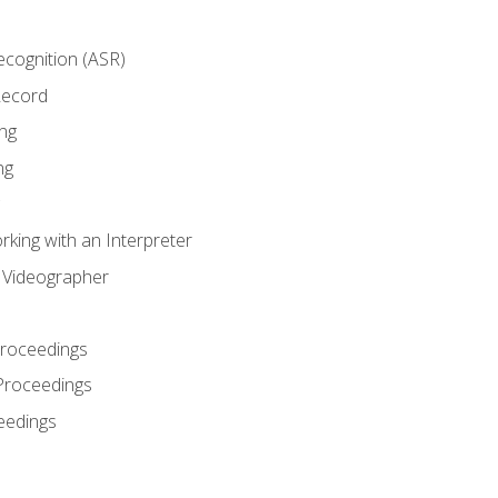
cognition (ASR)
Record
ng
ng
king with an Interpreter
l Videographer
Proceedings
Proceedings
eedings