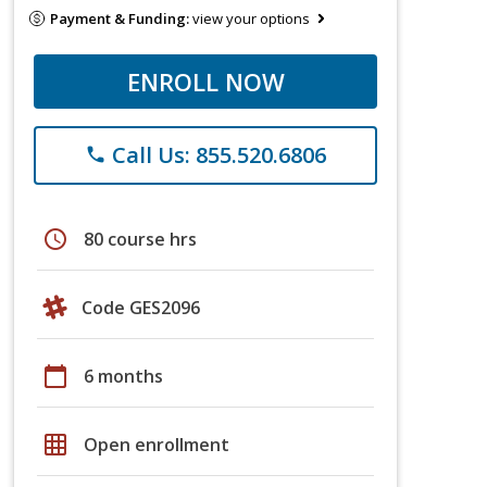
Payment & Funding:
view your options
ENROLL NOW
Call Us: 855.520.6806
phone
schedule
80 course hrs
Code GES2096
calendar_today
6 months
grid_on
Open enrollment