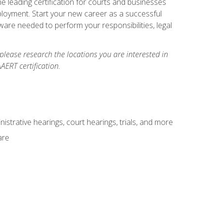
e leading certification for courts and businesses
ployment. Start your new career as a successful
ware needed to perform your responsibilities, legal
 please research the locations you are interested in
AERT certification.
istrative hearings, court hearings, trials, and more
are