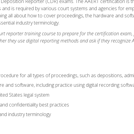
 Deposition Reporter (CDR) exams. The AAERT certification is th
 and is required by various court systems and agencies for em
arning all about how to cover proceedings, the hardware and soft
ential industry terminology.
urt reporter training course to prepare for the certification exam,
er they use digital reporting methods and ask if they recognize A
procedure for all types of proceedings, such as depositions, admin
re and software, including practice using digital recording softw
ted States legal system
and confidentiality best practices
 and industry terminology