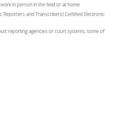
work in person in the field or at home
c Reporters and Transcribers) Certified Electronic
court reporting agencies or court systems, some of