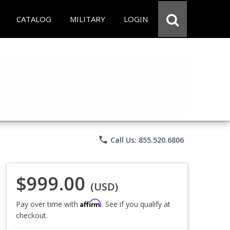
CATALOG
MILITARY
LOGIN
phone
Call Us: 855.520.6806
$999.00
(USD)
Affirm
Pay over time with
. See if you qualify at
checkout.