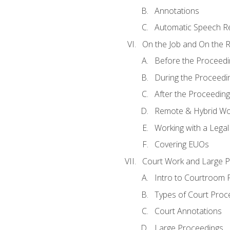
Annotations
Automatic Speech Re
On the Job and On the 
Before the Proceedi
During the Proceedi
After the Proceeding
Remote & Hybrid Wor
Working with a Lega
Covering EUOs
Court Work and Large 
Intro to Courtroom 
Types of Court Proc
Court Annotations
Large Proceedings