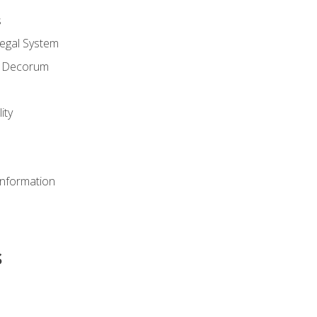
s
Legal System
d Decorum
ity
Information
s