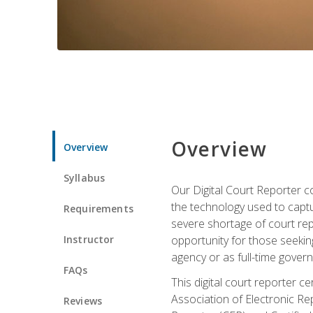
Overview
Overview
Syllabus
Our Digital Court Reporter co
the technology used to captu
Requirements
severe shortage of court rep
Instructor
opportunity for those seeking
agency or as full-time gove
FAQs
This digital court reporter 
Association of Electronic Re
Reviews