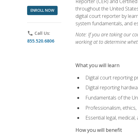
Reporter (CER) and Certified
throughout the United States
ENROLL NOW
digital court reporter by le
system fundamentals, and ess
phone
Call Us:
Note: If you are taking our co
855.520.6806
working at to determine wheth
What you will learn
Digital court reporting 
Digital reporting hardwa
Fundamentals of the Uni
Professionalism, ethics, 
Essential legal, medical,
How you will benefit