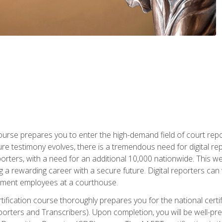
urse prepares you to enter the high-demand field of court repor
re testimony evolves, there is a tremendous need for digital rep
orters, with a need for an additional 10,000 nationwide. This we
 a rewarding career with a secure future. Digital reporters can 
rnment employees at a courthouse.
certification course thoroughly prepares you for the national ce
porters and Transcribers). Upon completion, you will be well-pre