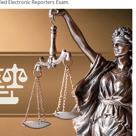
ied Electronic Reporters Exam.