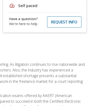
speed
Self paced
Have a question?
REQUEST INFO
We're here to help
ting. As litigation continues to rise nationwide and
orters. Also, the industry has experienced a
ll-established shortage presents a substantial
work in the freelance market for a court reporting
rtification exams offered by AAERT (American
pared to succeed in both the Certified Electronic