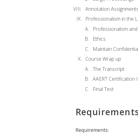
Annotation Assignment
Professionalism in the 
Professionalism an
Ethics
Maintain Confidential
Course Wrap up
The Transcript
AAERT Certification 
Final Test
Requirement
Requirements: