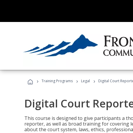
›
›
›
Training Programs
Legal
Digital Court Report
Digital Court Report
This course is designed to give participants a t
reporter, as well as broad training for covering l
about the court system, laws, ethics, professiona