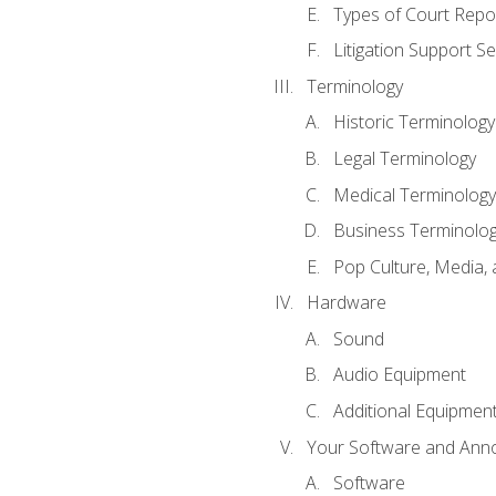
Types of Court Repo
Litigation Support Se
Terminology
Historic Terminology
Legal Terminology
Medical Terminology
Business Terminolo
Pop Culture, Media, 
Hardware
Sound
Audio Equipment
Additional Equipmen
Your Software and Anno
Software