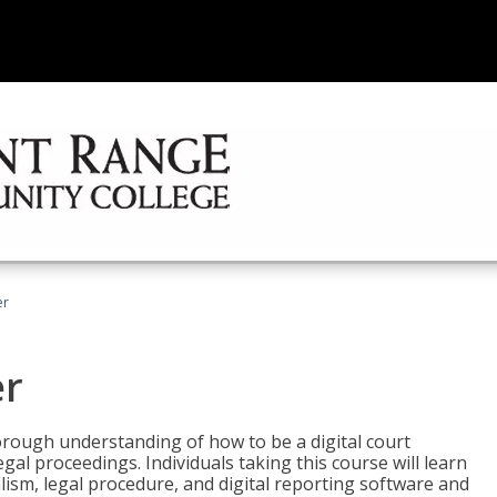
er
er
horough understanding of how to be a digital court
egal proceedings. Individuals taking this course will learn
lism, legal procedure, and digital reporting software and