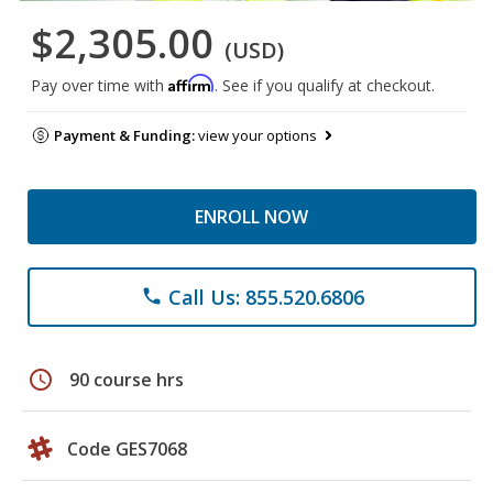
$2,305.00
(USD)
Affirm
Pay over time with
. See if you qualify at checkout.
Payment & Funding:
view your options
ENROLL NOW
Call Us: 855.520.6806
phone
schedule
90 course hrs
Code GES7068