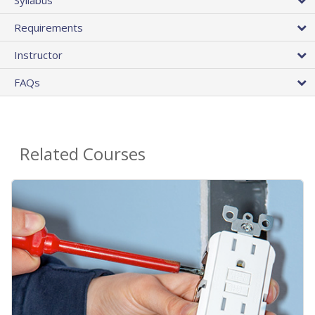
Requirements
Instructor
FAQs
Related Courses