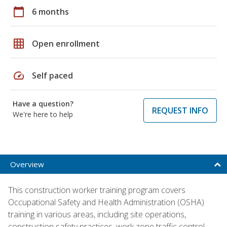
calendar_today
6 months
grid_on
Open enrollment
speed
Self paced
Have a question?
REQUEST INFO
We're here to help
Overview
This construction worker training program covers
Occupational Safety and Health Administration (OSHA)
training in various areas, including site operations,
construction safety practices, work zone traffic control,