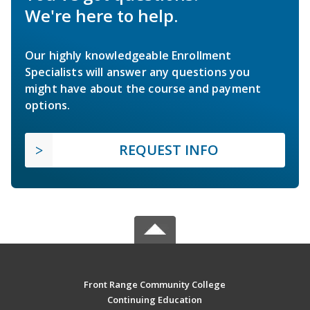
We're here to help.
Our highly knowledgeable Enrollment
Specialists will answer any questions you
might have about the course and payment
options.
REQUEST INFO
Front Range Community College
Continuing Education