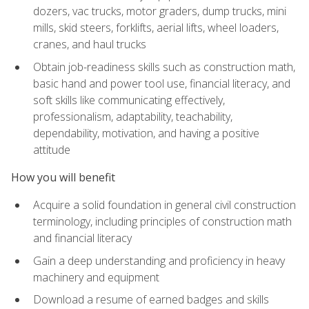
dozers, vac trucks, motor graders, dump trucks, mini
mills, skid steers, forklifts, aerial lifts, wheel loaders,
cranes, and haul trucks
Obtain job-readiness skills such as construction math,
basic hand and power tool use, financial literacy, and
soft skills like communicating effectively,
professionalism, adaptability, teachability,
dependability, motivation, and having a positive
attitude
How you will benefit
Acquire a solid foundation in general civil construction
terminology, including principles of construction math
and financial literacy
Gain a deep understanding and proficiency in heavy
machinery and equipment
Download a resume of earned badges and skills