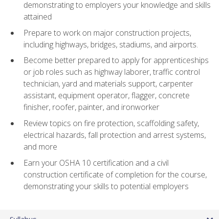
demonstrating to employers your knowledge and skills
attained
Prepare to work on major construction projects,
including highways, bridges, stadiums, and airports.
Become better prepared to apply for apprenticeships
or job roles such as highway laborer, traffic control
technician, yard and materials support, carpenter
assistant, equipment operator, flagger, concrete
finisher, roofer, painter, and ironworker
Review topics on fire protection, scaffolding safety,
electrical hazards, fall protection and arrest systems,
and more
Earn your OSHA 10 certification and a civil
construction certificate of completion for the course,
demonstrating your skills to potential employers
Syllabus