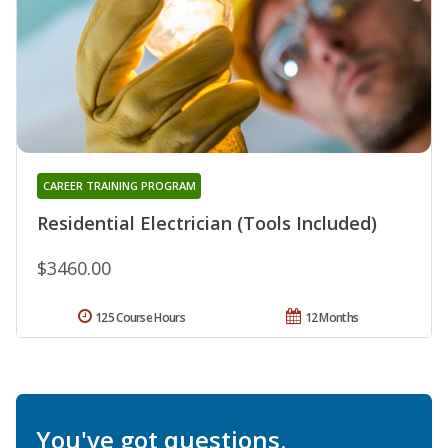
CAREER TRAINING PROGRAM
Residential Electrician (Tools Included)
$3460.00
125 Course Hours
12 Months
You've got questions.