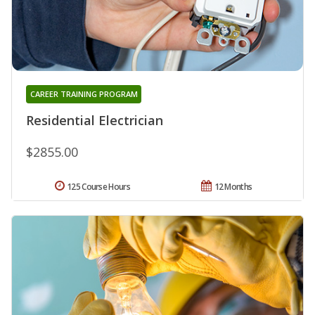
CAREER TRAINING PROGRAM
Residential Electrician
$2855.00
125 Course Hours
12 Months