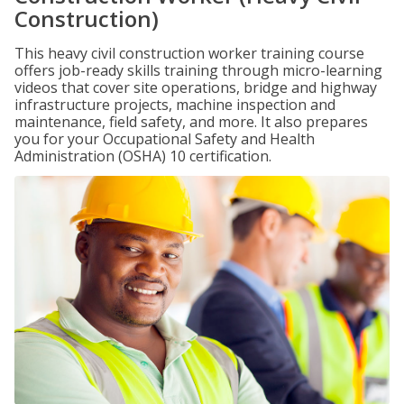
Construction)
This heavy civil construction worker training course
offers job-ready skills training through micro-learning
videos that cover site operations, bridge and highway
infrastructure projects, machine inspection and
maintenance, field safety, and more. It also prepares
you for your Occupational Safety and Health
Administration (OSHA) 10 certification.