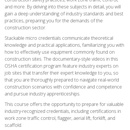
and more. By delving into these subjects in detail, you will
gain a deep understanding of industry standards and best
practices, preparing you for the demands of the
construction sector.
Stackable micro credentials communicate theoretical
knowledge and practical applications, familiarizing you with
how to effectively use equipment commonly found on
construction sites. The documentary-style videos in this
OSHA certification program feature industry experts on
job sites that transfer their expert knowledge to you, so
that you are thoroughly prepared to navigate real-world
construction scenarios with confidence and competence
and pursue industry apprenticeships.
This course offers the opportunity to prepare for valuable
industry-recognized credentials, including certifications in
work zone traffic control, flagger, aerial lift, forklift, and
scaffold.