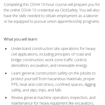
Completing this OSHA 10-hour course will prepare you for
the online OSHA 10 credential via ClickSafety. You will also
have the skills needed to obtain employment as a laborer
or be equipped to pursue union apprenticeship programs.
What you will learn
Understand construction site operations for heavy
civil applications, including principles of road and
bridge construction, work zone traffic control,
demolition, excavation, and renewable energy
Learn general construction safety on the jobsite to
protect yourself from hazardous materials, proper
PPE, heat and cold stress, confined spaces, digging
safely, and slips, trips, and falls
Review general machine operation, inspection, and
maintenance for heavy equipment like excavators,