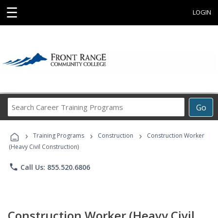
☰
LOGIN
Search
Go
Career
Training
›
›
›
Programs
Training Programs
Construction
Construction Worker
(Heavy Civil Construction)
phone
Call Us: 855.520.6806
Construction Worker (Heavy Civil