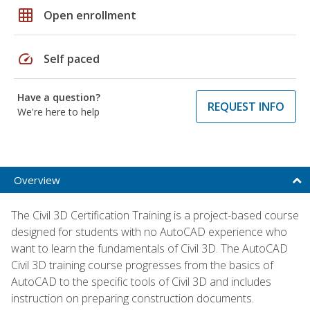
grid_on
Open enrollment
speed
Self paced
Have a question?
REQUEST INFO
We're here to help
Overview
The Civil 3D Certification Training is a project-based course
designed for students with no AutoCAD experience who
want to learn the fundamentals of Civil 3D. The AutoCAD
Civil 3D training course progresses from the basics of
AutoCAD to the specific tools of Civil 3D and includes
instruction on preparing construction documents.