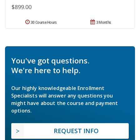
$899.00
30 Course Hours
3 Months
You've got questions.
We're here to help.
Our highly knowledgeable Enrollment
Specialists will answer any questions you
might have about the course and payment
options.
REQUEST INFO