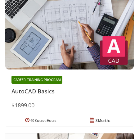
CAREER TRAINING PROGRAM
AutoCAD Basics
$1899.00
60 Course Hours
3 Months