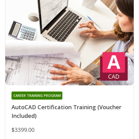
CAREER TRAINING PROGRAM
AutoCAD Certification Training (Voucher
Included)
$3399.00