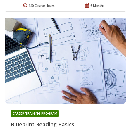
140 Course Hours
6 Months
CAREER TRAINING PROGRAM
Blueprint Reading Basics