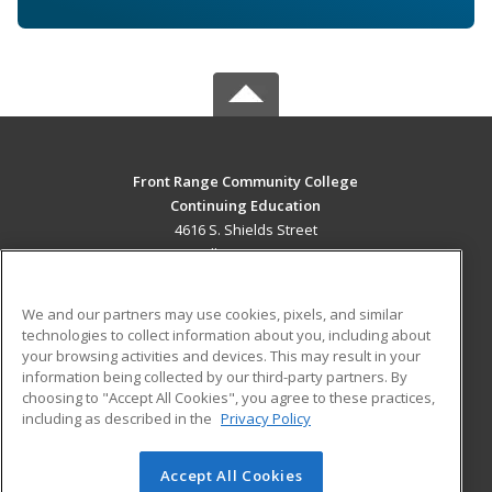
Front Range Community College
Continuing Education
4616 S. Shields Street
Fort Collins, CO 80526 US
MAIN CONTENT
We and our partners may use cookies, pixels, and similar
Career Training
technologies to collect information about you, including about
your browsing activities and devices. This may result in your
information being collected by our third-party partners. By
ADDITIONAL RESOURCES
choosing to "Accept All Cookies", you agree to these practices,
Military
Student Blog
including as described in the
Privacy Policy
Help
Accept All Cookies
© 2026 ed2go, a division of Cengage Learning. All rights