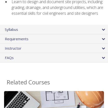
Learn to design and document site projects, including
grading, drainage, and underground utilities, which are
essential skills for civil engineers and site designers
Syllabus
Requirements
Instructor
FAQs
Related Courses