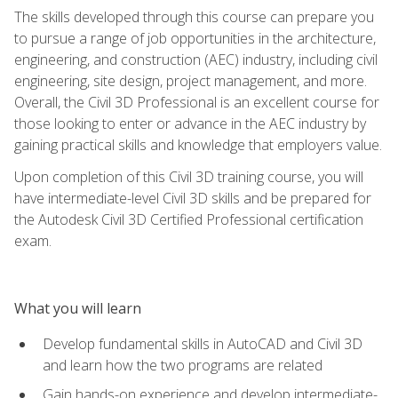
The skills developed through this course can prepare you
to pursue a range of job opportunities in the architecture,
engineering, and construction (AEC) industry, including civil
engineering, site design, project management, and more.
Overall, the Civil 3D Professional is an excellent course for
those looking to enter or advance in the AEC industry by
gaining practical skills and knowledge that employers value.
Upon completion of this Civil 3D training course, you will
have intermediate-level Civil 3D skills and be prepared for
the Autodesk Civil 3D Certified Professional certification
exam.
What you will learn
Develop fundamental skills in AutoCAD and Civil 3D
and learn how the two programs are related
Gain hands-on experience and develop intermediate-