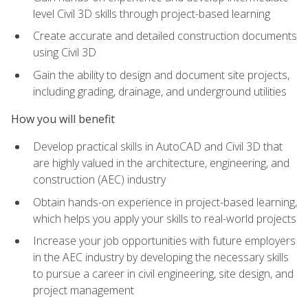
level Civil 3D skills through project-based learning
Create accurate and detailed construction documents
using Civil 3D
Gain the ability to design and document site projects,
including grading, drainage, and underground utilities
How you will benefit
Develop practical skills in AutoCAD and Civil 3D that
are highly valued in the architecture, engineering, and
construction (AEC) industry
Obtain hands-on experience in project-based learning,
which helps you apply your skills to real-world projects
Increase your job opportunities with future employers
in the AEC industry by developing the necessary skills
to pursue a career in civil engineering, site design, and
project management