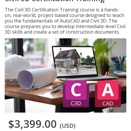
The Civil 3D Certification Training course is a hands-
on, real-world, project-based course designed to teach
you the fundamentals of AutoCAD and Civil 3D. The
course prepares you to develop intermediate-level Civil
3D skills and create a set of construction documents.
$3,399.00
(USD)