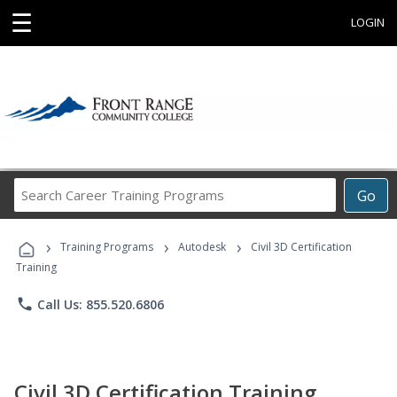
☰
LOGIN
Search
Go
Career
Training
›
›
›
Programs
Training Programs
Autodesk
Civil 3D Certification
Training
phone
Call Us: 855.520.6806
Civil 3D Certification Training