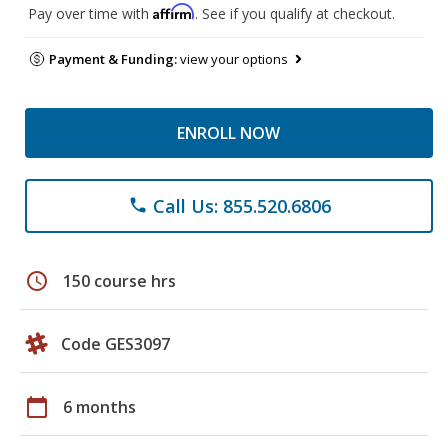
Affirm
Pay over time with
. See if you qualify at checkout.
Payment & Funding:
view your options
ENROLL NOW
Call Us: 855.520.6806
phone
schedule
150 course hrs
Code GES3097
calendar_today
6 months