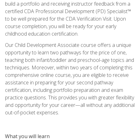
build a portfolio and receiving instructor feedback from a
certified CDA Professional Development (PD) Specialist™
to be well prepared for the CDA Verification Visit. Upon
course completion, you will be ready for your early
childhood education certification.
Our Child Development Associate course offers a unique
opportunity to learn two pathways for the price of one,
teaching both infant/toddler and preschool-age topics and
techniques. Moreover, within two years of completing this
comprehensive online course, you are eligible to receive
assistance in preparing for your second pathway
certification, including portfolio preparation and exam
practice questions. This provides you with greater flexibility
and opportunity for your career—all without any additional
out-of-pocket expenses.
What you will learn