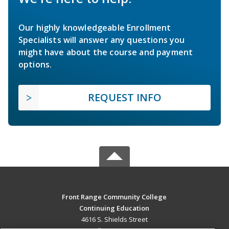
Our highly knowledgeable Enrollment
Specialists will answer any questions you
might have about the course and payment
options.
REQUEST INFO
Front Range Community College
Continuing Education
4616 S. Shields Street