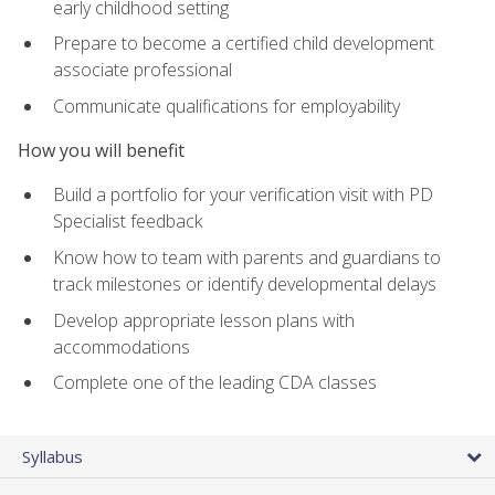
early childhood setting
Prepare to become a certified child development
associate professional
Communicate qualifications for employability
How you will benefit
Build a portfolio for your verification visit with PD
Specialist feedback
Know how to team with parents and guardians to
track milestones or identify developmental delays
Develop appropriate lesson plans with
accommodations
Complete one of the leading CDA classes
Syllabus