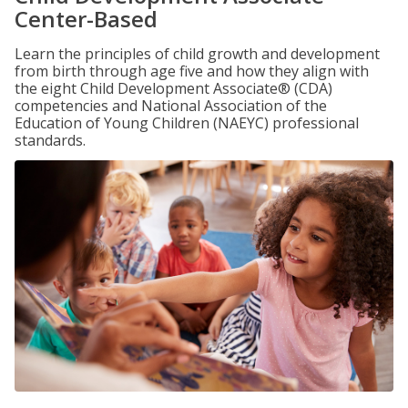
Center-Based
Learn the principles of child growth and development
from birth through age five and how they align with
the eight Child Development Associate® (CDA)
competencies and National Association of the
Education of Young Children (NAEYC) professional
standards.