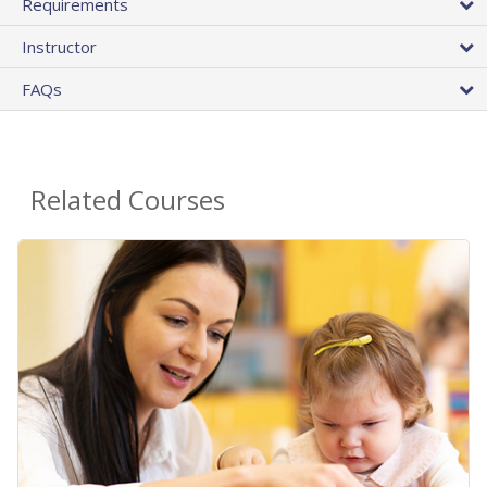
Requirements
Instructor
FAQs
Related Courses