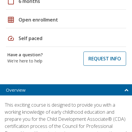
calendar_today
6 months
grid_on
Open enrollment
speed
Self paced
Have a question?
REQUEST INFO
We're here to help
Overview
This exciting course is designed to provide you with a
working knowledge of early childhood education and
prepare you for the Child Development Associate® (CDA)
certification process of the Council for Professional