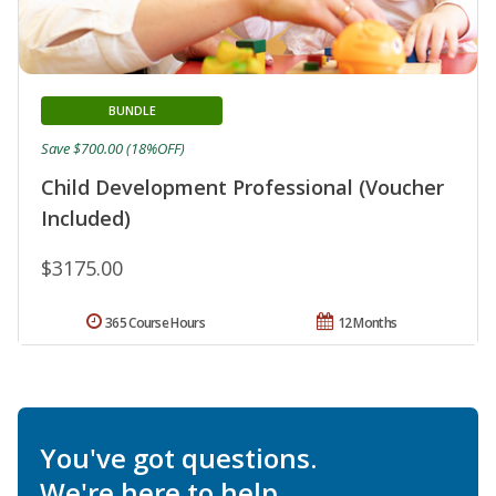
BUNDLE
Save $700.00 (18%OFF)
Child Development Professional (Voucher
Included)
$3175.00
365 Course Hours
12 Months
You've got questions.
We're here to help.