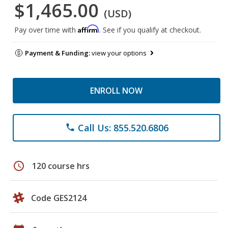
$1,465.00
(USD)
Affirm
Pay over time with
. See if you qualify at checkout.
Payment & Funding:
view your options
ENROLL NOW
Call Us: 855.520.6806
phone
schedule
120 course hrs
Code GES2124