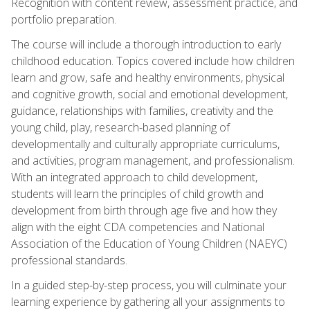
Recognition with content review, assessment practice, and
portfolio preparation.
The course will include a thorough introduction to early
childhood education. Topics covered include how children
learn and grow, safe and healthy environments, physical
and cognitive growth, social and emotional development,
guidance, relationships with families, creativity and the
young child, play, research-based planning of
developmentally and culturally appropriate curriculums,
and activities, program management, and professionalism.
With an integrated approach to child development,
students will learn the principles of child growth and
development from birth through age five and how they
align with the eight CDA competencies and National
Association of the Education of Young Children (NAEYC)
professional standards.
In a guided step-by-step process, you will culminate your
learning experience by gathering all your assignments to