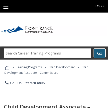
☰
LOGIN
Search
Go
Career
Training
›
›
›
Programs
Training Programs
Child Development
Child
Development Associate – Center-Based
phone
Call Us: 855.520.6806
Child Development Associate –