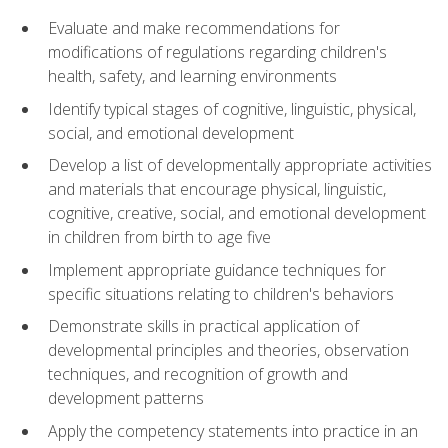
Evaluate and make recommendations for
modifications of regulations regarding children's
health, safety, and learning environments
Identify typical stages of cognitive, linguistic, physical,
social, and emotional development
Develop a list of developmentally appropriate activities
and materials that encourage physical, linguistic,
cognitive, creative, social, and emotional development
in children from birth to age five
Implement appropriate guidance techniques for
specific situations relating to children's behaviors
Demonstrate skills in practical application of
developmental principles and theories, observation
techniques, and recognition of growth and
development patterns
Apply the competency statements into practice in an