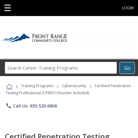
☰
LOGIN
Search
Go
Career
Training
›
›
›
Programs
Training Programs
Cybersecurity
Certified Penetration
Testing Professional (CPENT) (Voucher Included)
phone
Call Us: 855.520.6806
Certified Penetration Testing