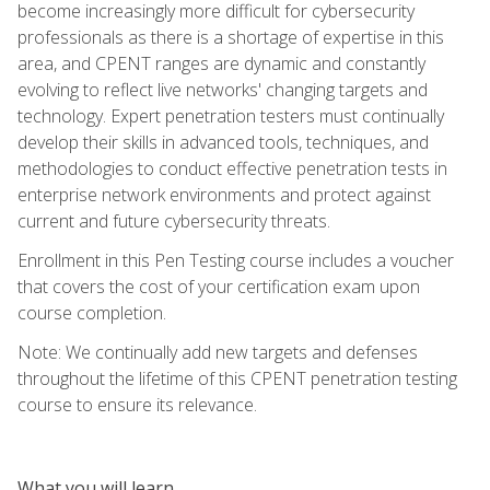
become increasingly more difficult for cybersecurity
professionals as there is a shortage of expertise in this
area, and CPENT ranges are dynamic and constantly
evolving to reflect live networks' changing targets and
technology. Expert penetration testers must continually
develop their skills in advanced tools, techniques, and
methodologies to conduct effective penetration tests in
enterprise network environments and protect against
current and future cybersecurity threats.
Enrollment in this Pen Testing course includes a voucher
that covers the cost of your certification exam upon
course completion.
Note: We continually add new targets and defenses
throughout the lifetime of this CPENT penetration testing
course to ensure its relevance.
What you will learn