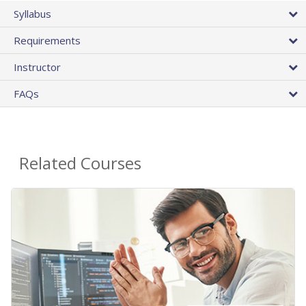
Syllabus
Requirements
Instructor
FAQs
Related Courses