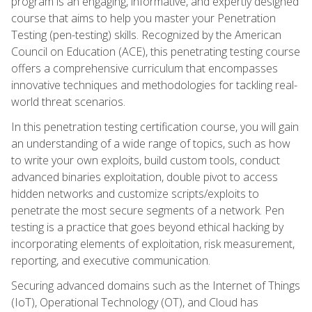
program is an engaging, informative, and expertly designed
course that aims to help you master your Penetration
Testing (pen-testing) skills. Recognized by the American
Council on Education (ACE), this penetrating testing course
offers a comprehensive curriculum that encompasses
innovative techniques and methodologies for tackling real-
world threat scenarios.
In this penetration testing certification course, you will gain
an understanding of a wide range of topics, such as how
to write your own exploits, build custom tools, conduct
advanced binaries exploitation, double pivot to access
hidden networks and customize scripts/exploits to
penetrate the most secure segments of a network. Pen
testing is a practice that goes beyond ethical hacking by
incorporating elements of exploitation, risk measurement,
reporting, and executive communication.
Securing advanced domains such as the Internet of Things
(IoT), Operational Technology (OT), and Cloud has