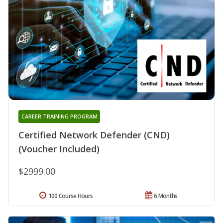
CAREER TRAINING PROGRAM
Certified Network Defender (CND)
(Voucher Included)
$2999.00
100 Course Hours
6 Months