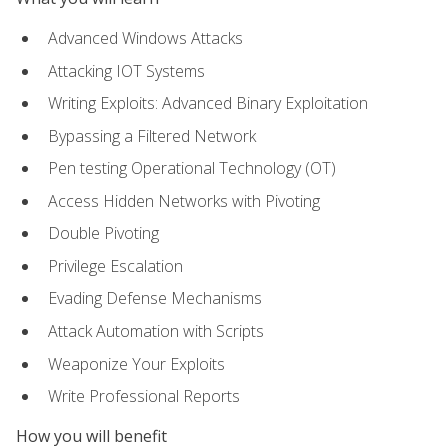
Advanced Windows Attacks
Attacking IOT Systems
Writing Exploits: Advanced Binary Exploitation
Bypassing a Filtered Network
Pen testing Operational Technology (OT)
Access Hidden Networks with Pivoting
Double Pivoting
Privilege Escalation
Evading Defense Mechanisms
Attack Automation with Scripts
Weaponize Your Exploits
Write Professional Reports
How you will benefit