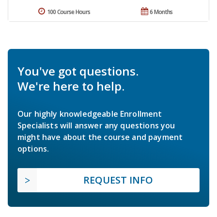
100 Course Hours
6 Months
You've got questions.
We're here to help.
Our highly knowledgeable Enrollment
Specialists will answer any questions you
might have about the course and payment
options.
REQUEST INFO