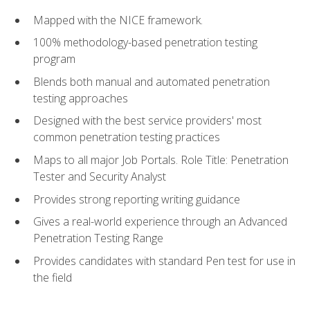
Mapped with the NICE framework.
100% methodology-based penetration testing
program
Blends both manual and automated penetration
testing approaches
Designed with the best service providers' most
common penetration testing practices
Maps to all major Job Portals. Role Title: Penetration
Tester and Security Analyst
Provides strong reporting writing guidance
Gives a real-world experience through an Advanced
Penetration Testing Range
Provides candidates with standard Pen test for use in
the field