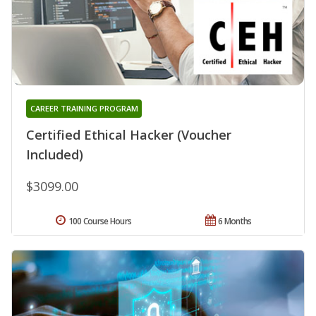
CAREER TRAINING PROGRAM
Certified Ethical Hacker (Voucher
Included)
$3099.00
100 Course Hours
6 Months