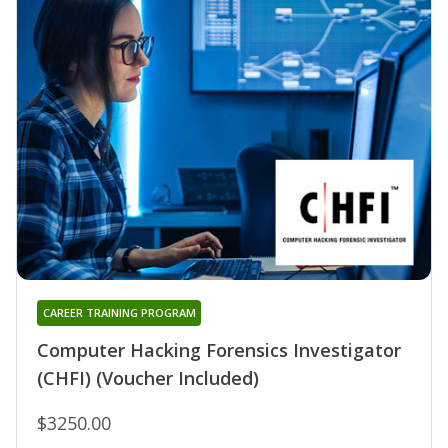
CAREER TRAINING PROGRAM
Computer Hacking Forensics Investigator
(CHFI) (Voucher Included)
$3250.00