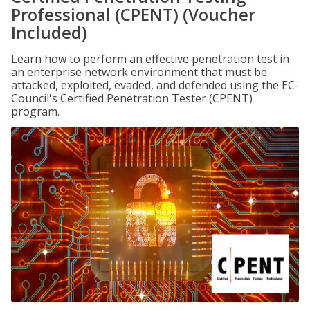
Professional (CPENT) (Voucher
Included)
Learn how to perform an effective penetration test in
an enterprise network environment that must be
attacked, exploited, evaded, and defended using the EC-
Council's Certified Penetration Tester (CPENT)
program.