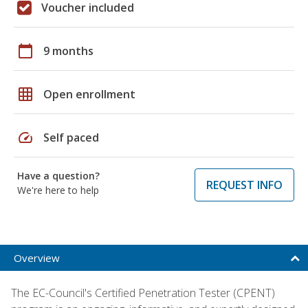
Voucher included
calendar_today
9 months
grid_on
Open enrollment
speed
Self paced
Have a question?
REQUEST INFO
We're here to help
Overview
The EC-Council's Certified Penetration Tester (CPENT)