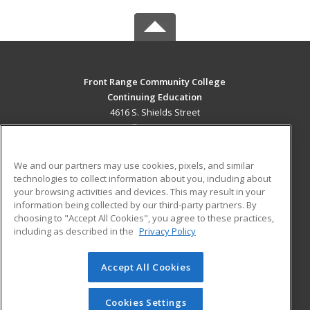
Front Range Community College
Continuing Education
4616 S. Shields Street
Fort Collins, CO 80526 US
MAIN CONTENT
We and our partners may use cookies, pixels, and similar
Career Training
technologies to collect information about you, including about
your browsing activities and devices. This may result in your
information being collected by our third-party partners. By
ADDITIONAL RESOURCES
choosing to "Accept All Cookies", you agree to these practices,
Military
Student Blog
including as described in the
Privacy Policy
Help
Accept All Cookies
© 2026 ed2go, a division of Cengage Learning. All rights
reserved. The material on this site cannot be reproduced or
redistributed unless you have obtained prior written
Cookies Settings