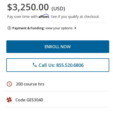
$3,250.00
(USD)
Affirm
Pay over time with
. See if you qualify at checkout.
Payment & Funding:
view your options
ENROLL NOW
Call Us: 855.520.6806
phone
schedule
200 course hrs
Code GES3040