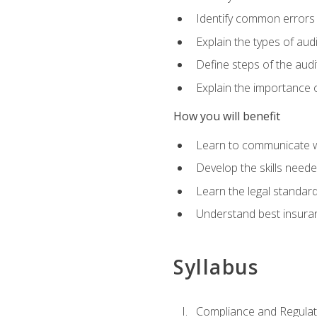
Identify common errors
Explain the types of aud
Define steps of the audi
Explain the importance o
How you will benefit
Learn to communicate w
Develop the skills neede
Learn the legal standar
Understand best insuran
Syllabus
Compliance and Regulato