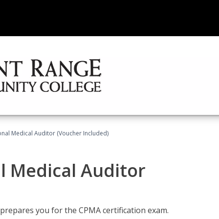
onal Medical Auditor (Voucher Included)
al Medical Auditor
 prepares you for the CPMA certification exam.