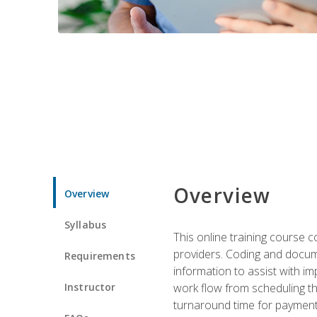
Overview
Overview
Syllabus
This online training course
providers. Coding and docume
Requirements
information to assist with 
Instructor
work flow from scheduling th
turnaround time for payment o