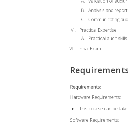
Validation of audit r
Analysis and report 
Communicating audi
Practical Expertise
Practical audit skill
Final Exam
Requirement
Requirements:
Hardware Requirements:
This course can be take
Software Requirements: