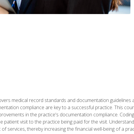
 covers medical record standards and documentation guidelines 
ntation compliance are key to a successful practice. This cours
improvements in the practice's documentation compliance. Codi
e patient visit to the practice being paid for the visit. Unders
f services, thereby increasing the financial well-being of a prac