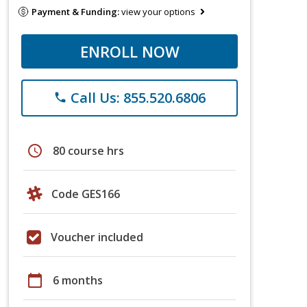
Payment & Funding:
view your options
ENROLL NOW
Call Us: 855.520.6806
phone
schedule
80 course hrs
Code GES166
Voucher included
calendar_today
6 months