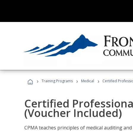
›
›
›
Training Programs
Medical
Certified Professi
Certified Profession
(Voucher Included)
CPMA teaches principles of medical auditing and