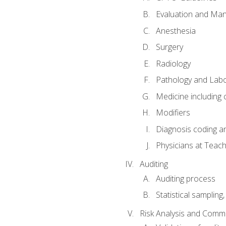
Evaluation and Ma
Anesthesia
Surgery
Radiology
Pathology and Lab
Medicine including
Modifiers
Diagnosis coding a
Physicians at Teach
Auditing
Auditing process
Statistical sampling
Risk Analysis and Comm