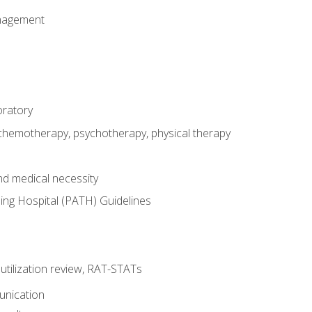
nagement
oratory
 chemotherapy, psychotherapy, physical therapy
nd medical necessity
ing Hospital (PATH) Guidelines
, utilization review, RAT-STATs
unication