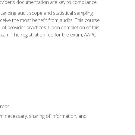
ovider's documentation are key to compliance.
anding audit scope and statistical sampling
ceive the most benefit from audits. This course
 of provider practices. Upon completion of this
xam. The registration fee for the exam, AAPC
areas
um necessary, sharing of information, and