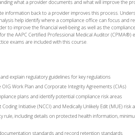
tanding what a provider documents and what will improve the pr
information back to a provider improves this process. Underst
alysis help identify where a compliance office can focus and re
r to improve the financial well-being as well as the compliance
 for the AAPC Certified Professional Medical Auditor (CPMA®) e
ce exams are included with this course.
nd explain regulatory guidelines for key regulations
he OIG Work Plan and Corporate Integrity Agreements (CIAs)
pliance plans and identify potential compliance risk areas
 Coding Initiative (NCCI) and Medically Unlikely Edit (MUE) risk 
y rule, including details on protected health information, minim
 documentation standards and record retention standards