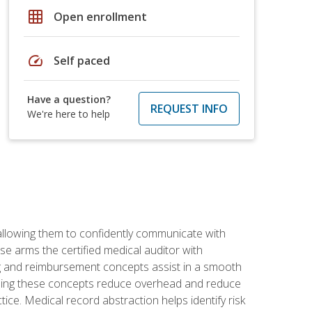
grid_on
Open enrollment
speed
Self paced
Have a question?
REQUEST INFO
We're here to help
allowing them to confidently communicate with
e arms the certified medical auditor with
ng and reimbursement concepts assist in a smooth
tanding these concepts reduce overhead and reduce
tice. Medical record abstraction helps identify risk