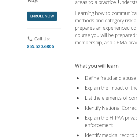
FAQs
areas to a practice. Unders
Learning how to communicate 
ENROLL NOW
methods and category risk an
prepares an experienced code
course you will be prepared
phone
Call Us:
membership, and CPMA practi
855.520.6806
What you will learn
Define fraud and abuse a
Explain the impact of t
List the elements of com
Identify National Correct
Explain the HIPAA privac
enforcement
Identify medical record