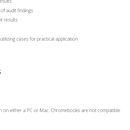
esults
of audit findings
t results
s utilizing cases for practical application
s
n on either a PC or Mac. Chromebooks are not compatible.