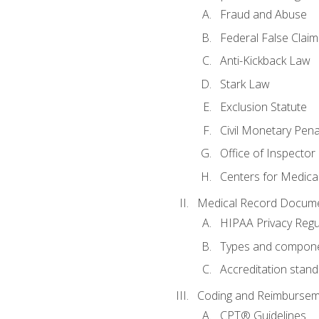
Fraud and Abuse
Federal False Claim
Anti-Kickback Law
Stark Law
Exclusion Statute
Civil Monetary Pena
Office of Inspector
Centers for Medica
Medical Record Docume
HIPAA Privacy Regu
Types and compone
Accreditation stan
Coding and Reimbursem
CPT® Guidelines