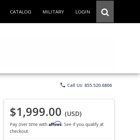
CATALOG
MILITARY
LOGIN
phone
Call Us: 855.520.6806
$1,999.00
(USD)
Affirm
Pay over time with
. See if you qualify at
checkout.