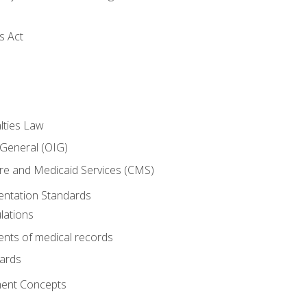
s Act
lties Law
 General (OIG)
re and Medicaid Services (CMS)
ntation Standards
lations
nts of medical records
dards
ent Concepts