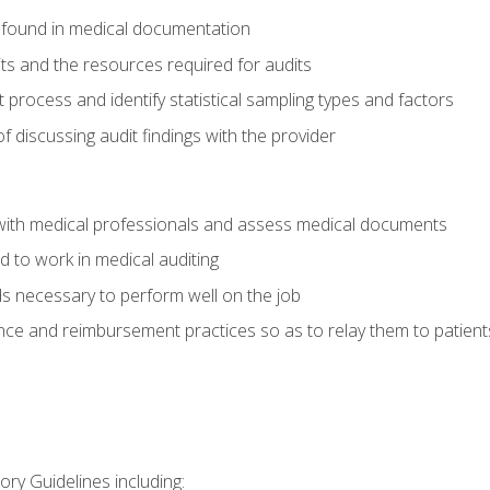
 found in medical documentation
its and the resources required for audits
t process and identify statistical sampling types and factors
f discussing audit findings with the provider
ith medical professionals and assess medical documents
d to work in medical auditing
ds necessary to perform well on the job
ce and reimbursement practices so as to relay them to patient
ry Guidelines including: