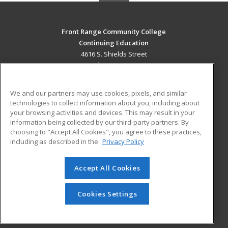
Front Range Community College
Continuing Education
4616 S. Shields Street
Fort Collins, CO 80526 US
MAIN CONTENT
We and our partners may use cookies, pixels, and similar
Career Training
technologies to collect information about you, including about
your browsing activities and devices. This may result in your
information being collected by our third-party partners. By
ADDITIONAL RESOURCES
choosing to "Accept All Cookies", you agree to these practices,
Military
Student Blog
including as described in the
Privacy Policy
Help
Accept All Cookies
© 2026 ed2go, a division of Cengage Learning. All rights
reserved. The material on this site cannot be reproduced or
redistributed unless you have obtained prior written
Cookies Settings
permission from Cengage Learning.
Privacy Policy