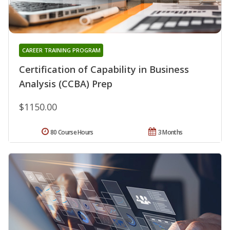
CAREER TRAINING PROGRAM
Certification of Capability in Business
Analysis (CCBA) Prep
$1150.00
80 Course Hours
3 Months