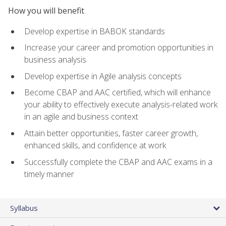
How you will benefit
Develop expertise in BABOK standards
Increase your career and promotion opportunities in
business analysis
Develop expertise in Agile analysis concepts
Become CBAP and AAC certified, which will enhance
your ability to effectively execute analysis-related work
in an agile and business context
Attain better opportunities, faster career growth,
enhanced skills, and confidence at work
Successfully complete the CBAP and AAC exams in a
timely manner
Syllabus