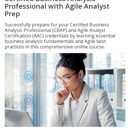
Professional with Agile Analyst
Prep
Successfully prepare for your Certified Business
Analysis Professional (CBAP) and Agile Analyst
Certification (AAC) credentials by learning essential
business analysis fundamentals and Agile best
practices in this comprehensive online course.