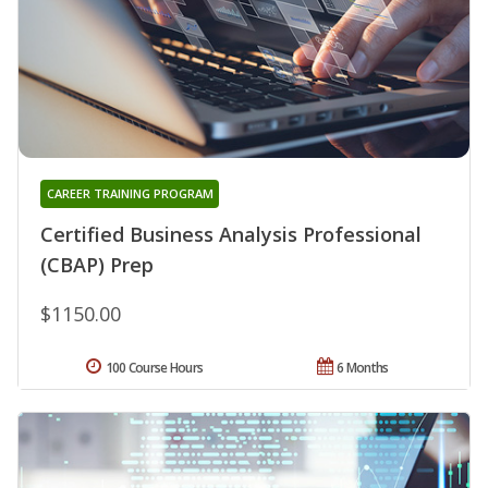
CAREER TRAINING PROGRAM
Certified Business Analysis Professional
(CBAP) Prep
$1150.00
100 Course Hours
6 Months