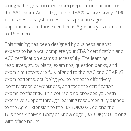
along with highly focused exam preparation support for
the AAC exam. According to the IIBA® salary survey, 71%
of business analyst professionals practice agile
approaches, and those certified in Agile analysis earn up
to 16% more.
This training has been designed by business analyst
experts to help you complete your CBAP certification and
ACC certification exams successfully. The learning
resources, study plans, exam tips, question banks, and
exam simulators are fully aligned to the AAC and CBAP v3
exam patterns, equipping you to prepare effectively,
identify areas of weakness, and face the certification
exams confidently. This course also provides you with
extensive support through learning resources fully aligned
to the Agile Extension to the BABOK® Guide and the
Business Analysis Body of Knowledge (BABOK) v3.0, along
with office hours.