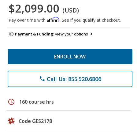
$2,099.00
(USD)
Affirm
Pay over time with
. See if you qualify at checkout.
Payment & Funding:
view your options
ENROLL NOW
Call Us: 855.520.6806
phone
schedule
160 course hrs
Code GES2178