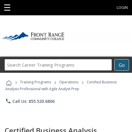
☰
LOGIN
Search
Go
Career
Training
›
›
›
Programs
Training Programs
Operations
Certified Business
Analysis Professional with Agile Analyst Prep
phone
Call Us: 855.520.6806
Certified Business Analysis