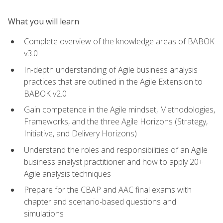
What you will learn
Complete overview of the knowledge areas of BABOK
v3.0
In-depth understanding of Agile business analysis
practices that are outlined in the Agile Extension to
BABOK v2.0
Gain competence in the Agile mindset, Methodologies,
Frameworks, and the three Agile Horizons (Strategy,
Initiative, and Delivery Horizons)
Understand the roles and responsibilities of an Agile
business analyst practitioner and how to apply 20+
Agile analysis techniques
Prepare for the CBAP and AAC final exams with
chapter and scenario-based questions and
simulations