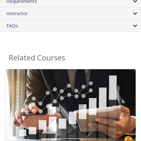
Requirements
Instructor
FAQs
Related Courses