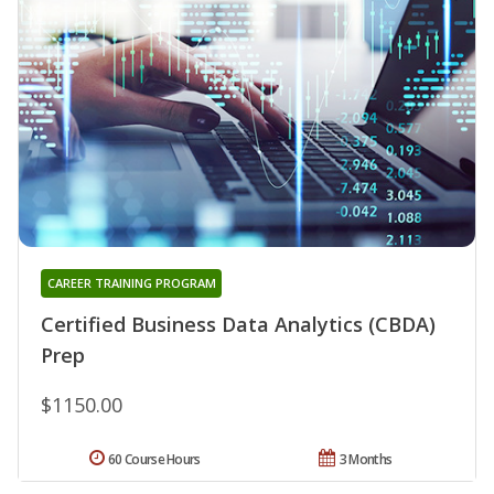
CAREER TRAINING PROGRAM
Certified Business Data Analytics (CBDA)
Prep
$1150.00
60 Course Hours
3 Months