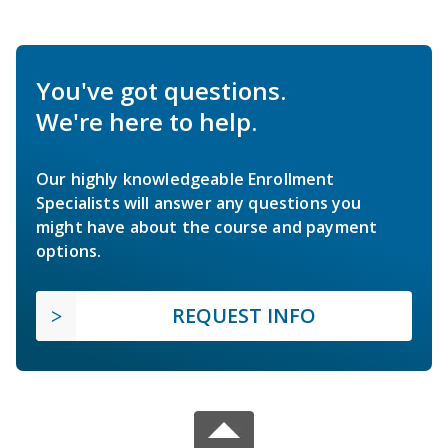
You've got questions.
We're here to help.
Our highly knowledgeable Enrollment
Specialists will answer any questions you
might have about the course and payment
options.
REQUEST INFO