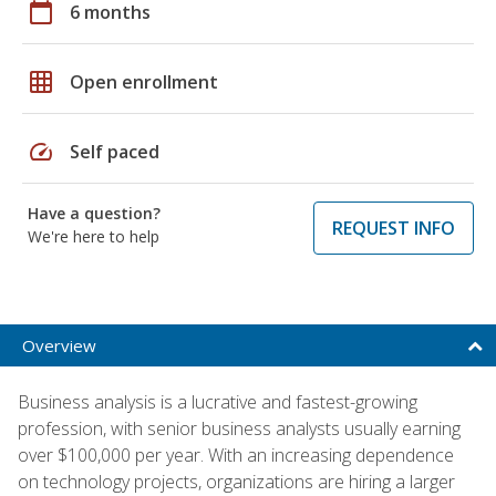
calendar_today
6 months
grid_on
Open enrollment
speed
Self paced
Have a question?
REQUEST INFO
We're here to help
Overview
Business analysis is a lucrative and fastest-growing
profession, with senior business analysts usually earning
over $100,000 per year. With an increasing dependence
on technology projects, organizations are hiring a larger