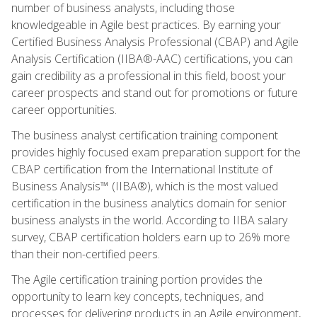
number of business analysts, including those
knowledgeable in Agile best practices. By earning your
Certified Business Analysis Professional (CBAP) and Agile
Analysis Certification (IIBA®-AAC) certifications, you can
gain credibility as a professional in this field, boost your
career prospects and stand out for promotions or future
career opportunities.
The business analyst certification training component
provides highly focused exam preparation support for the
CBAP certification from the International Institute of
Business Analysis™ (IIBA®), which is the most valued
certification in the business analytics domain for senior
business analysts in the world. According to IIBA salary
survey, CBAP certification holders earn up to 26% more
than their non-certified peers.
The Agile certification training portion provides the
opportunity to learn key concepts, techniques, and
processes for delivering products in an Agile environment,