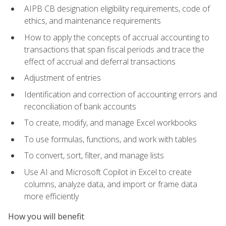
AIPB CB designation eligibility requirements, code of
ethics, and maintenance requirements
How to apply the concepts of accrual accounting to
transactions that span fiscal periods and trace the
effect of accrual and deferral transactions
Adjustment of entries
Identification and correction of accounting errors and
reconciliation of bank accounts
To create, modify, and manage Excel workbooks
To use formulas, functions, and work with tables
To convert, sort, filter, and manage lists
Use AI and Microsoft Copilot in Excel to create
columns, analyze data, and import or frame data
more efficiently
How you will benefit