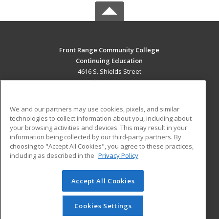
Front Range Community College
Continuing Education
4616 S. Shields Street
Fort Collins, CO 80526 US
MAIN CONTENT
We and our partners may use cookies, pixels, and similar
Career Training
technologies to collect information about you, including about
your browsing activities and devices. This may result in your
information being collected by our third-party partners. By
ADDITIONAL RESOURCES
choosing to "Accept All Cookies", you agree to these practices,
Military
Student Blog
including as described in the
Privacy Policy
Help
Accept All Cookies
© 2026 ed2go, a division of Cengage Learning. All rights
reserved. The material on this site cannot be reproduced or
redistributed unless you have obtained prior written
Cookies Settings
permission from Cengage Learning.
Privacy Policy