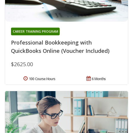
CAREER TRAINING PROGRAM
Professional Bookkeeping with
QuickBooks Online (Voucher Included)
$2625.00
100 Course Hours
6 Months