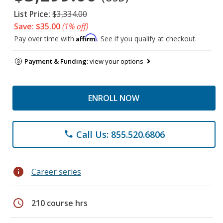
List Price:
$3,334.00
Save: $35.00
(1% off)
Affirm
Pay over time with
. See if you qualify at checkout.
Payment & Funding:
view your options
ENROLL NOW
Call Us: 855.520.6806
phone
info
Career series
schedule
210 course hrs