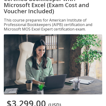
Microsoft Excel (Exam Cost and
Voucher Included)
This course prepares for American Institute of
Professional Bookkeepers (AIPB) certification and
Microsoft MOS Excel Expert certification exam.
$3,299.00
(USD)