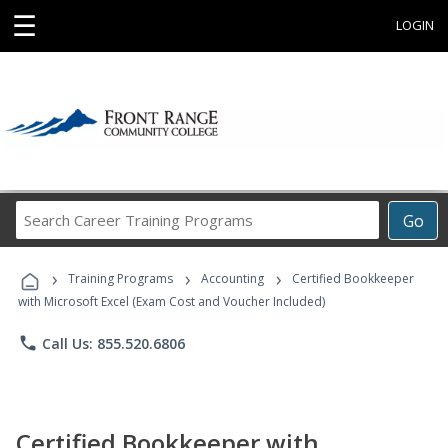
☰
LOGIN
Search
Go
Career
Training
›
›
›
Programs
Training Programs
Accounting
Certified Bookkeeper
with Microsoft Excel (Exam Cost and Voucher Included)
phone
Call Us: 855.520.6806
Certified Bookkeeper with