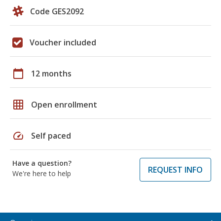
Code GES2092
Voucher included
calendar_today
12 months
grid_on
Open enrollment
speed
Self paced
Have a question?
REQUEST INFO
We're here to help