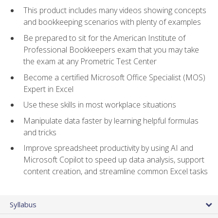
This product includes many videos showing concepts
and bookkeeping scenarios with plenty of examples
Be prepared to sit for the American Institute of
Professional Bookkeepers exam that you may take
the exam at any Prometric Test Center
Become a certified Microsoft Office Specialist (MOS)
Expert in Excel
Use these skills in most workplace situations
Manipulate data faster by learning helpful formulas
and tricks
Improve spreadsheet productivity by using AI and
Microsoft Copilot to speed up data analysis, support
content creation, and streamline common Excel tasks
Syllabus