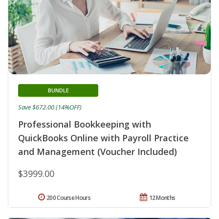
BUNDLE
Save $672.00 (14%OFF)
Professional Bookkeeping with
QuickBooks Online with Payroll Practice
and Management (Voucher Included)
$3999.00
200 Course Hours
12 Months