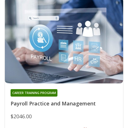
CAREER TRAINING PROGRAM
Payroll Practice and Management
$2046.00