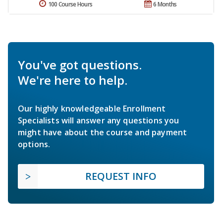
100 Course Hours
6 Months
You've got questions.
We're here to help.
Our highly knowledgeable Enrollment
Specialists will answer any questions you
might have about the course and payment
options.
REQUEST INFO