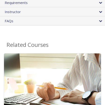
Requirements
Instructor
FAQs
Related Courses