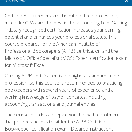
Overview
Certified Bookkeepers are the elite of their profession,
much like CPAs are the best in the accounting field. Gaining
industry-recognized certification increases your earning
potential and enhances your professional status. This
course prepares for the American Institute of
Professional Bookkeepers (AIPB) certification and the
Microsoft Office Specialist (MOS) Expert certification exam
for Microsoft Excel.
Gaining AIPB certification is the highest standard in the
profession, so this course is recommended to practicing
bookkeepers with several years of experience and a
working knowledge of payroll concepts, including
accounting transactions and journal entries.
The course includes a prepaid voucher with enrollment
that provides access to sit for the AIPB Certified
Bookkeeper certification exam. Detailed instructions