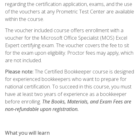
regarding the certification application, exams, and the use
of the vouchers at any Prometric Test Center are available
within the course.
The voucher included course offers enrollment with a
voucher for the Microsoft Office Specialist (MOS) Excel
Expert certifying exam. The voucher covers the fee to sit
for the exam upon eligibility. Proctor fees may apply, which
are not included.
Please note:
The Certified Bookkeeper course is designed
for experienced bookkeepers who want to prepare for
national certification. To succeed in this course, you must
have at least two years of experience as a bookkeeper
before enrolling.
The Books, Materials, and Exam Fees are
non-refundable upon registration.
What you will learn