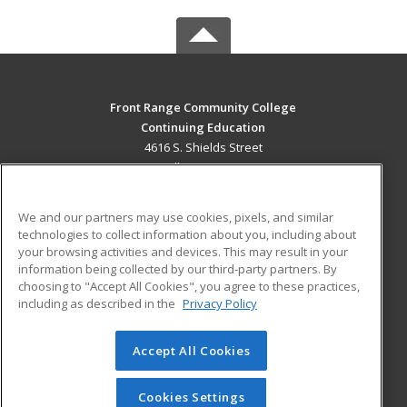
Front Range Community College
Continuing Education
4616 S. Shields Street
Fort Collins, CO 80526 US
MAIN CONTENT
We and our partners may use cookies, pixels, and similar
Career Training
technologies to collect information about you, including about
your browsing activities and devices. This may result in your
information being collected by our third-party partners. By
ADDITIONAL RESOURCES
choosing to "Accept All Cookies", you agree to these practices,
Military
Student Blog
including as described in the
Privacy Policy
Help
Accept All Cookies
© 2026 ed2go, a division of Cengage Learning. All rights
reserved. The material on this site cannot be reproduced or
redistributed unless you have obtained prior written
Cookies Settings