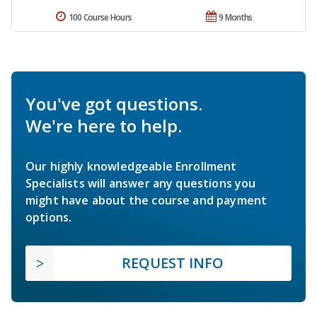
100 Course Hours
9 Months
You've got questions.
We're here to help.
Our highly knowledgeable Enrollment
Specialists will answer any questions you
might have about the course and payment
options.
REQUEST INFO