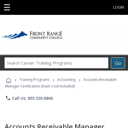
☰
LOGIN
Search
Go
Career
Training
›
›
›
Programs
Training Programs
Accounting
Accounts Receivable
Manager Certification (Exam Cost Included)
phone
Call Us: 855.520.6806
Accounts Receivable Manager