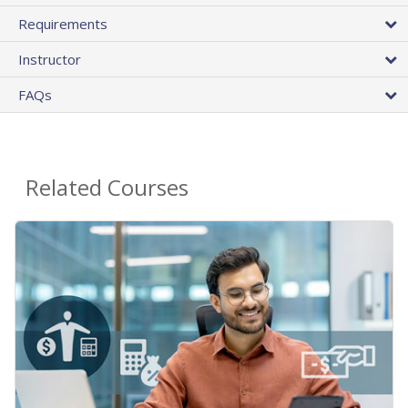
Requirements
Instructor
FAQs
Related Courses