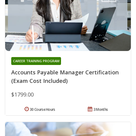
CAREER TRAINING PROGRAM
Accounts Payable Manager Certification
(Exam Cost Included)
$1799.00
30 Course Hours
3 Months