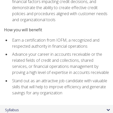
financial factors impacting credit decisions, and
demonstrate the ability to create effective credit
policies and procedures aligned with customer needs
and organizational tools
How you will benefit
Earn a certification from IOFM, a recognized and
respected authority in financial operations
Advance your career in accounts receivable or the
related fields of credit and collections, shared
services, or financial operations management by
proving a high level of expertise in accounts receivable
Stand out as an attractive job candidate with valuable
skills that will help to improve efficiency and generate
savings for any organization
Syllabus