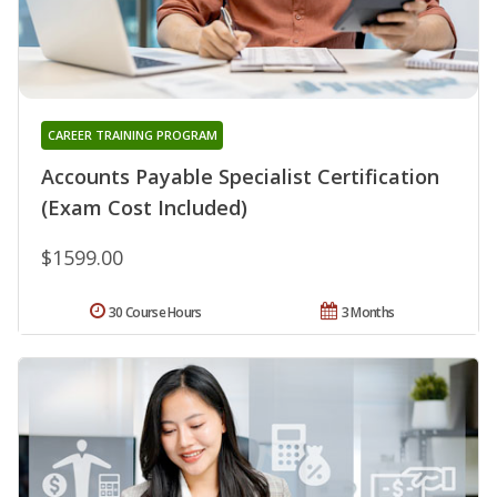
CAREER TRAINING PROGRAM
Accounts Payable Specialist Certification
(Exam Cost Included)
$1599.00
30 Course Hours
3 Months