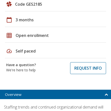
Code GES2185
calendar_today
3 months
grid_on
Open enrollment
speed
Self paced
Have a question?
REQUEST INFO
We're here to help
Overview
Staffing trends and continued organizational demand will