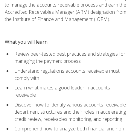
to manage the accounts receivable process and earn the
Accredited Receivables Manager (ARM) designation from
the Institute of Finance and Management (IOFM).
What you will learn
Review peer-tested best practices and strategies for
managing the payment process
Understand regulations accounts receivable must
comply with
Learn what makes a good leader in accounts
receivable
Discover how to identify various accounts receivable
department structures and their roles in accelerating
credit review, receivables monitoring, and reporting
Comprehend how to analyze both financial and non-