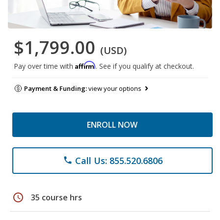
$1,799.00
(USD)
Affirm
Pay over time with
. See if you qualify at checkout.
Payment & Funding:
view your options
ENROLL NOW
Call Us: 855.520.6806
phone
schedule
35 course hrs