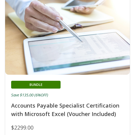
BUNDLE
Save $135.00 (6%OFF)
Accounts Payable Specialist Certification
with Microsoft Excel (Voucher Included)
$2299.00