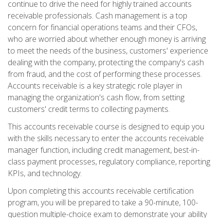
continue to drive the need for highly trained accounts
receivable professionals. Cash management is a top
concern for financial operations teams and their CFOs,
who are worried about whether enough money is arriving
to meet the needs of the business, customers' experience
dealing with the company, protecting the company's cash
from fraud, and the cost of performing these processes.
Accounts receivable is a key strategic role player in
managing the organization's cash flow, from setting
customers' credit terms to collecting payments.
This accounts receivable course is designed to equip you
with the skills necessary to enter the accounts receivable
manager function, including credit management, best-in-
class payment processes, regulatory compliance, reporting
KPIs, and technology.
Upon completing this accounts receivable certification
program, you will be prepared to take a 90-minute, 100-
question multiple-choice exam to demonstrate your ability