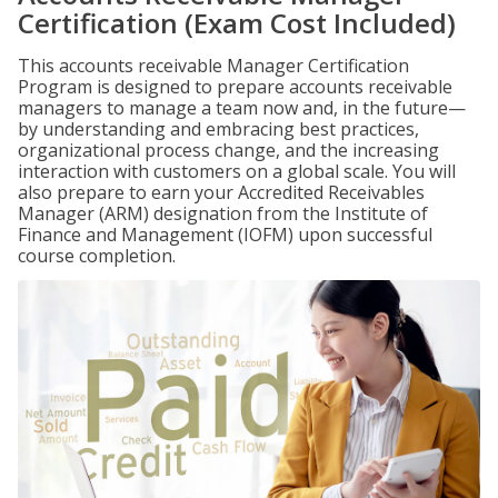
Certification (Exam Cost Included)
This accounts receivable Manager Certification
Program is designed to prepare accounts receivable
managers to manage a team now and, in the future—
by understanding and embracing best practices,
organizational process change, and the increasing
interaction with customers on a global scale. You will
also prepare to earn your Accredited Receivables
Manager (ARM) designation from the Institute of
Finance and Management (IOFM) upon successful
course completion.