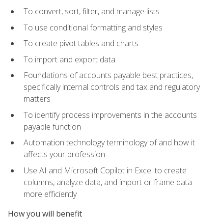
To convert, sort, filter, and manage lists
To use conditional formatting and styles
To create pivot tables and charts
To import and export data
Foundations of accounts payable best practices,
specifically internal controls and tax and regulatory
matters
To identify process improvements in the accounts
payable function
Automation technology terminology of and how it
affects your profession
Use AI and Microsoft Copilot in Excel to create
columns, analyze data, and import or frame data
more efficiently
How you will benefit