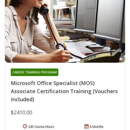
CAREER TRAINING PROGRAM
Microsoft Office Specialist (MOS)
Associate Certification Training (Vouchers
Included)
$2410.00
245 Course Hours
6 Months