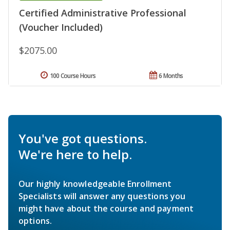
Certified Administrative Professional
(Voucher Included)
$2075.00
100 Course Hours
6 Months
You've got questions.
We're here to help.
Our highly knowledgeable Enrollment
Specialists will answer any questions you
might have about the course and payment
options.