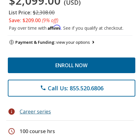
$2,099.00
(USD)
List Price:
$2,308.00
Save: $209.00
(9% off)
Affirm
Pay over time with
. See if you qualify at checkout.
Payment & Funding:
view your options
ENROLL NOW
Call Us: 855.520.6806
phone
info
Career series
schedule
100 course hrs