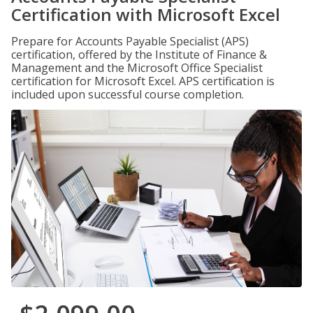
Certification with Microsoft Excel
Prepare for Accounts Payable Specialist (APS)
certification, offered by the Institute of Finance &
Management and the Microsoft Office Specialist
certification for Microsoft Excel. APS certification is
included upon successful course completion.