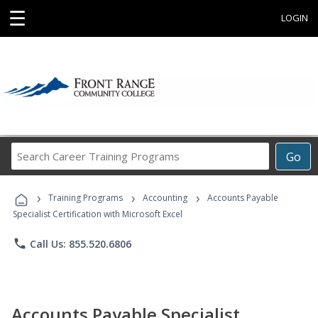
☰
LOGIN
Search
Go
Career
Training
›
›
›
Programs
Training Programs
Accounting
Accounts Payable
Specialist Certification with Microsoft Excel
phone
Call Us: 855.520.6806
Accounts Payable Specialist