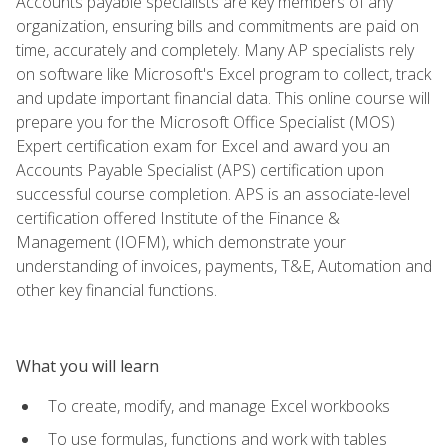
Accounts payable specialists are key members of any
organization, ensuring bills and commitments are paid on
time, accurately and completely. Many AP specialists rely
on software like Microsoft's Excel program to collect, track
and update important financial data. This online course will
prepare you for the Microsoft Office Specialist (MOS)
Expert certification exam for Excel and award you an
Accounts Payable Specialist (APS) certification upon
successful course completion. APS is an associate-level
certification offered Institute of the Finance &
Management (IOFM), which demonstrate your
understanding of invoices, payments, T&E, Automation and
other key financial functions.
What you will learn
To create, modify, and manage Excel workbooks
To use formulas, functions and work with tables