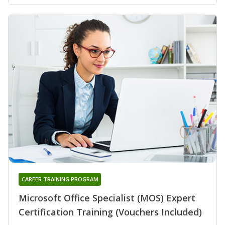
CAREER TRAINING PROGRAM
Microsoft Office Specialist (MOS) Expert
Certification Training (Vouchers Included)