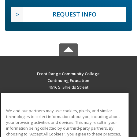
REQUEST INFO
Front Range Community College
Continuing Education
4616 S. Shields Street
Fort Collins, CO 80526 US
MAIN CONTENT
We and our partners may use cookies, pixels, and similar
Career Training
technologies to collect information about you, including about
your browsing activities and devices. This may result in your
information being collected by our third-party partners. By
ADDITIONAL RESOURCES
choosing to "Accept All Cookies", you agree to these practices,
Military
Student Blog