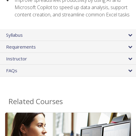
Microsoft Copilot to speed up data analysis, support
content creation, and streamline common Excel tasks
Syllabus
Requirements
Instructor
FAQs
Related Courses