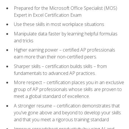
Prepared for the Microsoft Office Specialist (MOS)
Expert in Excel Certification Exam
Use these skills in most workplace situations
Manipulate data faster by learning helpful formulas
and tricks
Higher earning power – certified AP professionals
earn more than their non-certified peers.
Sharper skills – certification builds skills – from
fundamentals to advanced AP practices.
More respect – certification places you in an exclusive
group of AP professionals whose skills are proven to
meet a global standard of excellence.
A stronger resume – certification demonstrates that
you've gone above and beyond to develop your skills
and that you meet a rigorous training standard
Improve spreadsheet productivity by using AI and