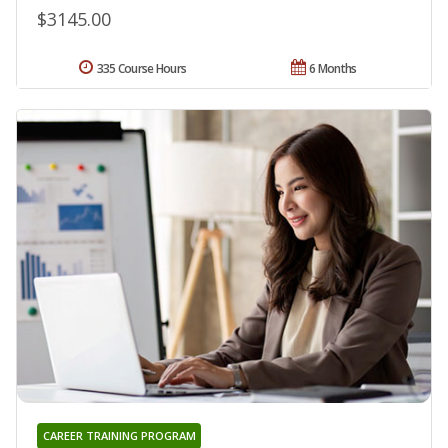
$3145.00
335 Course Hours
6 Months
CAREER TRAINING PROGRAM