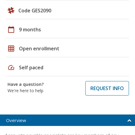
Code GES2090
calendar_today
9 months
grid_on
Open enrollment
speed
Self paced
Have a question?
REQUEST INFO
We're here to help
Overview