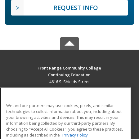
REQUEST INFO
Front Range Community College
Continuing Education
4616 S. Shields Street
Fort Collins, CO 80526 US
MAIN CONTENT
We and our partners may use cookies, pixels, and similar
Career Training
technologies to collect information about you, including about
your browsing activities and devices. This may result in your
information being collected by our third-party partners. By
ADDITIONAL RESOURCES
choosing to "Accept All Cookies", you agree to these practices,
Military
Student Blog
including as described in the
Privacy Policy
Help