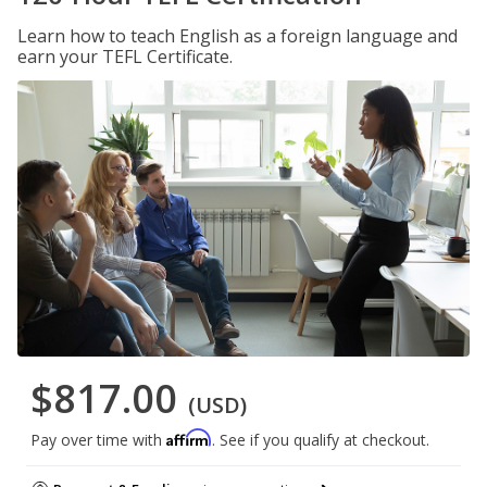
Learn how to teach English as a foreign language and
earn your TEFL Certificate.
$817.00
(USD)
Affirm
Pay over time with
. See if you qualify at checkout.