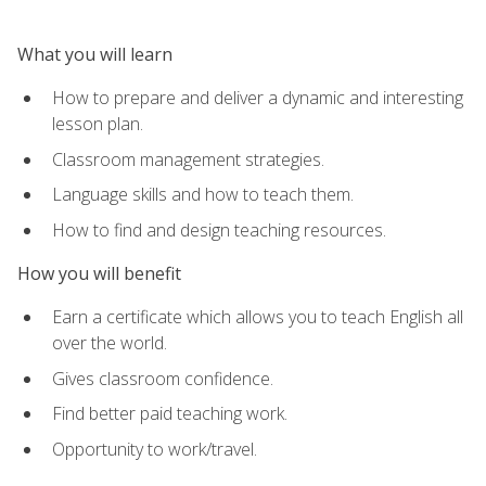
What you will learn
How to prepare and deliver a dynamic and interesting
lesson plan.
Classroom management strategies.
Language skills and how to teach them.
How to find and design teaching resources.
How you will benefit
Earn a certificate which allows you to teach English all
over the world.
Gives classroom confidence.
Find better paid teaching work.
Opportunity to work/travel.