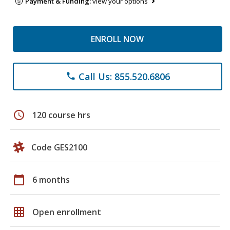
Payment & Funding:
view your options
ENROLL NOW
Call Us: 855.520.6806
phone
schedule
120 course hrs
Code GES2100
calendar_today
6 months
grid_on
Open enrollment