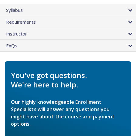
Syllabus
Requirements
Instructor
FAQs
You've got questions.
We're here to help.
Our highly knowledgeable Enrollment
Specialists will answer any questions you
might have about the course and payment
options.