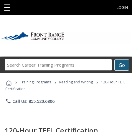
☰
LOGIN
Search
Go
Career
Training
›
›
›
Programs
Training Programs
Reading and Writing
120-Hour TEFL
Certification
phone
Call Us: 855.520.6806
120-Hour TEFL Certification