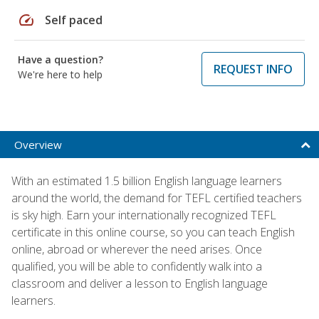
speed
Self paced
Have a question?
REQUEST INFO
We're here to help
Overview
With an estimated 1.5 billion English language learners
around the world, the demand for TEFL certified teachers
is sky high. Earn your internationally recognized TEFL
certificate in this online course, so you can teach English
online, abroad or wherever the need arises. Once
qualified, you will be able to confidently walk into a
classroom and deliver a lesson to English language
learners.