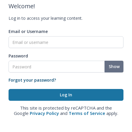
Welcome!
Log in to access your learning content.
Email or Username
Password
Show
Forgot your password?
This site is protected by reCAPTCHA and the
Google
Privacy Policy
and
Terms of Service
apply.