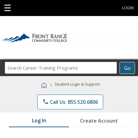
☰
LOGIN
Search
Go
Career
Training
›
Student Login & Support
Programs
phone
Call Us: 855.520.6806
Log In
Create Account