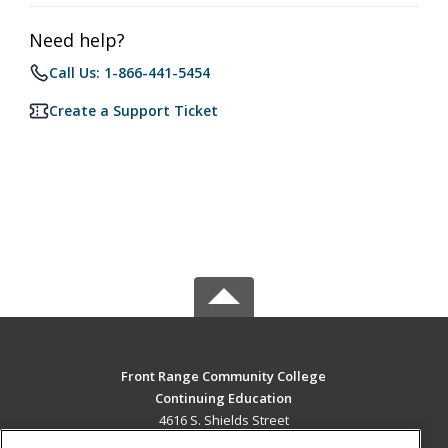
Need help?
Call Us: 1-866-441-5454
Create a Support Ticket
Front Range Community College
Continuing Education
4616 S. Shields Street
Fort Collins, CO 80526 US