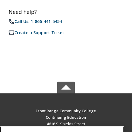
Need help?
Call Us: 1-866-441-5454
Create a Support Ticket
Front Range Community College
Continuing Education
4616 S. Shields Street
Fort Collins, CO 80526 US