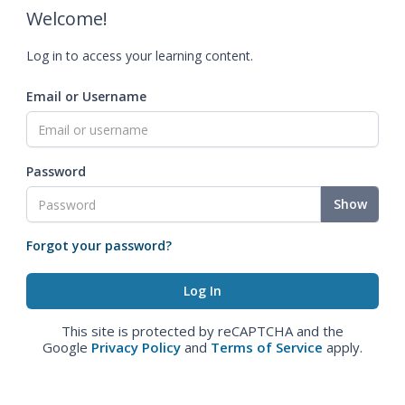
Welcome!
Log in to access your learning content.
Email or Username
Password
Show
Forgot your password?
This site is protected by reCAPTCHA and the
Google
Privacy Policy
and
Terms of Service
apply.