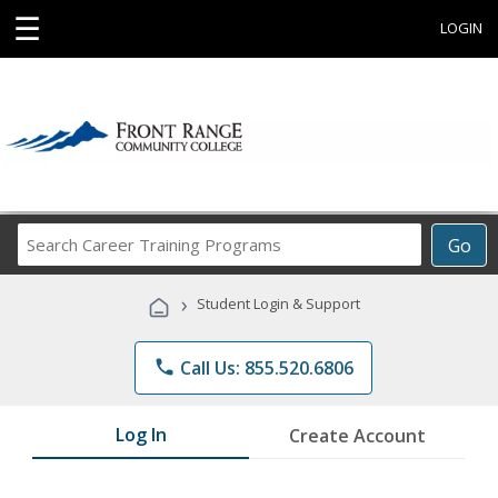
☰
LOGIN
Search
Go
Career
Training
›
Student Login & Support
Programs
phone
Call Us: 855.520.6806
Log In
Create Account