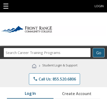
☰
LOGIN
Search
Go
Career
Training
›
Student Login & Support
Programs
phone
Call Us: 855.520.6806
Log In
Create Account