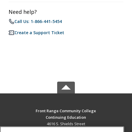
Need help?
Call Us: 1-866-441-5454
Create a Support Ticket
Front Range Community College
Continuing Education
4616 S. Shields Street
Fort Collins, CO 80526 US