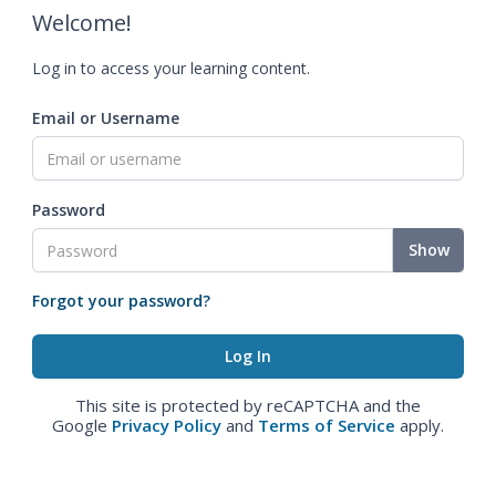
Welcome!
Log in to access your learning content.
Email or Username
Password
Show
Forgot your password?
This site is protected by reCAPTCHA and the
Google
Privacy Policy
and
Terms of Service
apply.