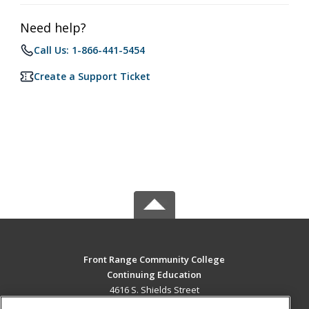
Need help?
Call Us: 1-866-441-5454
Create a Support Ticket
Front Range Community College
Continuing Education
4616 S. Shields Street
Fort Collins, CO 80526 US