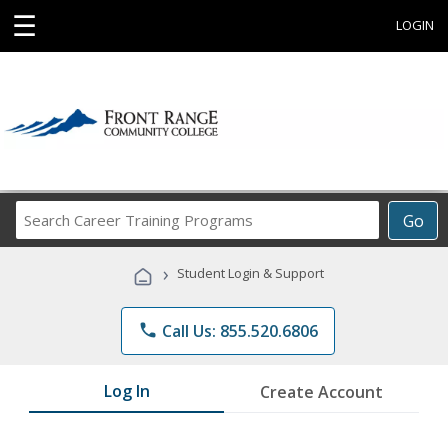
☰
LOGIN
Search
Go
Career
Training
›
Student Login & Support
Programs
phone
Call Us: 855.520.6806
Log In
Create Account