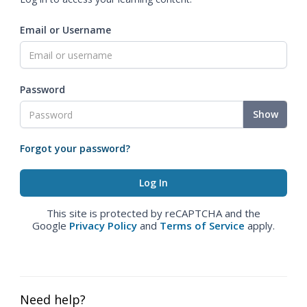
Email or Username
Password
Show
Forgot your password?
This site is protected by reCAPTCHA and the
Google
Privacy Policy
and
Terms of Service
apply.
Need help?