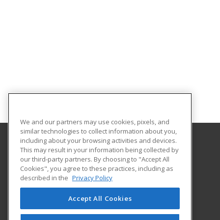
We and our partners may use cookies, pixels, and
similar technologies to collect information about you,
including about your browsing activities and devices.
This may result in your information being collected by
Front Range Community College
our third-party partners. By choosing to "Accept All
Continuing Education
Cookies", you agree to these practices, including as
4616 S. Shields Street
described in the
Privacy Policy
Fort Collins, CO 80526 US
Accept All Cookies