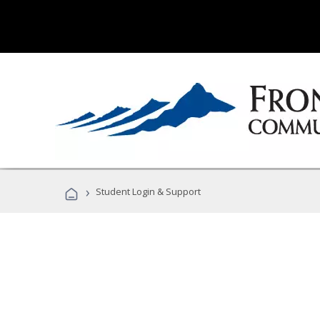
›
Student Login & Support