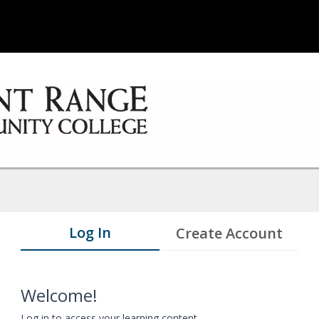
Log In
Create Account
Welcome!
Log in to access your learning content.