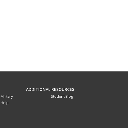
ADDITIONAL RESOURCES
Military
Student Blog
Help