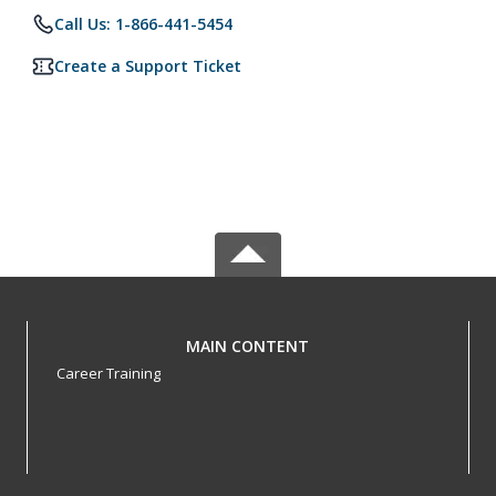
Call Us: 1-866-441-5454
Create a Support Ticket
MAIN CONTENT
Career Training