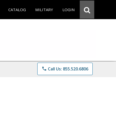
CATALOG
MILITARY
LOGIN
phone
Call Us: 855.520.6806